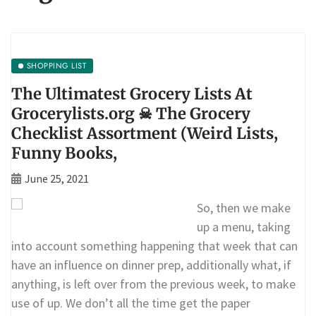
SHOPPING LIST
The Ultimatest Grocery Lists At
Grocerylists.org ☠ The Grocery
Checklist Assortment (Weird Lists,
Funny Books,
June 25, 2021
So, then we make
up a menu, taking
into account something happening that week that can
have an influence on dinner prep, additionally what, if
anything, is left over from the previous week, to make
use of up. We don’t all the time get the paper