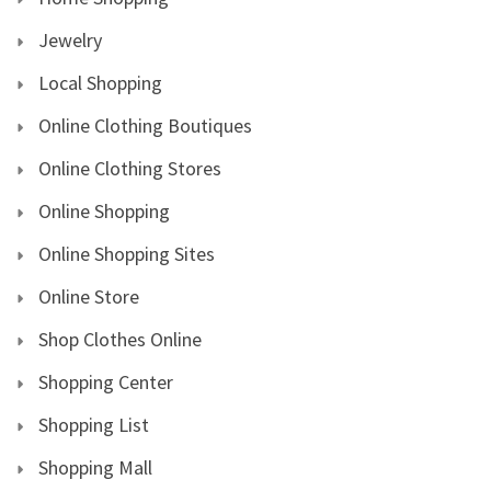
Jewelry
Local Shopping
Online Clothing Boutiques
Online Clothing Stores
Online Shopping
Online Shopping Sites
Online Store
Shop Clothes Online
Shopping Center
Shopping List
Shopping Mall