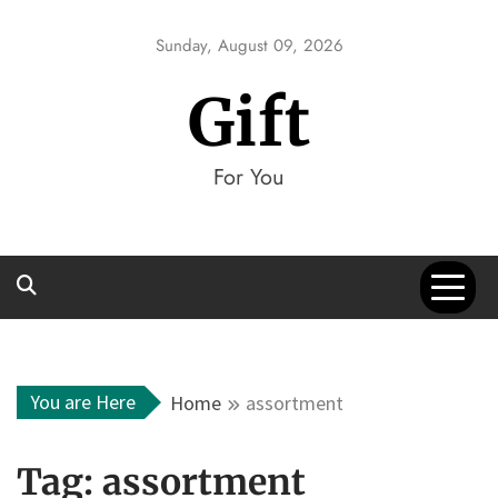
Skip
to
Sunday, August 09, 2026
content
Gift
For You
You are Here
Home
assortment
Tag:
assortment