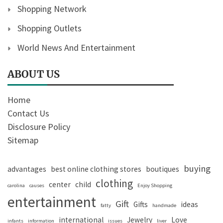
Shopping Network
Shopping Outlets
World News And Entertainment
ABOUT US
Home
Contact Us
Disclosure Policy
Sitemap
buying
advantages
best online clothing stores
boutiques
clothing
center
child
carolina
causes
Enjoy Shopping
entertainment
Gift
Gifts
ideas
fatty
handmade
international
Jewelry
Love
infants
information
issues
liver