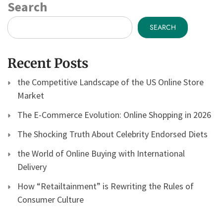
Search
SEARCH
Recent Posts
the Competitive Landscape of the US Online Store
Market
The E-Commerce Evolution: Online Shopping in 2026
The Shocking Truth About Celebrity Endorsed Diets
the World of Online Buying with International
Delivery
How “Retailtainment” is Rewriting the Rules of
Consumer Culture