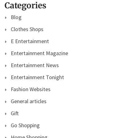
Categories
Blog
Clothes Shops
E Entertainment
Entertainment Magazine
Entertainment News
Entertainment Tonight
Fashion Websites
General articles
Gift
Go Shopping
Home Shopping