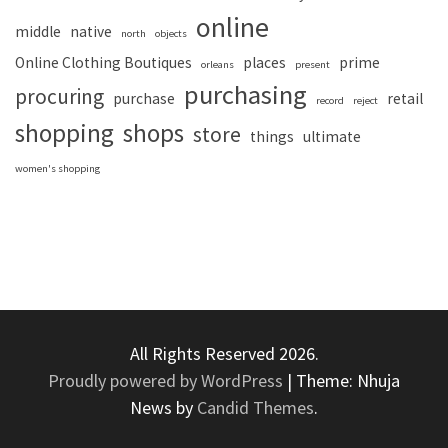
online
middle
native
north
objects
Online Clothing Boutiques
places
prime
orleans
present
purchasing
procuring
purchase
retail
record
reject
shopping
shops
store
things
ultimate
women's shopping
All Rights Reserved 2026.
Proudly powered by WordPress
|
Theme: Nhuja
News by
Candid Themes
.