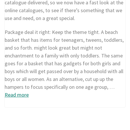
catalogue delivered, so we now have a fast look at the
online catalogues, to see if there’s something that we
use and need, on a great special.
Package deal it right: Keep the theme tight. A beach
basket that has items for teenagers, tweens, toddlers,
and so forth. might look great but might not
enchantment to a family with only toddlers. The same
goes for a basket that has gadgets for both girls and
boys which will get passed over by a household with all
boys or all women. As an alternative, cut up up the
hampers to focus specifically on one age group, …
Read more