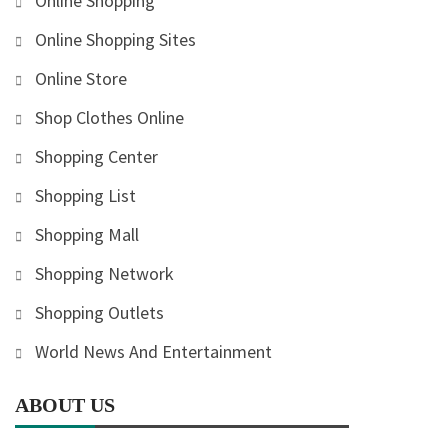
Online Shopping
Online Shopping Sites
Online Store
Shop Clothes Online
Shopping Center
Shopping List
Shopping Mall
Shopping Network
Shopping Outlets
World News And Entertainment
ABOUT US