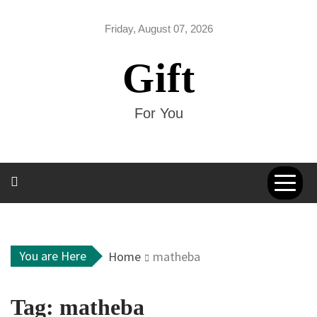
Skip
to
Friday, August 07, 2026
content
Gift
For You
You are Here
Home
matheba
Tag:
matheba