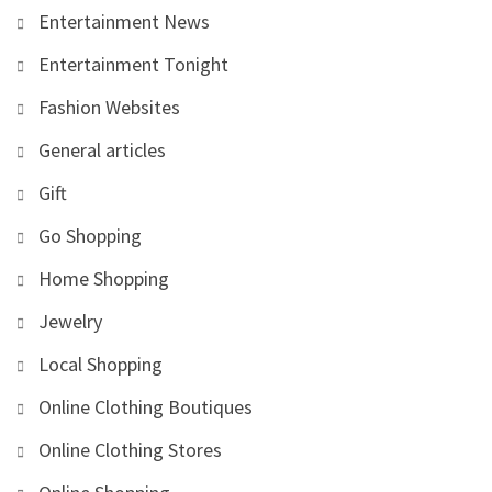
Entertainment News
Entertainment Tonight
Fashion Websites
General articles
Gift
Go Shopping
Home Shopping
Jewelry
Local Shopping
Online Clothing Boutiques
Online Clothing Stores