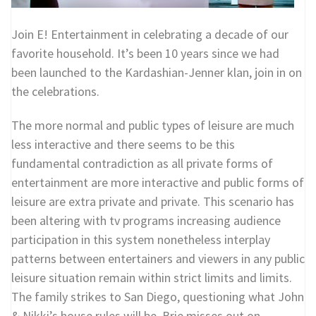
Join E! Entertainment in celebrating a decade of our
favorite household. It’s been 10 years since we had
been launched to the Kardashian-Jenner klan, join in on
the celebrations.
The more normal and public types of leisure are much
less interactive and there seems to be this
fundamental contradiction as all private forms of
entertainment are more interactive and public forms of
leisure are extra private and private. This scenario has
been altering with tv programs increasing audience
participation in this system nonetheless interplay
patterns between entertainers and viewers in any public
leisure situation remain within strict limits and limits.
The family strikes to San Diego, questioning what John
& Nikki’s house rules will be. Brie misses out on