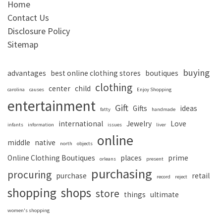
Home
Contact Us
Disclosure Policy
Sitemap
buying
advantages
best online clothing stores
boutiques
clothing
center
child
carolina
causes
Enjoy Shopping
entertainment
Gift
Gifts
ideas
fatty
handmade
international
Jewelry
Love
infants
information
issues
liver
online
middle
native
north
objects
Online Clothing Boutiques
places
prime
orleans
present
purchasing
procuring
purchase
retail
record
reject
shopping
shops
store
things
ultimate
women's shopping