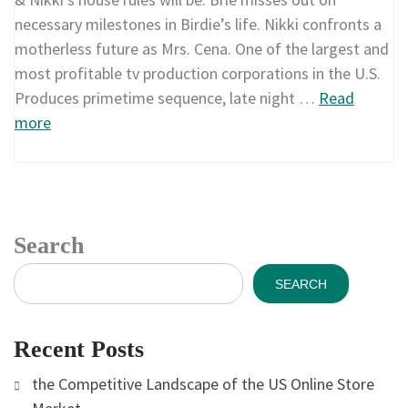
necessary milestones in Birdie’s life. Nikki confronts a
motherless future as Mrs. Cena. One of the largest and
most profitable tv production corporations in the U.S.
Produces primetime sequence, late night …
Read
more
Search
SEARCH
Recent Posts
the Competitive Landscape of the US Online Store