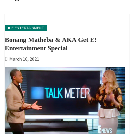
E ENTERTAINMENT
Bonang Matheba & AKA Get E!
Entertainment Special
March 10, 2021