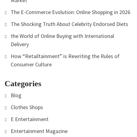
Market
The E-Commerce Evolution: Online Shopping in 2026
The Shocking Truth About Celebrity Endorsed Diets
the World of Online Buying with International
Delivery
How “Retailtainment” is Rewriting the Rules of
Consumer Culture
Categories
Blog
Clothes Shops
E Entertainment
Entertainment Magazine