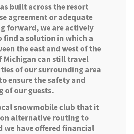
was built across the resort
use agreement or adequate
ng forward, we are actively
 find a solution in which a
een the east and west of the
 Michigan can still travel
ies of our surrounding area
to ensure the safety and
g of our guests.
ocal snowmobile club that it
on alternative routing to
d we have offered financial