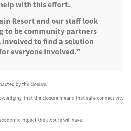
help with this effort.
in Resort and our staff look
g to be community partners
 involved to find a solution
for everyone involved.”
pacted by the closure.
wledging that the closure means that safe connectivity
economic impact the closure will have.