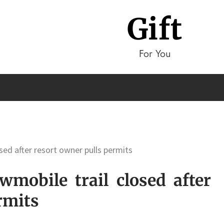
Gift
For You
sed after resort owner pulls permits
mobile trail closed after
rmits