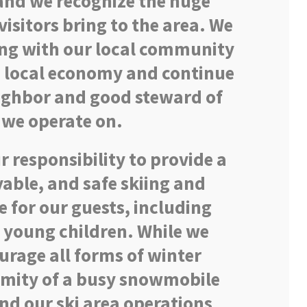
 and we recognize the huge
isitors bring to the area. We
ng with our local community
e local economy and continue
eighbor and good steward of
 we operate on.
our responsibility to provide a
able, and safe skiing and
 for our guests, including
 young children. While we
rage all forms of winter
ximity of a busy snowmobile
and our ski area operations