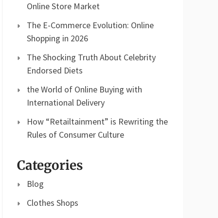
Online Store Market
The E-Commerce Evolution: Online
Shopping in 2026
The Shocking Truth About Celebrity
Endorsed Diets
the World of Online Buying with
International Delivery
How “Retailtainment” is Rewriting the
Rules of Consumer Culture
Categories
Blog
Clothes Shops