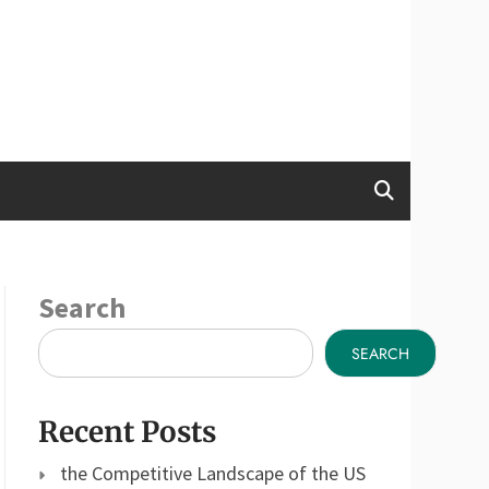
Search
SEARCH
Recent Posts
the Competitive Landscape of the US