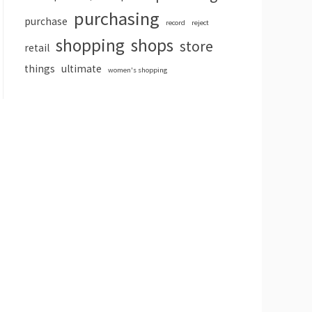
purchasing
purchase
record
reject
shopping
shops
store
retail
things
ultimate
women's shopping