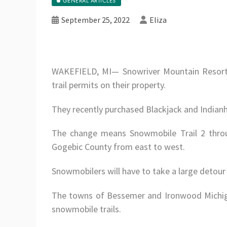
GENERAL ARTICLES
September 25, 2022
Eliza
WAKEFIELD, MI— Snowriver Mountain Resort,
trail permits on their property.
They recently purchased Blackjack and Indian
The change means Snowmobile Trail 2 throu
Gogebic County from east to west.
Snowmobilers will have to take a large detour 
The towns of Bessemer and Ironwood Michiga
snowmobile trails.