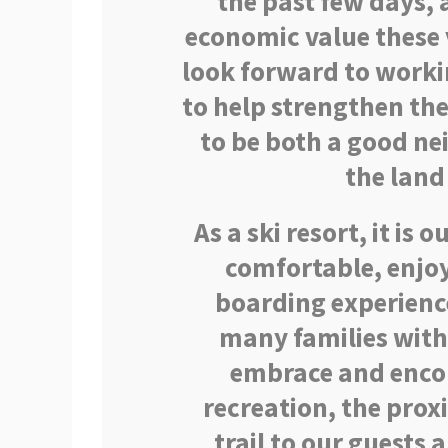
the past few days,
economic value these v
look forward to worki
to help strengthen th
to be both a good n
the land
As a ski resort, it is 
comfortable, enjoy
boarding experience
many families with
embrace and encou
recreation, the pro
trail to our guests 