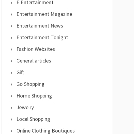
E Entertainment
Entertainment Magazine
Entertainment News
Entertainment Tonight
Fashion Websites
General articles
Gift
Go Shopping
Home Shopping
Jewelry
Local Shopping
Online Clothing Boutiques