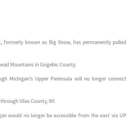
 formerly known as Big Snow, has permanently pulled
head Mountains in Gogebic County.
gh Michigan’s Upper Peninsula will no longer connect
through Vilas County, WI.
n would no longer be accessible from the east via UP