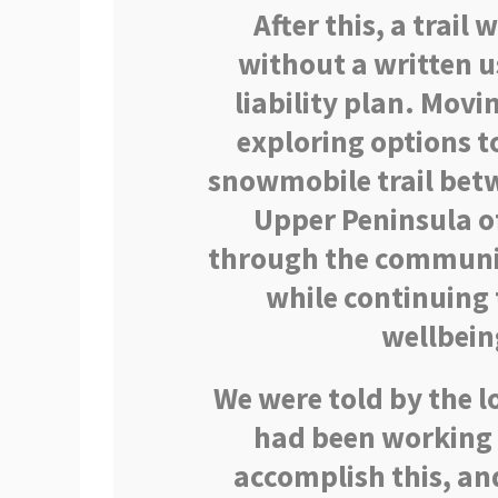
After this, a trail 
without a written 
liability plan. Movi
exploring options to
snowmobile trail betw
Upper Peninsula of
through the communit
while continuing 
wellbein
We were told by the l
had been working 
accomplish this, an