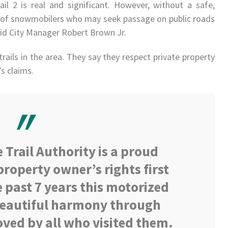
l 2 is real and significant. However, without a safe,
ty of snowmobilers who may seek passage on public roads
said City Manager Robert Brown Jr.
rails in the area. They say they respect private property
s claims.
Trail Authority is a proud
property owner’s rights first
 past 7 years this motorized
 beautiful harmony through
loved by all who visited them.