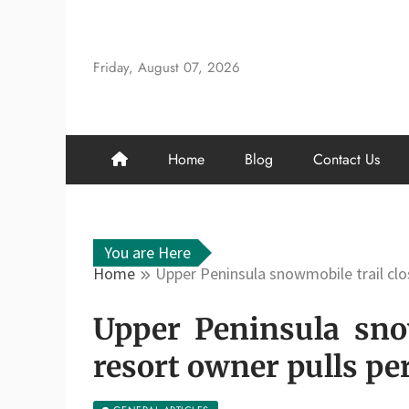
Skip
to
content
Friday, August 07, 2026
Home
Blog
Contact Us
You are Here
Home
Upper Peninsula snowmobile trail clo
Upper Peninsula snow
resort owner pulls pe