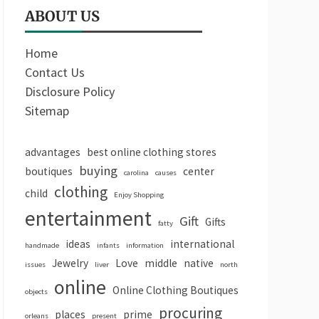
ABOUT US
Home
Contact Us
Disclosure Policy
Sitemap
advantages
best online clothing stores
buying
boutiques
center
carolina
causes
clothing
child
Enjoy Shopping
entertainment
Gift
Gifts
fatty
ideas
international
handmade
infants
information
Jewelry
Love
middle
native
issues
liver
north
online
Online Clothing Boutiques
objects
procuring
places
prime
orleans
present