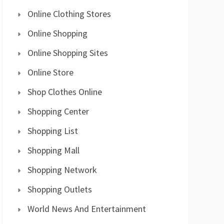
Online Clothing Stores
Online Shopping
Online Shopping Sites
Online Store
Shop Clothes Online
Shopping Center
Shopping List
Shopping Mall
Shopping Network
Shopping Outlets
World News And Entertainment