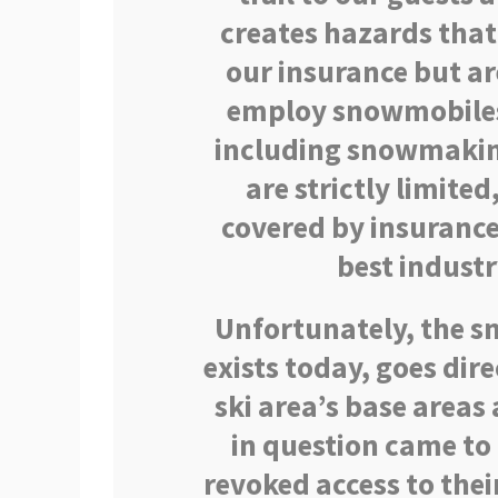
creates hazards that
our insurance but ar
employ snowmobiles 
including snowmaking
are strictly limited
covered by insuranc
best industr
Unfortunately, the sn
exists today, goes dir
ski area’s base areas a
in question came t
revoked access to thei