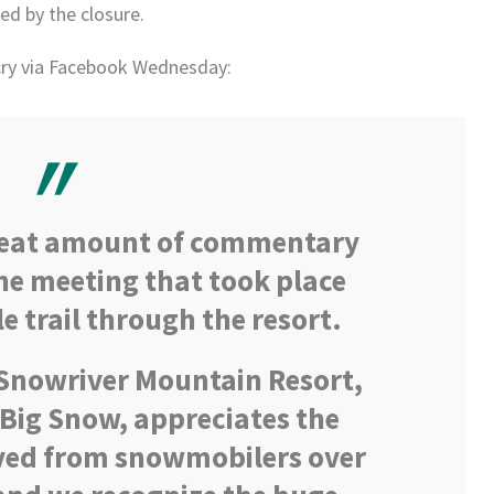
ed by the closure.
cry via Facebook Wednesday:
reat amount of commentary
he meeting that took place
 trail through the resort.
nowriver Mountain Resort,
Big Snow, appreciates the
ved from snowmobilers over