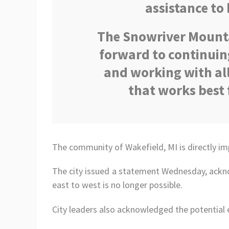
assistance to 
The Snowriver Mounta
forward to continuin
and working with all
that works best 
The community of Wakefield, MI is directly im
The city issued a statement Wednesday, ackno
east to west is no longer possible.
City leaders also acknowledged the potential 