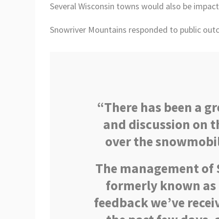
Several Wisconsin towns would also be impact
Snowriver Mountains responded to public out
“There has been a g
and discussion on t
over the snowmobile
The management of S
formerly known as 
feedback we’ve recei