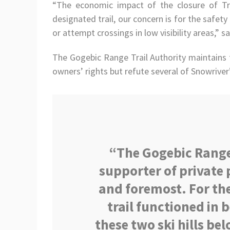
“The economic impact of the closure of Trai
designated trail, our concern is for the safe
or attempt crossings in low visibility areas,” 
The Gogebic Range Trail Authority maintains t
owners’ rights but refute several of Snowriver’
“The Gogebic Range 
supporter of private 
and foremost. For the
trail functioned in
these two ski hills be