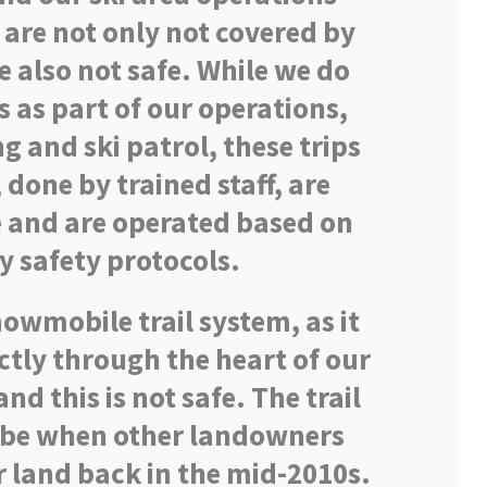
 are not only not covered by
e also not safe. While we do
as part of our operations,
 and ski patrol, these trips
, done by trained staff, are
e and are operated based on
y safety protocols.
owmobile trail system, as it
ectly through the heart of our
nd this is not safe. The trail
o be when other landowners
r land back in the mid-2010s.