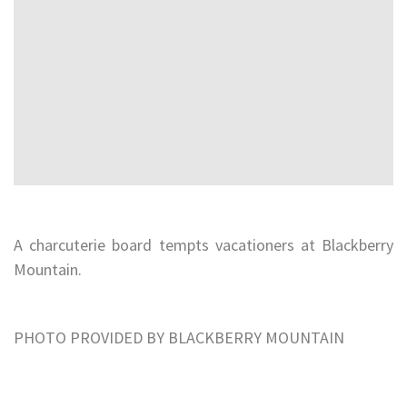
A charcuterie board tempts vacationers at Blackberry
Mountain.
PHOTO PROVIDED BY BLACKBERRY MOUNTAIN