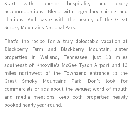
Start with superior hospitality and luxury
accommodations. Blend with legendary cuisine and
libations. And baste with the beauty of the Great
Smoky Mountains National Park.
That’s the recipe for a truly delectable vacation at
Blackberry Farm and Blackberry Mountain, sister
properties in Walland, Tennessee, just 18 miles
southeast of Knoxville’s McGee Tyson Airport and 13
miles northwest of the Townsend entrance to the
Great Smoky Mountains Park. Don’t look for
commercials or ads about the venues; word of mouth
and media mentions keep both properties heavily
booked nearly year-round.