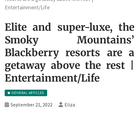
Entertainment/Life
Elite and super-luxe, the
Smoky Mountains’
Blackberry resorts are a
getaway above the rest |
Entertainment/Life
GENERAL ARTICLES
September 21, 2022
Eliza