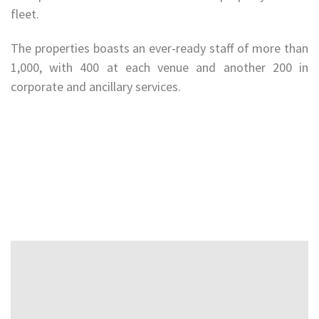
fleet.
The properties boasts an ever-ready staff of more than
1,000, with 400 at each venue and another 200 in
corporate and ancillary services.