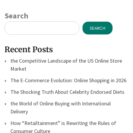
Search
SEARCH
Recent Posts
the Competitive Landscape of the US Online Store
Market
The E-Commerce Evolution: Online Shopping in 2026
The Shocking Truth About Celebrity Endorsed Diets
the World of Online Buying with International
Delivery
How “Retailtainment” is Rewriting the Rules of
Consumer Culture