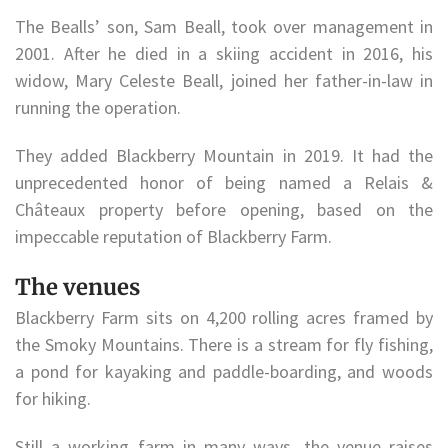
The Bealls’ son, Sam Beall, took over management in
2001. After he died in a skiing accident in 2016, his
widow, Mary Celeste Beall, joined her father-in-law in
running the operation.
They added Blackberry Mountain in 2019. It had the
unprecedented honor of being named a Relais &
Châteaux property before opening, based on the
impeccable reputation of Blackberry Farm.
The venues
Blackberry Farm sits on 4,200 rolling acres framed by
the Smoky Mountains. There is a stream for fly fishing,
a pond for kayaking and paddle-boarding, and woods
for hiking.
Still a working farm in many ways, the venue raises