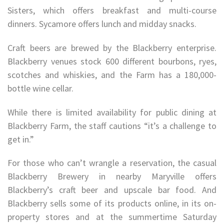
Sisters, which offers breakfast and multi-course
dinners. Sycamore offers lunch and midday snacks.
Craft beers are brewed by the Blackberry enterprise.
Blackberry venues stock 600 different bourbons, ryes,
scotches and whiskies, and the Farm has a 180,000-
bottle wine cellar.
While there is limited availability for public dining at
Blackberry Farm, the staff cautions “it’s a challenge to
get in.”
For those who can’t wrangle a reservation, the casual
Blackberry Brewery in nearby Maryville offers
Blackberry’s craft beer and upscale bar food. And
Blackberry sells some of its products online, in its on-
property stores and at the summertime Saturday