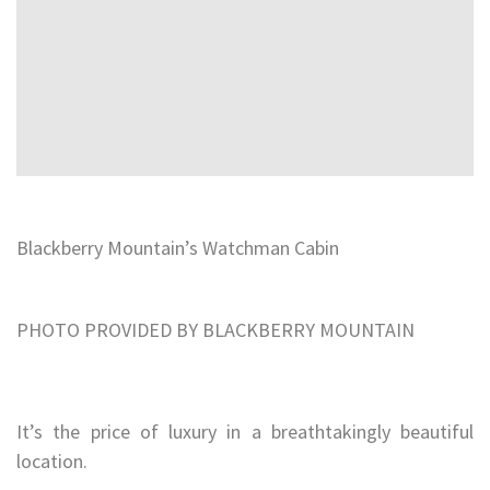
Blackberry Mountain’s Watchman Cabin
PHOTO PROVIDED BY BLACKBERRY MOUNTAIN
It’s the price of luxury in a breathtakingly beautiful
location.