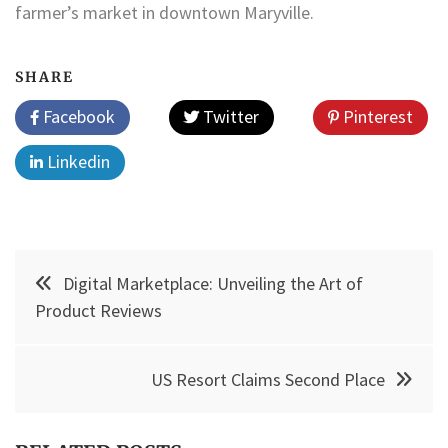
farmer’s market in downtown Maryville.
SHARE
Facebook
Twitter
Pinterest
Linkedin
Post
Digital Marketplace: Unveiling the Art of
navigation
Product Reviews
US Resort Claims Second Place