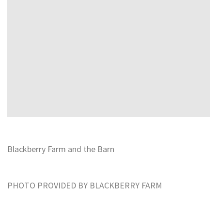
Blackberry Farm and the Barn
PHOTO PROVIDED BY BLACKBERRY FARM