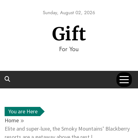
Skip
to
Sunday, August 02, 2026
content
Gift
For You
You are Here
Home
Elite and super-luxe, the Smoky Mountains’ Blackberry
resorts are a getaway above the rest |