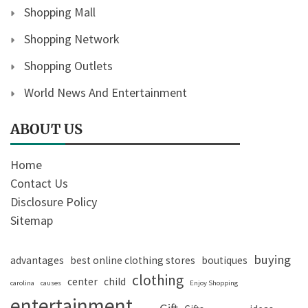
Shopping Mall
Shopping Network
Shopping Outlets
World News And Entertainment
ABOUT US
Home
Contact Us
Disclosure Policy
Sitemap
buying
advantages
best online clothing stores
boutiques
clothing
center
child
carolina
causes
Enjoy Shopping
entertainment