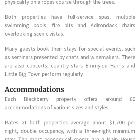
physicality on a ropes course through the trees.
Both properties have full-service spas, multiple
swimming pools, fire pits and Adirondack chairs
overlooking scenic vistas.
Many guests book their stays for special events, such
as seminars presented by chefs and winemakers. There
are also concerts; country stars Emmylou Harris and
Little Big Town perform regularly.
Accommodations
Each Blackberry property offers around 60
accommodations of various sizes and styles.
Rates at both properties average about $1,700 per
night, double occupancy, with a three-night minimum
stay. The most economical rooms are a Main House