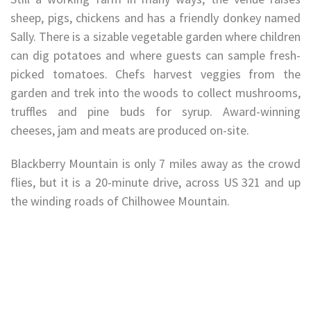
sheep, pigs, chickens and has a friendly donkey named
Sally. There is a sizable vegetable garden where children
can dig potatoes and where guests can sample fresh-
picked tomatoes. Chefs harvest veggies from the
garden and trek into the woods to collect mushrooms,
truffles and pine buds for syrup. Award-winning
cheeses, jam and meats are produced on-site.
Blackberry Mountain is only 7 miles away as the crowd
flies, but it is a 20-minute drive, across US 321 and up
the winding roads of Chilhowee Mountain.