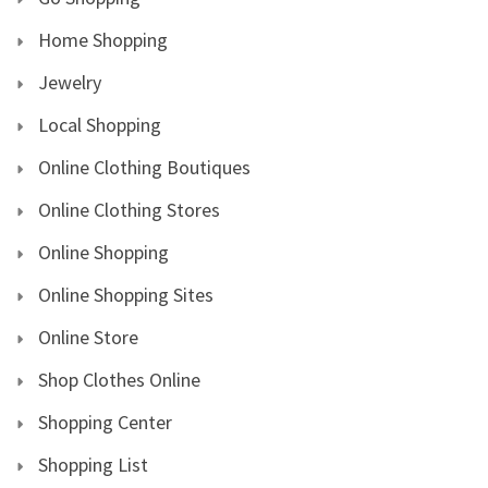
Home Shopping
Jewelry
Local Shopping
Online Clothing Boutiques
Online Clothing Stores
Online Shopping
Online Shopping Sites
Online Store
Shop Clothes Online
Shopping Center
Shopping List