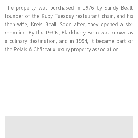
The property was purchased in 1976 by Sandy Beall,
founder of the Ruby Tuesday restaurant chain, and his
then-wife, Kreis Beall. Soon after, they opened a six-
room inn. By the 1990s, Blackberry Farm was known as
a culinary destination, and in 1994, it became part of
the Relais & Châteaux luxury property association.