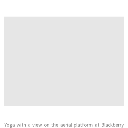
Yoga with a view on the aerial platform at Blackberry