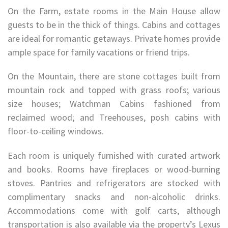
On the Farm, estate rooms in the Main House allow
guests to be in the thick of things. Cabins and cottages
are ideal for romantic getaways. Private homes provide
ample space for family vacations or friend trips.
On the Mountain, there are stone cottages built from
mountain rock and topped with grass roofs; various
size houses; Watchman Cabins fashioned from
reclaimed wood; and Treehouses, posh cabins with
floor-to-ceiling windows.
Each room is uniquely furnished with curated artwork
and books. Rooms have fireplaces or wood-burning
stoves. Pantries and refrigerators are stocked with
complimentary snacks and non-alcoholic drinks.
Accommodations come with golf carts, although
transportation is also available via the property’s Lexus