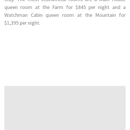
queen room at the Farm for $845 per night and a
Watchman Cabin queen room at the Mountain for
$1,395 per night.