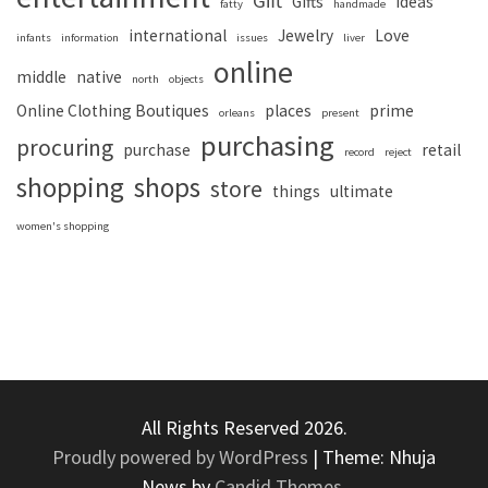
Gift
Gifts
ideas
fatty
handmade
international
Jewelry
Love
infants
information
issues
liver
online
middle
native
north
objects
Online Clothing Boutiques
places
prime
orleans
present
purchasing
procuring
purchase
retail
record
reject
shopping
shops
store
things
ultimate
women's shopping
All Rights Reserved 2026.
Proudly powered by WordPress
|
Theme: Nhuja
News by
Candid Themes
.