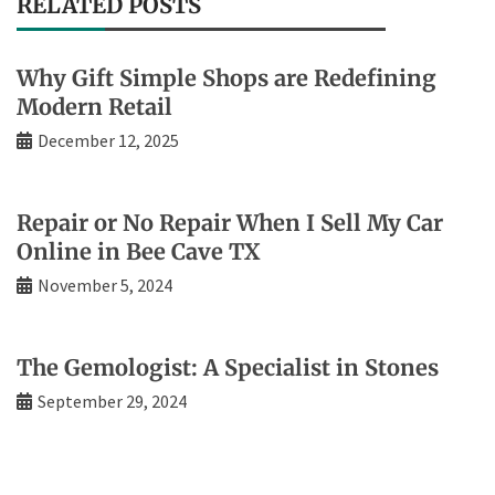
RELATED POSTS
Why Gift Simple Shops are Redefining
Modern Retail
December 12, 2025
Repair or No Repair When I Sell My Car
Online in Bee Cave TX
November 5, 2024
The Gemologist: A Specialist in Stones
September 29, 2024