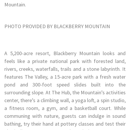
Mountain.
PHOTO PROVIDED BY BLACKBERRY MOUNTAIN
A 5,200-acre resort, Blackberry Mountain looks and
feels like a private national park with forested land,
rivers, creeks, waterfalls, trails and a stone labyrinth. It
features The Valley, a 15-acre park with a fresh water
pond and 300-foot speed slides built into the
surrounding slope. At The Hub, the Mountain’s activities
center, there’s a climbing wall, a yoga loft, a spin studio,
a fitness room, a gym, and a basketball court. While
communing with nature, guests can indulge in sound
bathing, try their hand at pottery classes and test their