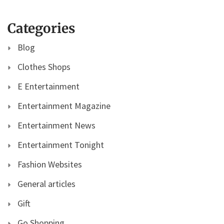
Categories
Blog
Clothes Shops
E Entertainment
Entertainment Magazine
Entertainment News
Entertainment Tonight
Fashion Websites
General articles
Gift
Go Shopping