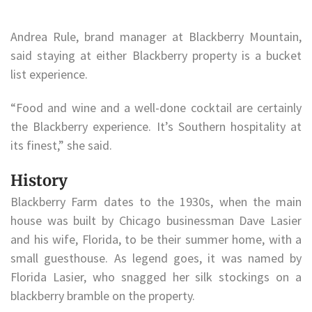
Andrea Rule, brand manager at Blackberry Mountain,
said staying at either Blackberry property is a bucket
list experience.
“Food and wine and a well-done cocktail are certainly
the Blackberry experience. It’s Southern hospitality at
its finest,” she said.
History
Blackberry Farm dates to the 1930s, when the main
house was built by Chicago businessman Dave Lasier
and his wife, Florida, to be their summer home, with a
small guesthouse. As legend goes, it was named by
Florida Lasier, who snagged her silk stockings on a
blackberry bramble on the property.