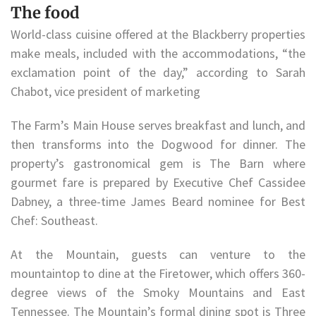
The food
World-class cuisine offered at the Blackberry properties
make meals, included with the accommodations, “the
exclamation point of the day,” according to Sarah
Chabot, vice president of marketing
The Farm’s Main House serves breakfast and lunch, and
then transforms into the Dogwood for dinner. The
property’s gastronomical gem is The Barn where
gourmet fare is prepared by Executive Chef Cassidee
Dabney, a three-time James Beard nominee for Best
Chef: Southeast.
At the Mountain, guests can venture to the
mountaintop to dine at the Firetower, which offers 360-
degree views of the Smoky Mountains and East
Tennessee. The Mountain’s formal dining spot is Three