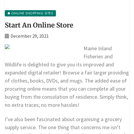
ONLINE SHOPPING SITES
Start An Online Store
December 29, 2021
Maine Inland
Fisheries and
Wildlife is delighted to give you its improved and
expanded digital retailer! Browse a fair larger providing
of clothes, books, DVDs, and mugs. The added ease of
procuring online means that you can complete all your
buying from the consolation of residence. Simply think,
no extra traces; no more hassles!
I’ve also been fascinated about organising a grocery
supply service. The one thing that concerns me isn’t