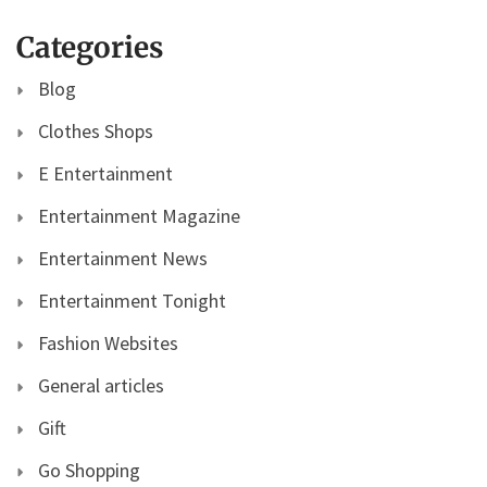
Categories
Blog
Clothes Shops
E Entertainment
Entertainment Magazine
Entertainment News
Entertainment Tonight
Fashion Websites
General articles
Gift
Go Shopping