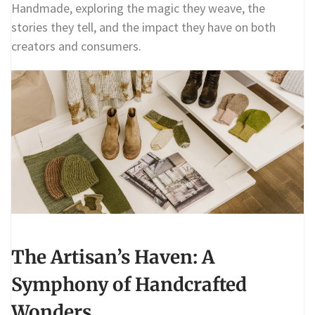
Handmade, exploring the magic they weave, the
stories they tell, and the impact they have on both
creators and consumers.
The Artisan’s Haven: A
Symphony of Handcrafted
Wonders