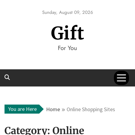
Skip
to
Sunday, August 09, 2026
content
Gift
For You
You are Here
Home
Online Shopping Sites
Category:
Online