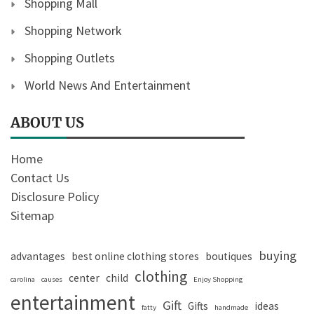
Shopping Mall
Shopping Network
Shopping Outlets
World News And Entertainment
ABOUT US
Home
Contact Us
Disclosure Policy
Sitemap
buying
advantages
best online clothing stores
boutiques
clothing
center
child
carolina
causes
Enjoy Shopping
entertainment
Gift
Gifts
ideas
fatty
handmade