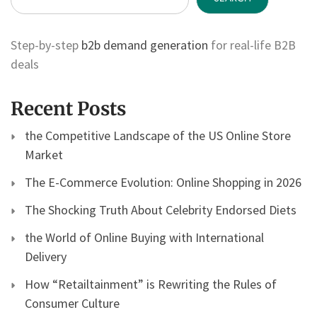
Step-by-step
b2b demand generation
for real-life B2B
deals
Recent Posts
the Competitive Landscape of the US Online Store
Market
The E-Commerce Evolution: Online Shopping in 2026
The Shocking Truth About Celebrity Endorsed Diets
the World of Online Buying with International
Delivery
How “Retailtainment” is Rewriting the Rules of
Consumer Culture