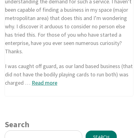
understanding the demand for such a service. I haven’t
been capable of finding a business in my space (major
metropolitan area) that does this and I’m wondering
why. I discover it arduous to consider no person else
has tried this. For those of you who have started a
enterprise, have you ever seen numerous curiosity?
Thanks.
I was caught off guard, as our land based business (that
did not have the bodily playing cards to run both) was
charged …
Read more
Search
SEARCH