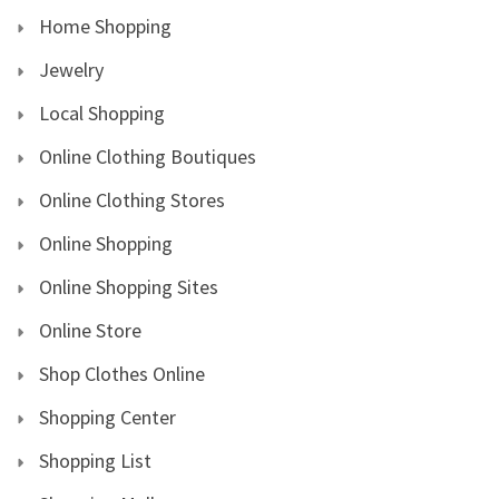
Home Shopping
Jewelry
Local Shopping
Online Clothing Boutiques
Online Clothing Stores
Online Shopping
Online Shopping Sites
Online Store
Shop Clothes Online
Shopping Center
Shopping List