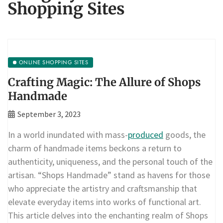
Shopping Sites
ONLINE SHOPPING SITES
Crafting Magic: The Allure of Shops
Handmade
September 3, 2023
In a world inundated with mass-
produced
goods, the
charm of handmade items beckons a return to
authenticity, uniqueness, and the personal touch of the
artisan. “Shops Handmade” stand as havens for those
who appreciate the artistry and craftsmanship that
elevate everyday items into works of functional art.
This article delves into the enchanting realm of Shops