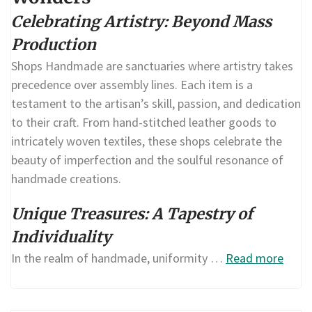
Celebrating Artistry: Beyond Mass
Production
Shops Handmade are sanctuaries where artistry takes
precedence over assembly lines. Each item is a
testament to the artisan’s skill, passion, and dedication
to their craft. From hand-stitched leather goods to
intricately woven textiles, these shops celebrate the
beauty of imperfection and the soulful resonance of
handmade creations.
Unique Treasures: A Tapestry of
Individuality
In the realm of handmade, uniformity …
Read more