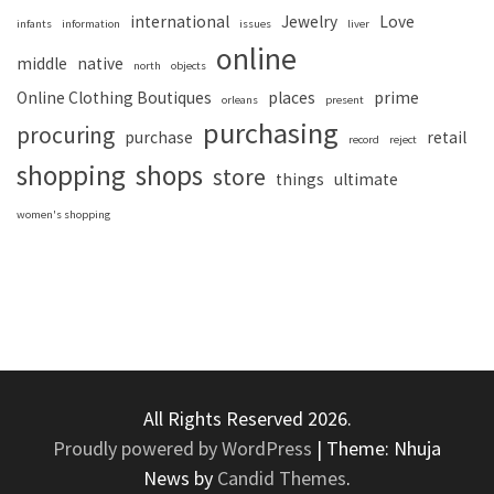
international
Jewelry
Love
infants
information
issues
liver
online
middle
native
north
objects
Online Clothing Boutiques
places
prime
orleans
present
purchasing
procuring
purchase
retail
record
reject
shopping
shops
store
things
ultimate
women's shopping
All Rights Reserved 2026.
Proudly powered by WordPress
|
Theme: Nhuja
News by
Candid Themes
.