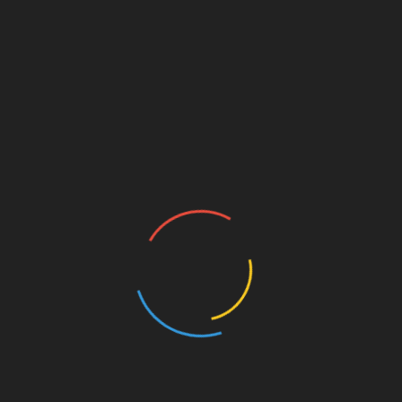
crowded stores, and worrying about price tags, yet often
the resulting gifts are quickly forgotten or relegated to a
dusty shelf. A revolutionary alternative—and arguably
the ultimate expression of care—is the
Gift of Service
.
This approach elevates the act of giving from a
commercial transaction to a profound, personal
investment of time, effort, and practical help, making it
the most thoughtful and impactful present you can offer.
This article explores the transformative power of the
Gift
of Service
, detailing why it resonates so deeply and
providing actionable ideas for making it the centerpiece
of your next thoughtful present.