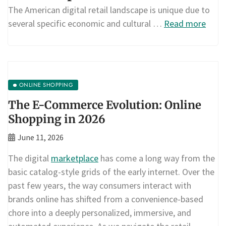
The American digital retail landscape is unique due to
several specific economic and cultural …
Read more
ONLINE SHOPPING
The E-Commerce Evolution: Online
Shopping in 2026
June 11, 2026
The digital
marketplace
has come a long way from the
basic catalog-style grids of the early internet. Over the
past few years, the way consumers interact with
brands online has shifted from a convenience-based
chore into a deeply personalized, immersive, and