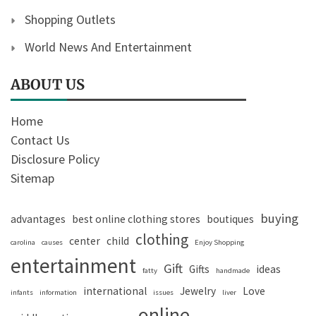
Shopping Outlets
World News And Entertainment
ABOUT US
Home
Contact Us
Disclosure Policy
Sitemap
buying
advantages
best online clothing stores
boutiques
clothing
center
child
carolina
causes
Enjoy Shopping
entertainment
Gift
Gifts
ideas
fatty
handmade
international
Jewelry
Love
infants
information
issues
liver
online