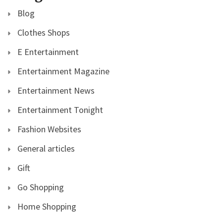
Blog
Clothes Shops
E Entertainment
Entertainment Magazine
Entertainment News
Entertainment Tonight
Fashion Websites
General articles
Gift
Go Shopping
Home Shopping