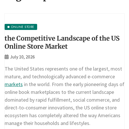
ONLINE STORE
the Competitive Landscape of the US
Online Store Market
July 10, 2026
The United States represents one of the largest, most
mature, and technologically advanced e-commerce
markets
in the world. From the early pioneering days of
online book marketplaces to the current landscape
dominated by rapid fulfillment, social commerce, and
direct-to-consumer innovations, the US online store
ecosystem has completely altered the way Americans
manage their households and lifestyles.