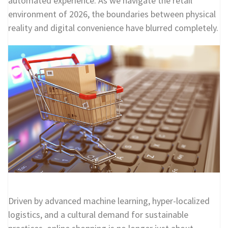
automated experience. As we navigate the retail
environment of 2026, the boundaries between physical
reality and digital convenience have blurred completely.
Driven by advanced machine learning, hyper-localized
logistics, and a cultural demand for sustainable