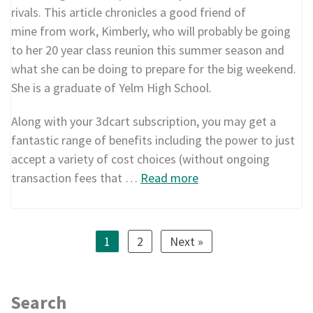
rivals. This article chronicles a good friend of
mine from work, Kimberly, who will probably be going
to her 20 year class reunion this summer season and
what she can be doing to prepare for the big weekend.
She is a graduate of Yelm High School.
Along with your 3dcart subscription, you may get a
fantastic range of benefits including the power to just
accept a variety of cost choices (without ongoing
transaction fees that …
Read more
1
2
Next »
Search