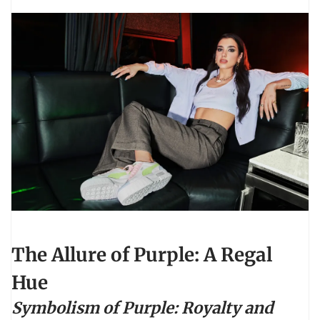
The Allure of Purple: A Regal
Hue
Symbolism of Purple: Royalty and