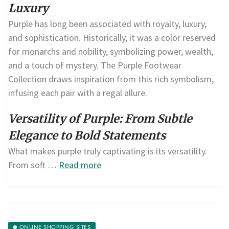
Luxury
Purple has long been associated with royalty, luxury,
and sophistication. Historically, it was a color reserved
for monarchs and nobility, symbolizing power, wealth,
and a touch of mystery. The Purple Footwear
Collection draws inspiration from this rich symbolism,
infusing each pair with a regal allure.
Versatility of Purple: From Subtle
Elegance to Bold Statements
What makes purple truly captivating is its versatility.
From soft …
Read more
ONLINE SHOPPING SITES