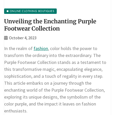
ONLINE CLOTHING BOUTIQUES
Unveiling the Enchanting Purple
Footwear Collection
October 4, 2023
In the realm of
fashion
, color holds the power to
transform the ordinary into the extraordinary. The
Purple Footwear Collection stands as a testament to
this transformative magic, encapsulating elegance,
sophistication, and a touch of regality in every step.
This article embarks on a journey through the
enchanting world of the Purple Footwear Collection,
exploring its unique designs, the symbolism of the
color purple, and the impact it leaves on fashion
enthusiasts.