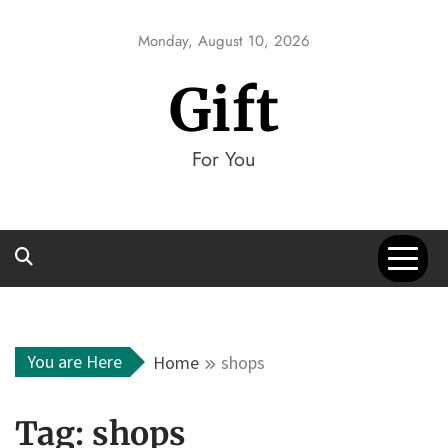
Skip
to
Monday, August 10, 2026
content
Gift
For You
You are Here
Home
shops
Tag:
shops