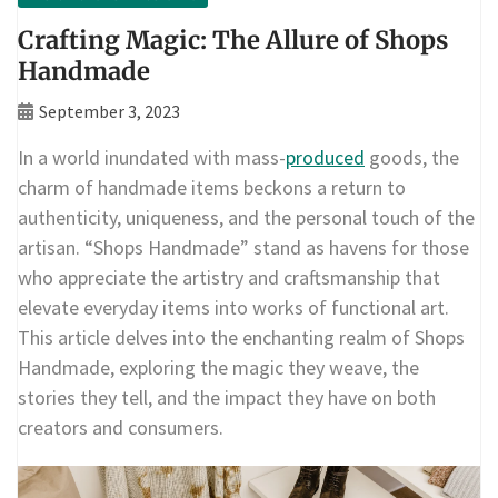
Crafting Magic: The Allure of Shops
Handmade
September 3, 2023
In a world inundated with mass-
produced
goods, the
charm of handmade items beckons a return to
authenticity, uniqueness, and the personal touch of the
artisan. “Shops Handmade” stand as havens for those
who appreciate the artistry and craftsmanship that
elevate everyday items into works of functional art.
This article delves into the enchanting realm of Shops
Handmade, exploring the magic they weave, the
stories they tell, and the impact they have on both
creators and consumers.