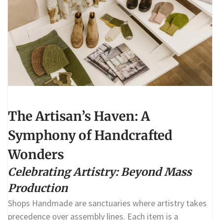
The Artisan’s Haven: A
Symphony of Handcrafted
Wonders
Celebrating Artistry: Beyond Mass
Production
Shops Handmade are sanctuaries where artistry takes
precedence over assembly lines. Each item is a