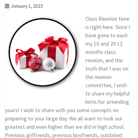
January 1, 2023
Class Reunion time
is right here. Since I
have gone to each
my 10 and 20 12
months class
reunion, and the
truth that I was on
the reunion
committee, I wish
to share my helpful
hints for attending
yours! I wish to share with you some concepts on
preparing to your large day. We all want to look our
greatest and even higher than we did in high school.
Previous girlfriends, previous boyfriends, outdated