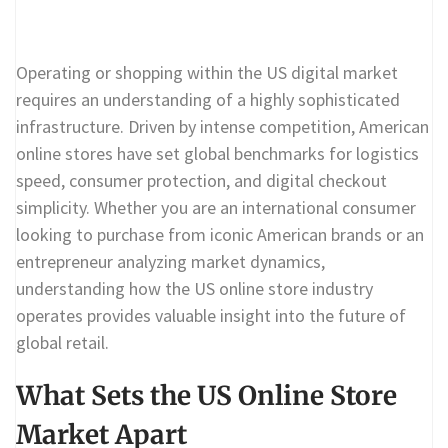
Operating or shopping within the US digital market
requires an understanding of a highly sophisticated
infrastructure. Driven by intense competition, American
online stores have set global benchmarks for logistics
speed, consumer protection, and digital checkout
simplicity. Whether you are an international consumer
looking to purchase from iconic American brands or an
entrepreneur analyzing market dynamics,
understanding how the US online store industry
operates provides valuable insight into the future of
global retail.
What Sets the US Online Store
Market Apart