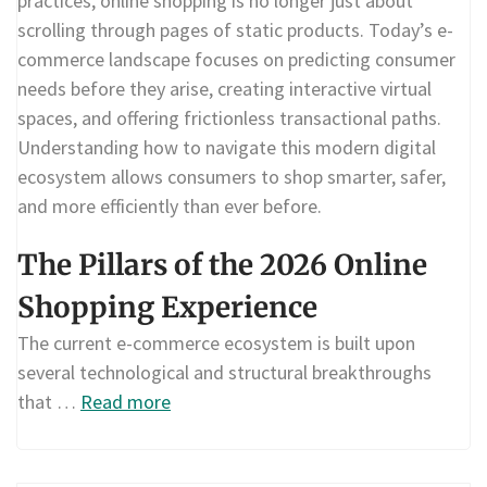
practices, online shopping is no longer just about
scrolling through pages of static products. Today’s e-
commerce landscape focuses on predicting consumer
needs before they arise, creating interactive virtual
spaces, and offering frictionless transactional paths.
Understanding how to navigate this modern digital
ecosystem allows consumers to shop smarter, safer,
and more efficiently than ever before.
The Pillars of the 2026 Online
Shopping Experience
The current e-commerce ecosystem is built upon
several technological and structural breakthroughs
that …
Read more