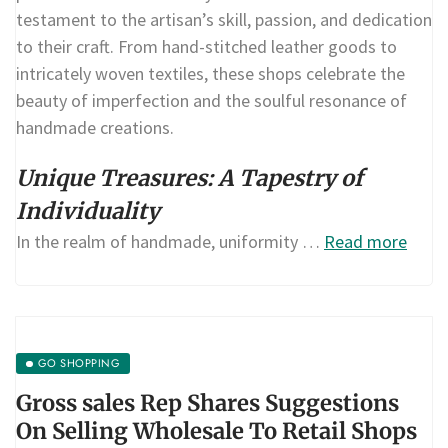
testament to the artisan’s skill, passion, and dedication
to their craft. From hand-stitched leather goods to
intricately woven textiles, these shops celebrate the
beauty of imperfection and the soulful resonance of
handmade creations.
Unique Treasures: A Tapestry of
Individuality
In the realm of handmade, uniformity …
Read more
GO SHOPPING
Gross sales Rep Shares Suggestions
On Selling Wholesale To Retail Shops