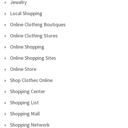
Jewelry
Local Shopping
Online Clothing Boutiques
Online Clothing Stores
Online Shopping
Online Shopping Sites
Online Store
Shop Clothes Online
Shopping Center
Shopping List
Shopping Mall
Shopping Network