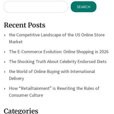
SEARCH
Recent Posts
the Competitive Landscape of the US Online Store
Market
The E-Commerce Evolution: Online Shopping in 2026
The Shocking Truth About Celebrity Endorsed Diets
the World of Online Buying with International
Delivery
How “Retailtainment” is Rewriting the Rules of
Consumer Culture
Categories