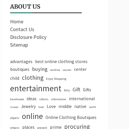
ABOUT US
Home
Contact Us
Disclosure Policy
Sitemap
advantages
best online clothing stores
buying
boutiques
center
carolina
causes
clothing
child
Enjoy Shopping
entertainment
Gift
Gifts
fatty
ideas
international
handmade
infants
information
Jewelry
Love
middle
native
issues
liver
north
online
Online Clothing Boutiques
objects
procuring
places
prime
orleans
present