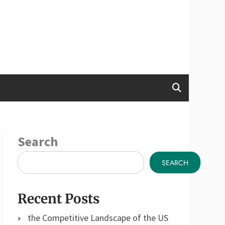
Search
SEARCH
Recent Posts
the Competitive Landscape of the US