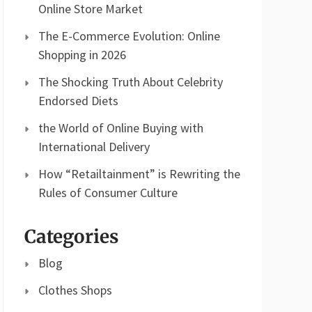
Online Store Market
The E-Commerce Evolution: Online
Shopping in 2026
The Shocking Truth About Celebrity
Endorsed Diets
the World of Online Buying with
International Delivery
How “Retailtainment” is Rewriting the
Rules of Consumer Culture
Categories
Blog
Clothes Shops