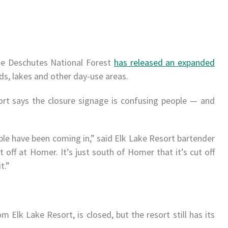
the Deschutes National Forest
has released an expanded
ads, lakes and other day-use areas.
ort says the closure signage is confusing people — and
ople have been coming in,” said Elk Lake Resort bartender
t off at
Homer
. It’s just south of
Homer
that it’s cut off
t.”
m Elk Lake Resort, is closed, but the resort still has its