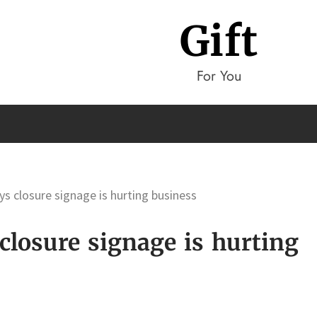
Gift
For You
ys closure signage is hurting business
closure signage is hurting