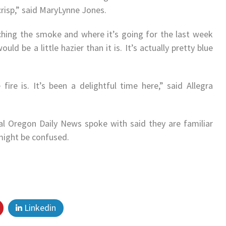
crisp,” said MaryLynne Jones.
hing the smoke and where it’s going for the last week
d be a little hazier than it is. It’s actually pretty blue
fire is. It’s been a delightful time here,” said Allegra
l Oregon Daily News spoke with said they are familiar
might be confused.
Linkedin