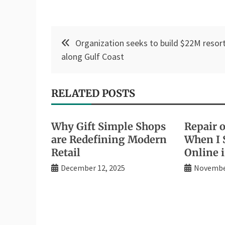
Post
Organization seeks to build $22M resor
navigation
along Gulf Coast
RELATED POSTS
Why Gift Simple Shops
Repair 
are Redefining Modern
When I 
Retail
Online 
December 12, 2025
November