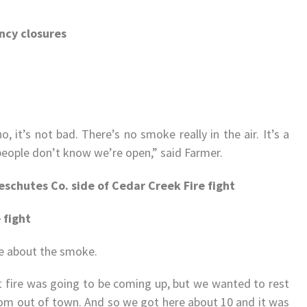
ncy closures
o, it’s not bad. There’s no smoke really in the air. It’s a
at people don’t know we’re open,” said Farmer.
eschutes Co. side of Cedar Creek Fire fight
 fight
e about the smoke.
 fire was going to be coming up, but we wanted to rest
rom out of town. And so we got here about 10 and it was