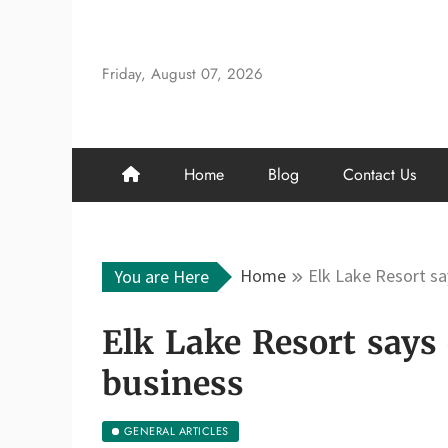
Skip
to
content
Friday, August 07, 2026
Home
Blog
Contact Us
Home
Elk Lake Resort sa
You are Here
Elk Lake Resort says 
business
GENERAL ARTICLES