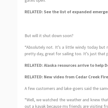
gates open.
RELATED: See the list of expanded emerge
But will it shut down soon?
“Absolutely not. It’s a little windy today but n
pretty day, great for sailing too. It’s just th
RELATED: Alaska resources arrive to help D
RELATED: New video from Cedar Creek Fire
A few customers and lake-goers said the sam
“Well, we watched the weather and knew that
out a kayak because my friends are visiting f