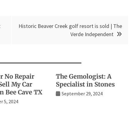
t
Historic Beaver Creek golf resort is sold | The
Verde Independent
or No Repair
The Gemologist: A
Sell My Car
Specialist in Stones
in Bee Cave TX
September 29, 2024
 5, 2024