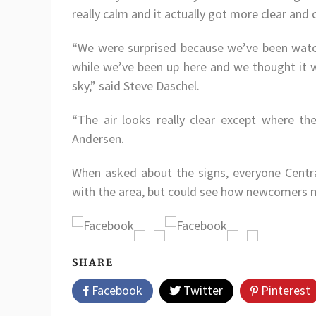
really calm and it actually got more clear and 
“We were surprised because we’ve been watc
while we’ve been up here and we thought it woul
sky,” said Steve Daschel.
“The air looks really clear except where the 
Andersen.
When asked about the signs, everyone Centra
with the area, but could see how newcomers 
SHARE
Facebook
Twitter
Pinterest