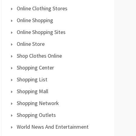
Online Clothing Stores
Online Shopping
Online Shopping Sites
Online Store
Shop Clothes Online
Shopping Center
Shopping List
Shopping Mall
Shopping Network
Shopping Outlets
World News And Entertainment