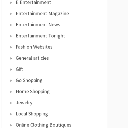
E Entertainment
Entertainment Magazine
Entertainment News
Entertainment Tonight
Fashion Websites
General articles
Gift
Go Shopping
Home Shopping
Jewelry
Local Shopping
Online Clothing Boutiques