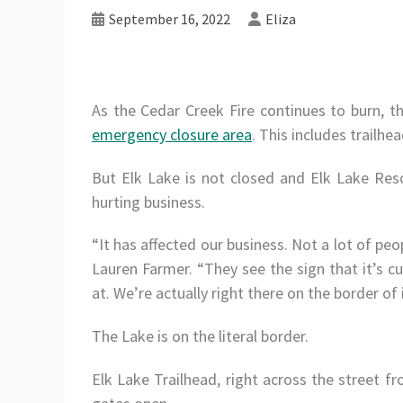
September 16, 2022
Eliza
As the Cedar Creek Fire continues to burn, 
emergency closure area
. This includes trailhe
But Elk Lake is not closed and Elk Lake Res
hurting business.
“It has affected our business. Not a lot of pe
Lauren Farmer. “They see the sign that it’s cu
at. We’re actually right there on the border of i
The Lake is on the literal border.
Elk Lake Trailhead, right across the street fro