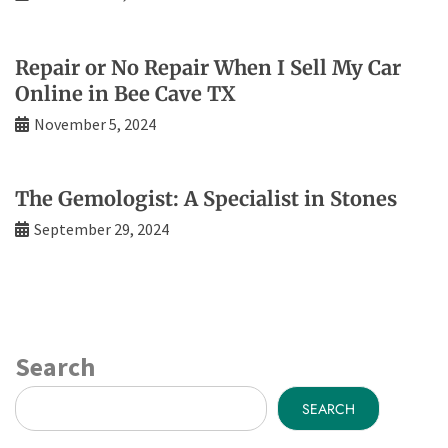
Repair or No Repair When I Sell My Car
Online in Bee Cave TX
November 5, 2024
The Gemologist: A Specialist in Stones
September 29, 2024
Search
SEARCH