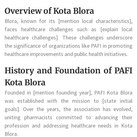
Overview of Kota Blora
Blora, known for its [mention local characteristics],
faces healthcare challenges such as [explain local
healthcare challenges]. These challenges underscore
the significance of organizations like PAFI in promoting
healthcare improvements and public health initiatives.
History and Foundation of PAFI
Kota Blora
Founded in [mention founding year], PAFI Kota Blora
was established with the mission to [state initial
goals]. Over the years, the association has evolved,
uniting pharmacists committed to advancing their
profession and addressing healthcare needs in Kota
Blora.