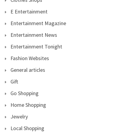
E Entertainment
Entertainment Magazine
Entertainment News
Entertainment Tonight
Fashion Websites
General articles
Gift
Go Shopping
Home Shopping
Jewelry
Local Shopping