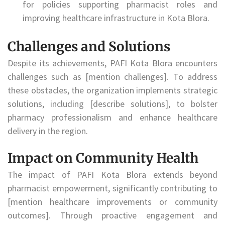
for policies supporting pharmacist roles and
improving healthcare infrastructure in Kota Blora.
Challenges and Solutions
Despite its achievements, PAFI Kota Blora encounters
challenges such as [mention challenges]. To address
these obstacles, the organization implements strategic
solutions, including [describe solutions], to bolster
pharmacy professionalism and enhance healthcare
delivery in the region.
Impact on Community Health
The impact of PAFI Kota Blora extends beyond
pharmacist empowerment, significantly contributing to
[mention healthcare improvements or community
outcomes]. Through proactive engagement and