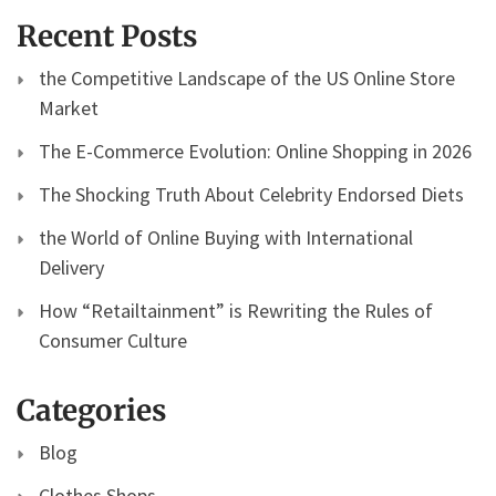
Recent Posts
the Competitive Landscape of the US Online Store
Market
The E-Commerce Evolution: Online Shopping in 2026
The Shocking Truth About Celebrity Endorsed Diets
the World of Online Buying with International
Delivery
How “Retailtainment” is Rewriting the Rules of
Consumer Culture
Categories
Blog
Clothes Shops