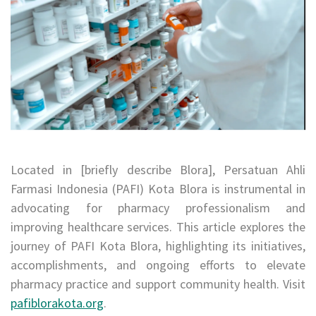
Located in [briefly describe Blora], Persatuan Ahli
Farmasi Indonesia (PAFI) Kota Blora is instrumental in
advocating for pharmacy professionalism and
improving healthcare services. This article explores the
journey of PAFI Kota Blora, highlighting its initiatives,
accomplishments, and ongoing efforts to elevate
pharmacy practice and support community health. Visit
pafiblorakota.org
.