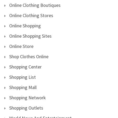
Online Clothing Boutiques
Online Clothing Stores
Online Shopping
Online Shopping Sites
Online Store
Shop Clothes Online
Shopping Center
Shopping List
Shopping Mall
Shopping Network
Shopping Outlets