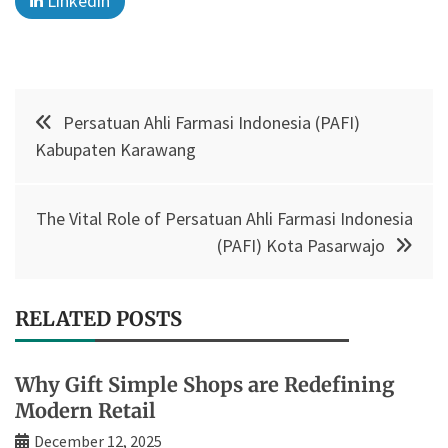
Linkedin
Post
Persatuan Ahli Farmasi Indonesia (PAFI)
navigation
Kabupaten Karawang
The Vital Role of Persatuan Ahli Farmasi Indonesia
(PAFI) Kota Pasarwajo
RELATED POSTS
Why Gift Simple Shops are Redefining
Modern Retail
December 12, 2025