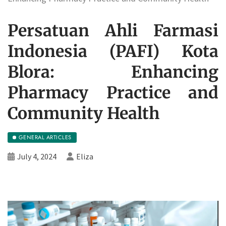
Persatuan Ahli Farmasi
Indonesia (PAFI) Kota
Blora: Enhancing
Pharmacy Practice and
Community Health
GENERAL ARTICLES
July 4, 2024
Eliza