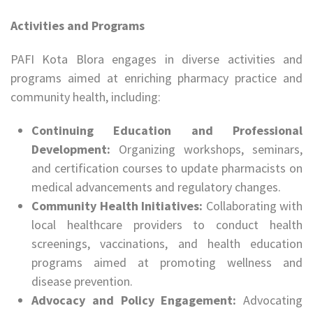
Activities and Programs
PAFI Kota Blora engages in diverse activities and
programs aimed at enriching pharmacy practice and
community health, including:
Continuing Education and Professional
Development:
Organizing workshops, seminars,
and certification courses to update pharmacists on
medical advancements and regulatory changes.
Community Health Initiatives:
Collaborating with
local healthcare providers to conduct health
screenings, vaccinations, and health education
programs aimed at promoting wellness and
disease prevention.
Advocacy and Policy Engagement:
Advocating