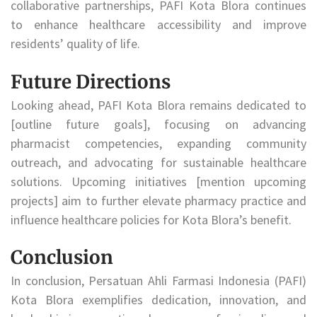
collaborative partnerships, PAFI Kota Blora continues
to enhance healthcare accessibility and improve
residents’ quality of life.
Future Directions
Looking ahead, PAFI Kota Blora remains dedicated to
[outline future goals], focusing on advancing
pharmacist competencies, expanding community
outreach, and advocating for sustainable healthcare
solutions. Upcoming initiatives [mention upcoming
projects] aim to further elevate pharmacy practice and
influence healthcare policies for Kota Blora’s benefit.
Conclusion
In conclusion, Persatuan Ahli Farmasi Indonesia (PAFI)
Kota Blora exemplifies dedication, innovation, and