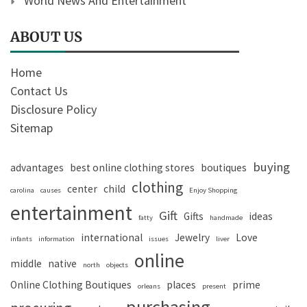
World News And Entertainment
ABOUT US
Home
Contact Us
Disclosure Policy
Sitemap
buying
advantages
best online clothing stores
boutiques
clothing
center
child
carolina
causes
Enjoy Shopping
entertainment
Gift
Gifts
ideas
fatty
handmade
international
Jewelry
Love
infants
information
issues
liver
online
middle
native
north
objects
Online Clothing Boutiques
places
prime
orleans
present
purchasing