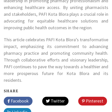
leadership in promoting pharmacy professionalism and
enhancing healthcare access. By uniting pharmacists
and stakeholders, PAFI Kota Blora plays a crucial role in
advocating for equitable healthcare solutions and
improving public health outcomes in the region.
This article celebrates PAFI Kota Blora’s transformative
impact, emphasizing its commitment to advancing
pharmacy practice and promoting community health.
Through collaborative efforts and visionary leadership,
PAFI continues to pave the way towards a healthier and
more prosperous future for Kota Blora and its
residents.
SHARE
Facebook
Twitter
Pinterest