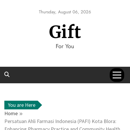
Skip
to
Thursday, August 06, 2026
content
Gift
For You
You are Here
Home
Persatuan Ahli Farmasi Indonesia (PAFI) Kota Blora:
Enhancing Pharmacy Practice and Community Health