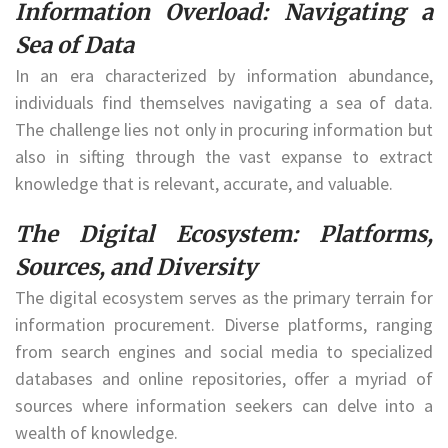
Information Overload: Navigating a
Sea of Data
In an era characterized by information abundance,
individuals find themselves navigating a sea of data.
The challenge lies not only in procuring information but
also in sifting through the vast expanse to extract
knowledge that is relevant, accurate, and valuable.
The Digital Ecosystem: Platforms,
Sources, and Diversity
The digital ecosystem serves as the primary terrain for
information procurement. Diverse platforms, ranging
from search engines and social media to specialized
databases and online repositories, offer a myriad of
sources where information seekers can delve into a
wealth of knowledge.