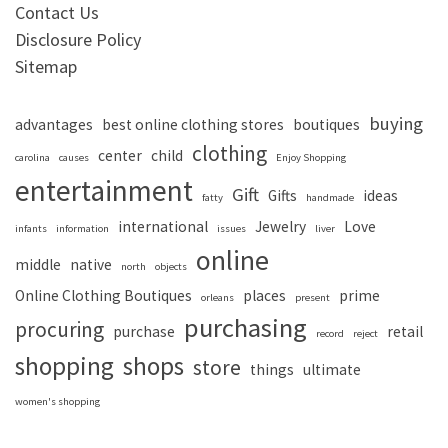
Contact Us
Disclosure Policy
Sitemap
buying
advantages
best online clothing stores
boutiques
clothing
center
child
carolina
causes
Enjoy Shopping
entertainment
Gift
Gifts
ideas
fatty
handmade
international
Jewelry
Love
infants
information
issues
liver
online
middle
native
north
objects
Online Clothing Boutiques
places
prime
orleans
present
purchasing
procuring
purchase
retail
record
reject
shopping
shops
store
things
ultimate
women's shopping