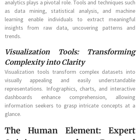
analytics plays a pivotal role. Tools and techniques such
as data mining, statistical analysis, and machine
learning enable individuals to extract meaningful
insights from raw data, uncovering patterns and
trends.
Visualization Tools: Transforming
Complexity into Clarity
Visualization tools transform complex datasets into
visually appealing and easily understandable
representations. Infographics, charts, and interactive
dashboards enhance comprehension, allowing
information seekers to grasp intricate concepts at a
glance.
The Human Element: Expert