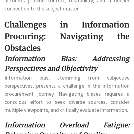
accounts provide context, relatability, and a deeper
connection to the subject matter.
Challenges in Information
Procuring: Navigating the
Obstacles
Information Bias: Addressing
Perspectives and Objectivity
Information bias, stemming from subjective
perspectives, presents a challenge in the information
procurement journey. Navigating biases requires a
conscious effort to seek diverse sources, consider
multiple viewpoints, and critically evaluate information.
Information Overload Fatigue: