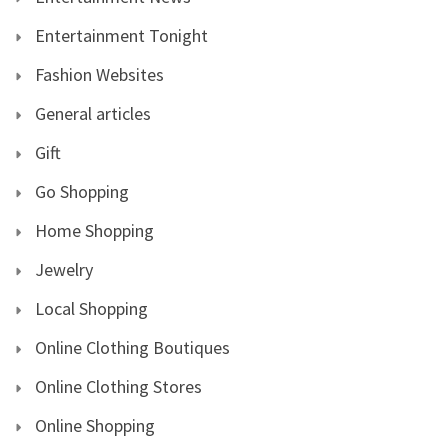
Entertainment Tonight
Fashion Websites
General articles
Gift
Go Shopping
Home Shopping
Jewelry
Local Shopping
Online Clothing Boutiques
Online Clothing Stores
Online Shopping