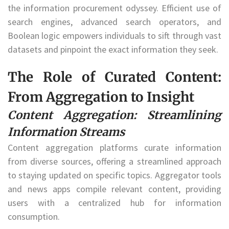
the information procurement odyssey. Efficient use of
search engines, advanced search operators, and
Boolean logic empowers individuals to sift through vast
datasets and pinpoint the exact information they seek.
The Role of Curated Content:
From Aggregation to Insight
Content Aggregation: Streamlining
Information Streams
Content aggregation platforms curate information
from diverse sources, offering a streamlined approach
to staying updated on specific topics. Aggregator tools
and news apps compile relevant content, providing
users with a centralized hub for information
consumption.