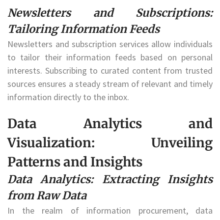
Newsletters and Subscriptions:
Tailoring Information Feeds
Newsletters and subscription services allow individuals
to tailor their information feeds based on personal
interests. Subscribing to curated content from trusted
sources ensures a steady stream of relevant and timely
information directly to the inbox.
Data Analytics and
Visualization: Unveiling
Patterns and Insights
Data Analytics: Extracting Insights
from Raw Data
In the realm of information procurement, data