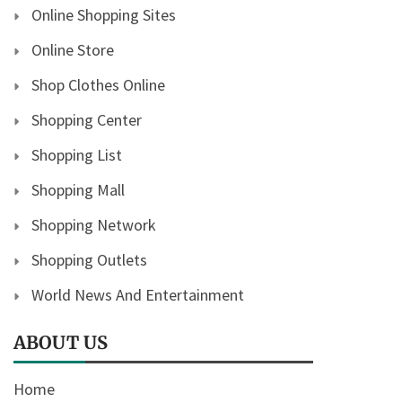
Online Shopping Sites
Online Store
Shop Clothes Online
Shopping Center
Shopping List
Shopping Mall
Shopping Network
Shopping Outlets
World News And Entertainment
ABOUT US
Home