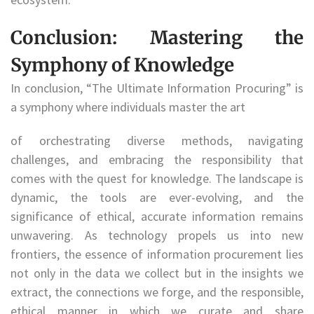
Conclusion: Mastering the
Symphony of Knowledge
In conclusion, “The Ultimate Information Procuring” is
a symphony where individuals master the art
of orchestrating diverse methods, navigating
challenges, and embracing the responsibility that
comes with the quest for knowledge. The landscape is
dynamic, the tools are ever-evolving, and the
significance of ethical, accurate information remains
unwavering. As technology propels us into new
frontiers, the essence of information procurement lies
not only in the data we collect but in the insights we
extract, the connections we forge, and the responsible,
ethical manner in which we curate and share