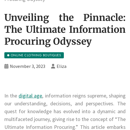
Unveiling the Pinnacle:
The Ultimate Information
Procuring Odyssey
ONLINE CLOTHING BOUTIQUES
November 3, 2023
Eliza
In the
digital age
, information reigns supreme, shaping
our understanding, decisions, and perspectives. The
quest for knowledge has evolved into a dynamic and
multifaceted journey, giving rise to the concept of “The
Ultimate Information Procuring.” This article embarks