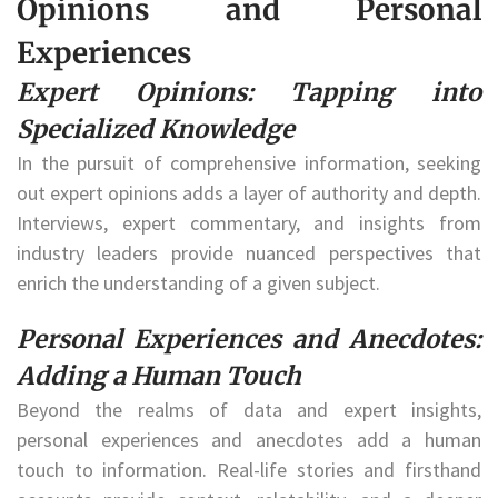
Opinions and Personal
Experiences
Expert Opinions: Tapping into
Specialized Knowledge
In the pursuit of comprehensive information, seeking
out expert opinions adds a layer of authority and depth.
Interviews, expert commentary, and insights from
industry leaders provide nuanced perspectives that
enrich the understanding of a given subject.
Personal Experiences and Anecdotes:
Adding a Human Touch
Beyond the realms of data and expert insights,
personal experiences and anecdotes add a human
touch to information. Real-life stories and firsthand