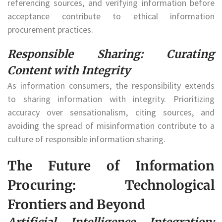
referencing sources, and verifying information before
acceptance contribute to ethical information
procurement practices.
Responsible Sharing: Curating
Content with Integrity
As information consumers, the responsibility extends
to sharing information with integrity. Prioritizing
accuracy over sensationalism, citing sources, and
avoiding the spread of misinformation contribute to a
culture of responsible information sharing.
The Future of Information
Procuring: Technological
Frontiers and Beyond