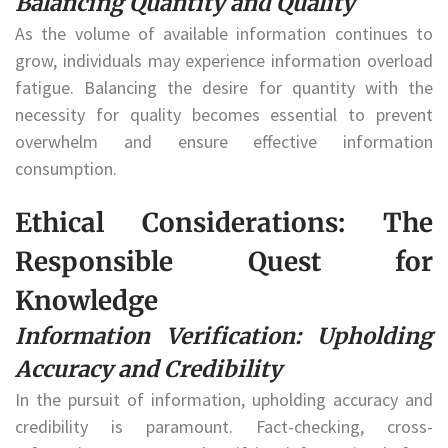
Balancing Quantity and Quality
As the volume of available information continues to
grow, individuals may experience information overload
fatigue. Balancing the desire for quantity with the
necessity for quality becomes essential to prevent
overwhelm and ensure effective information
consumption.
Ethical Considerations: The
Responsible Quest for
Knowledge
Information Verification: Upholding
Accuracy and Credibility
In the pursuit of information, upholding accuracy and
credibility is paramount. Fact-checking, cross-