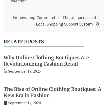
navigation
Collection
Empowering Communities: The Uniqueness of a
Local Shopping Support System
RELATED POSTS
Why Online Clothing Boutiques Are
Revolutionizing Fashion Retail
September 19, 2025
The Rise of Online Clothing Boutiques: A
New Era in Fashion
September 14, 2024