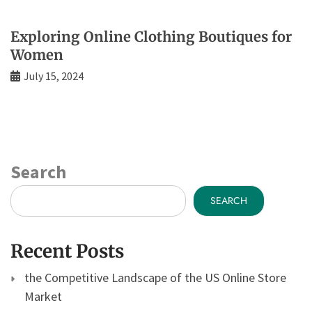
Exploring Online Clothing Boutiques for
Women
July 15, 2024
Search
SEARCH
Recent Posts
the Competitive Landscape of the US Online Store
Market