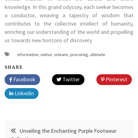
knowledge. In this grand odyssey, each seeker becomes
a conductor, weaving a tapestry of wisdom that
contributes to the collective intellect of humanity,
enriching our understanding of the world and propelling
us towards new horizons of discovery.
information
,
native
,
orleans
,
procuring
,
ultimate
SHARE
Facebook
Twitter
Pinterest
Linkedin
Post
Unveiling the Enchanting Purple Footwear