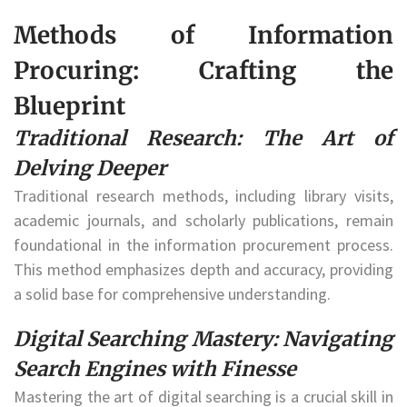
Methods of Information
Procuring: Crafting the
Blueprint
Traditional Research: The Art of
Delving Deeper
Traditional research methods, including library visits,
academic journals, and scholarly publications, remain
foundational in the information procurement process.
This method emphasizes depth and accuracy, providing
a solid base for comprehensive understanding.
Digital Searching Mastery: Navigating
Search Engines with Finesse
Mastering the art of digital searching is a crucial skill in