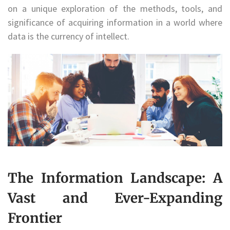
on a unique exploration of the methods, tools, and
significance of acquiring information in a world where
data is the currency of intellect.
The Information Landscape: A
Vast and Ever-Expanding
Frontier