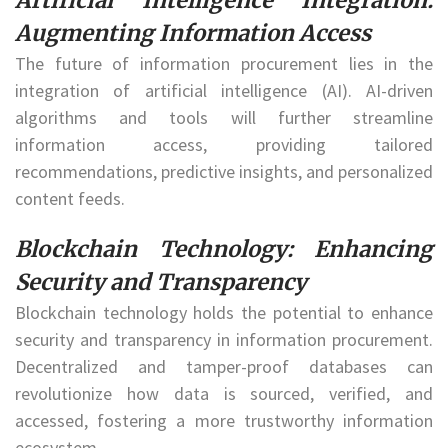
Artificial Intelligence Integration:
Augmenting Information Access
The future of information procurement lies in the
integration of artificial intelligence (AI). AI-driven
algorithms and tools will further streamline
information access, providing tailored
recommendations, predictive insights, and personalized
content feeds.
Blockchain Technology: Enhancing
Security and Transparency
Blockchain technology holds the potential to enhance
security and transparency in information procurement.
Decentralized and tamper-proof databases can
revolutionize how data is sourced, verified, and
accessed, fostering a more trustworthy information
ecosystem.