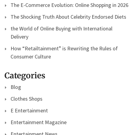
The E-Commerce Evolution: Online Shopping in 2026
The Shocking Truth About Celebrity Endorsed Diets
the World of Online Buying with International
Delivery
How “Retailtainment” is Rewriting the Rules of
Consumer Culture
Categories
Blog
Clothes Shops
E Entertainment
Entertainment Magazine
Entertainment News