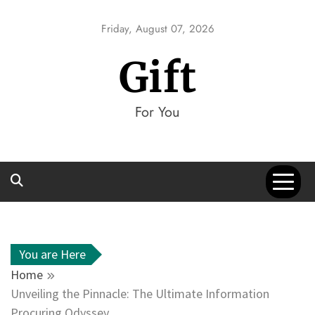
Skip
to
Friday, August 07, 2026
content
Gift
For You
You are Here
Home
Unveiling the Pinnacle: The Ultimate Information
Procuring Odyssey