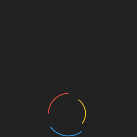
Circular Economy and Transparent
Sustainability
Today’s consumers are highly conscious of their
ecological footprint. Online shopping platforms in 2026
heavily emphasize circular economy features. Major
retailers now routinely include built-in trade-in or resale
tabs alongside their new collections, allowing shoppers
to easily sell back used items for store credit.
Additionally, transparent supply chain metrics detailing
carbon footprints, manufacturing origins, and material
sustainability are clearly displayed at checkout, allowing
buyers to make ethical purchasing decisions instantly.
Safeguarding Security and Privacy in
a Connected Market