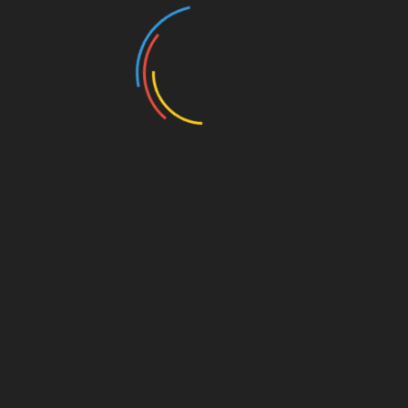
The E-Commerce Evolution: Online Shopping in 2026
The Shocking Truth About Celebrity Endorsed Diets
the World of Online Buying with International
Delivery
How “Retailtainment” is Rewriting the Rules of
Consumer Culture
Categories
Blog
Clothes Shops
E Entertainment
Entertainment Magazine
Entertainment News