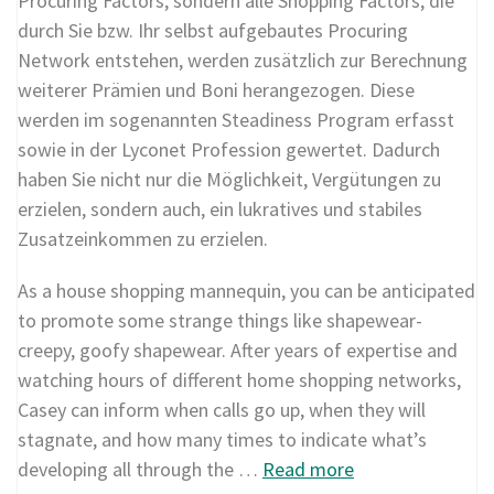
Procuring Factors, sondern alle Shopping Factors, die
durch Sie bzw. Ihr selbst aufgebautes Procuring
Network entstehen, werden zusätzlich zur Berechnung
weiterer Prämien und Boni herangezogen. Diese
werden im sogenannten Steadiness Program erfasst
sowie in der Lyconet Profession gewertet. Dadurch
haben Sie nicht nur die Möglichkeit, Vergütungen zu
erzielen, sondern auch, ein lukratives und stabiles
Zusatzeinkommen zu erzielen.
As a house shopping mannequin, you can be anticipated
to promote some strange things like shapewear-
creepy, goofy shapewear. After years of expertise and
watching hours of different home shopping networks,
Casey can inform when calls go up, when they will
stagnate, and how many times to indicate what’s
developing all through the …
Read more