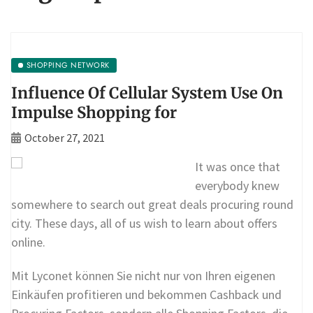
SHOPPING NETWORK
Influence Of Cellular System Use On
Impulse Shopping for
October 27, 2021
It was once that
everybody knew
somewhere to search out great deals procuring round
city. These days, all of us wish to learn about offers
online.
Mit Lyconet können Sie nicht nur von Ihren eigenen
Einkäufen profitieren und bekommen Cashback und