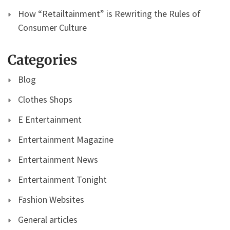
How “Retailtainment” is Rewriting the Rules of
Consumer Culture
Categories
Blog
Clothes Shops
E Entertainment
Entertainment Magazine
Entertainment News
Entertainment Tonight
Fashion Websites
General articles