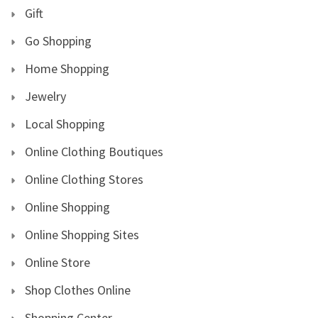
Gift
Go Shopping
Home Shopping
Jewelry
Local Shopping
Online Clothing Boutiques
Online Clothing Stores
Online Shopping
Online Shopping Sites
Online Store
Shop Clothes Online
Shopping Center