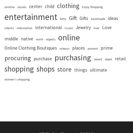
clothing
center
child
carolina
causes
Enjoy Shopping
entertainment
Gift
Gifts
ideas
fatty
handmade
international
Jewelry
Love
infants
information
issues
liver
online
middle
native
north
objects
Online Clothing Boutiques
places
prime
orleans
present
purchasing
procuring
purchase
retail
record
reject
shopping
shops
store
things
ultimate
women's shopping