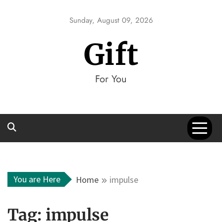
Skip
to
Sunday, August 09, 2026
content
Gift
For You
You are Here
Home
impulse
Tag:
impulse