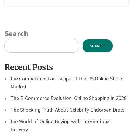
Search
SEARCH
Recent Posts
the Competitive Landscape of the US Online Store
Market
The E-Commerce Evolution: Online Shopping in 2026
The Shocking Truth About Celebrity Endorsed Diets
the World of Online Buying with International
Delivery