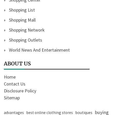
Shopping List
Shopping Mall
Shopping Network
Shopping Outlets
World News And Entertainment
ABOUT US
Home
Contact Us
Disclosure Policy
Sitemap
buying
advantages
best online clothing stores
boutiques