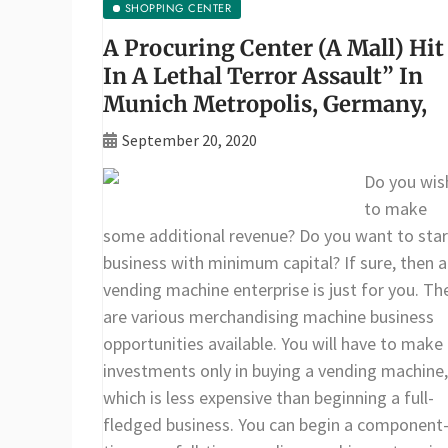
SHOPPING CENTER
A Procuring Center (A Mall) Hit
In A Lethal Terror Assault” In
Munich Metropolis, Germany,
September 20, 2020
Do you wis
to make
some additional revenue? Do you want to star
business with minimum capital? If sure, then a
vending machine enterprise is just for you. Th
are various merchandising machine business
opportunities available. You will have to make
investments only in buying a vending machine,
which is less expensive than beginning a full-
fledged business. You can begin a component