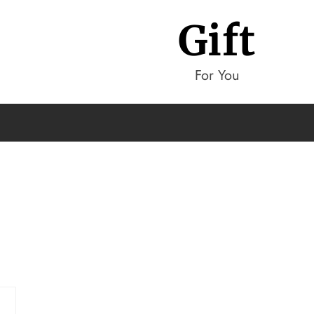
Gift
For You