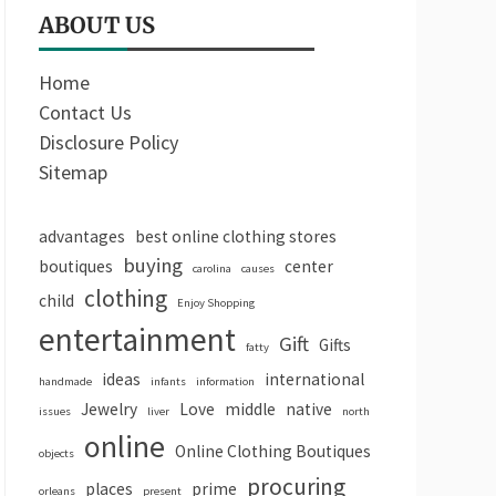
ABOUT US
Home
Contact Us
Disclosure Policy
Sitemap
advantages
best online clothing stores
buying
boutiques
center
carolina
causes
clothing
child
Enjoy Shopping
entertainment
Gift
Gifts
fatty
ideas
international
handmade
infants
information
Jewelry
Love
middle
native
issues
liver
north
online
Online Clothing Boutiques
objects
procuring
places
prime
orleans
present