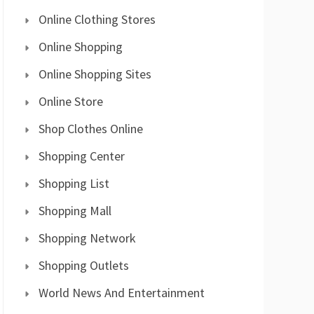
Online Clothing Stores
Online Shopping
Online Shopping Sites
Online Store
Shop Clothes Online
Shopping Center
Shopping List
Shopping Mall
Shopping Network
Shopping Outlets
World News And Entertainment