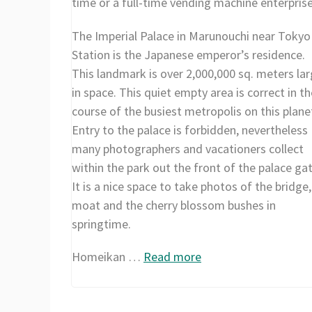
time or a full-time vending machine enterprise
The Imperial Palace in Marunouchi near Tokyo
Station is the Japanese emperor’s residence.
This landmark is over 2,000,000 sq. meters la
in space. This quiet empty area is correct in th
course of the busiest metropolis on this plane
Entry to the palace is forbidden, nevertheless
many photographers and vacationers collect
within the park out the front of the palace gat
It is a nice space to take photos of the bridge,
moat and the cherry blossom bushes in
springtime.
Homeikan …
Read more