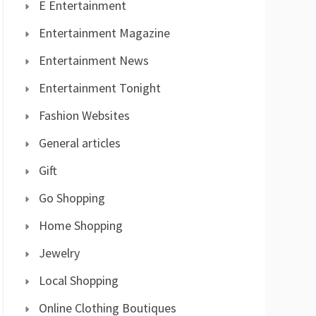
E Entertainment
Entertainment Magazine
Entertainment News
Entertainment Tonight
Fashion Websites
General articles
Gift
Go Shopping
Home Shopping
Jewelry
Local Shopping
Online Clothing Boutiques