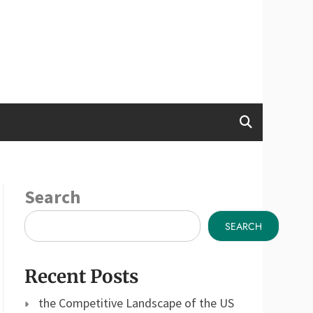
Search
SEARCH
Recent Posts
the Competitive Landscape of the US