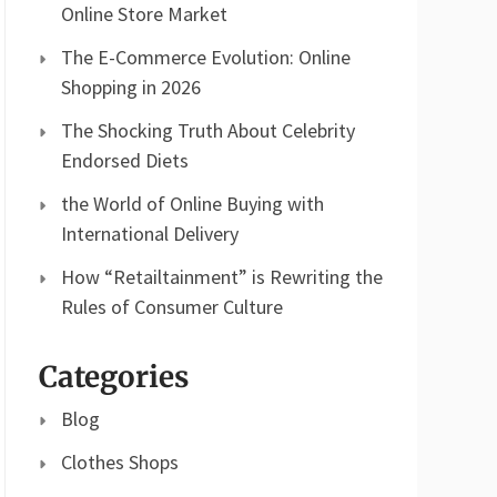
Online Store Market
The E-Commerce Evolution: Online
Shopping in 2026
The Shocking Truth About Celebrity
Endorsed Diets
the World of Online Buying with
International Delivery
How “Retailtainment” is Rewriting the
Rules of Consumer Culture
Categories
Blog
Clothes Shops