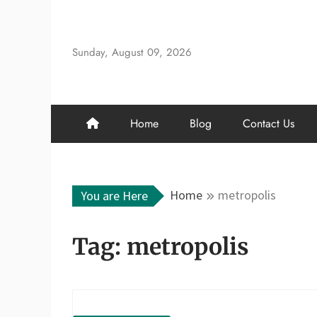
Skip
to
content
Sunday, August 09, 2026
Home
Blog
Contact Us
Home
metropolis
You are Here
Tag:
metropolis