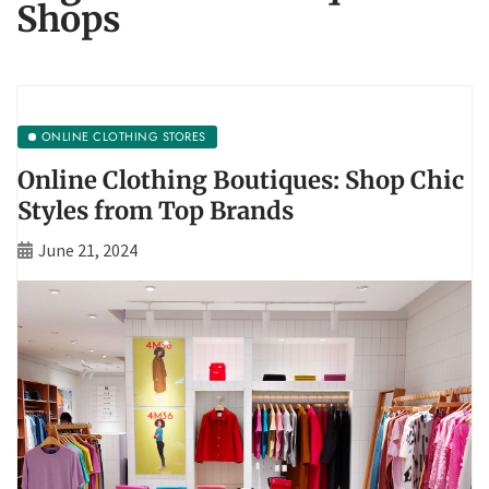
Shops
ONLINE CLOTHING STORES
Online Clothing Boutiques: Shop Chic
Styles from Top Brands
June 21, 2024