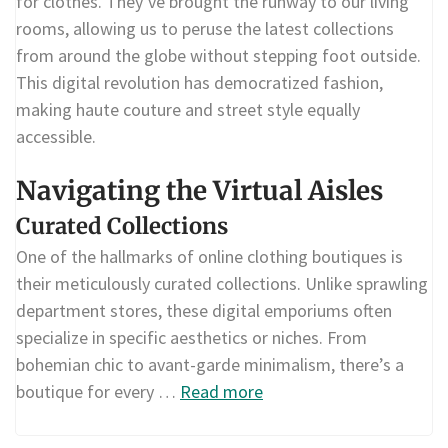
for clothes. They’ve brought the runway to our living
rooms, allowing us to peruse the latest collections
from around the globe without stepping foot outside.
This digital revolution has democratized fashion,
making haute couture and street style equally
accessible.
Navigating the Virtual Aisles
Curated Collections
One of the hallmarks of online clothing boutiques is
their meticulously curated collections. Unlike sprawling
department stores, these digital emporiums often
specialize in specific aesthetics or niches. From
bohemian chic to avant-garde minimalism, there’s a
boutique for every …
Read more