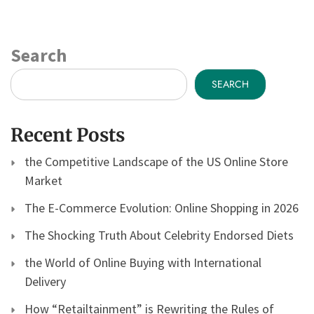
Search
SEARCH
Recent Posts
the Competitive Landscape of the US Online Store
Market
The E-Commerce Evolution: Online Shopping in 2026
The Shocking Truth About Celebrity Endorsed Diets
the World of Online Buying with International
Delivery
How “Retailtainment” is Rewriting the Rules of