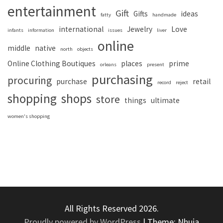
entertainment
Gift
Gifts
ideas
fatty
handmade
international
Jewelry
Love
infants
information
issues
liver
online
middle
native
north
objects
Online Clothing Boutiques
places
prime
orleans
present
purchasing
procuring
purchase
retail
record
reject
shopping
shops
store
things
ultimate
women's shopping
All Rights Reserved 2026.
Proudly powered by WordPress
|
Theme: Nhuja