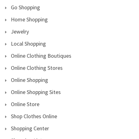
Go Shopping
Home Shopping
Jewelry
Local Shopping
Online Clothing Boutiques
Online Clothing Stores
Online Shopping
Online Shopping Sites
Online Store
Shop Clothes Online
Shopping Center