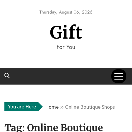
Skip
to
Thursday, August 06, 2026
content
Gift
For You
You are Here
Home
Online Boutique Shops
Tag:
Online Boutique