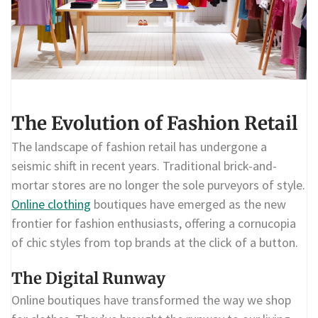
The Evolution of Fashion Retail
The landscape of fashion retail has undergone a
seismic shift in recent years. Traditional brick-and-
mortar stores are no longer the sole purveyors of style.
Online clothing
boutiques have emerged as the new
frontier for fashion enthusiasts, offering a cornucopia
of chic styles from top brands at the click of a button.
The Digital Runway
Online boutiques have transformed the way we shop