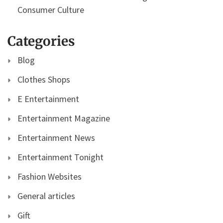
Consumer Culture
Categories
Blog
Clothes Shops
E Entertainment
Entertainment Magazine
Entertainment News
Entertainment Tonight
Fashion Websites
General articles
Gift