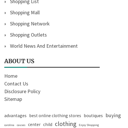
Shopping List
Shopping Mall
Shopping Network
Shopping Outlets
World News And Entertainment
ABOUT US
Home
Contact Us
Disclosure Policy
Sitemap
buying
advantages
best online clothing stores
boutiques
clothing
center
child
carolina
causes
Enjoy Shopping