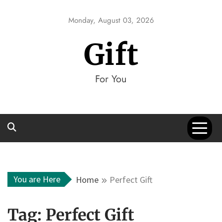
Skip
to
Monday, August 03, 2026
content
Gift
For You
You are Here
Home
Perfect Gift
Tag:
Perfect Gift