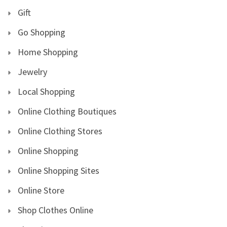
Gift
Go Shopping
Home Shopping
Jewelry
Local Shopping
Online Clothing Boutiques
Online Clothing Stores
Online Shopping
Online Shopping Sites
Online Store
Shop Clothes Online