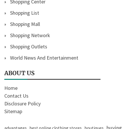
Shopping Center
Shopping List
Shopping Mall
Shopping Network
Shopping Outlets
World News And Entertainment
ABOUT US
Home
Contact Us
Disclosure Policy
Sitemap
buying
advantages
best online clothing stores
boutiques