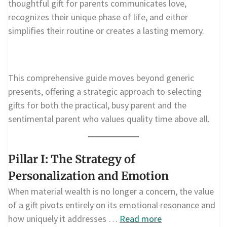
thoughtful gift for parents communicates love,
recognizes their unique phase of life, and either
simplifies their routine or creates a lasting memory.
This comprehensive guide moves beyond generic
presents, offering a strategic approach to selecting
gifts for both the practical, busy parent and the
sentimental parent who values quality time above all.
Pillar I: The Strategy of
Personalization and Emotion
When material wealth is no longer a concern, the value
of a gift pivots entirely on its emotional resonance and
how uniquely it addresses …
Read more