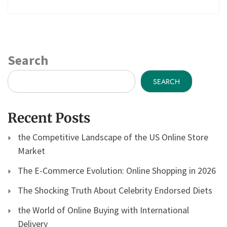
Search
SEARCH
Recent Posts
the Competitive Landscape of the US Online Store
Market
The E-Commerce Evolution: Online Shopping in 2026
The Shocking Truth About Celebrity Endorsed Diets
the World of Online Buying with International
Delivery