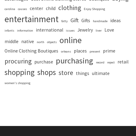
clothing
center
child
carolina
causes
Enjoy Shopping
entertainment
Gift
Gifts
ideas
fatty
handmade
international
Jewelry
Love
infants
information
issues
liver
online
middle
native
north
objects
Online Clothing Boutiques
places
prime
orleans
present
purchasing
procuring
purchase
retail
record
reject
shopping
shops
store
things
ultimate
women's shopping