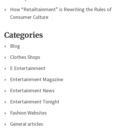
How “Retailtainment” is Rewriting the Rules of
Consumer Culture
Categories
Blog
Clothes Shops
E Entertainment
Entertainment Magazine
Entertainment News
Entertainment Tonight
Fashion Websites
General articles