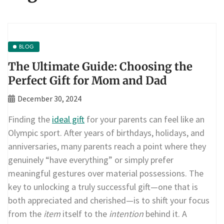
BLOG
The Ultimate Guide: Choosing the
Perfect Gift for Mom and Dad
December 30, 2024
Finding the
ideal gift
for your parents can feel like an
Olympic sport. After years of birthdays, holidays, and
anniversaries, many parents reach a point where they
genuinely “have everything” or simply prefer
meaningful gestures over material possessions. The
key to unlocking a truly successful gift—one that is
both appreciated and cherished—is to shift your focus
from the
item
itself to the
intention
behind it. A