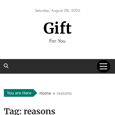
Skip
to
Saturday, August 08, 2026
content
Gift
For You
You are Here
Home
reasons
Tag:
reasons