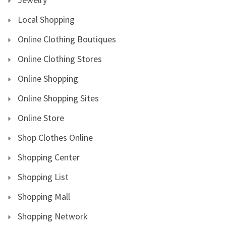
Local Shopping
Online Clothing Boutiques
Online Clothing Stores
Online Shopping
Online Shopping Sites
Online Store
Shop Clothes Online
Shopping Center
Shopping List
Shopping Mall
Shopping Network