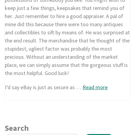
keep just a few things, keepsakes that remind you of
her. Just remember to hire a good appraiser. A pal of
mine did this because there were too many antiques
and collectibles to sift by means of. He was surprised at
the end result. The merchandise that he thought of the
stupidest, ugliest factor was probably the most
precious. Without an understanding of the market
place, we can simply assume that the gorgeous stuff is
the most helpful. Good luck!
I’d say eBay is just as secure as …
Read more
Search