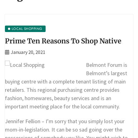
LOCAL SHOPPING
Prime Ten Reasons To Shop Native
January 20, 2021
Belmont Forum is
Belmont’s largest
buying centre with a complete tenant listing of main
retailers. This regional purchasing centre provides
fashion, homewares, beauty services and is an
important meeting place for the local community.
Jennifer Fellion – I’m sorry that you simply lost your
mom-in-legislation. It can be so sad going over the
possessions of somebody you like. You might wish to