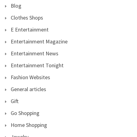
Blog
Clothes Shops
E Entertainment
Entertainment Magazine
Entertainment News
Entertainment Tonight
Fashion Websites
General articles
Gift
Go Shopping
Home Shopping
Jewelry