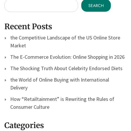
SEARCH
Recent Posts
the Competitive Landscape of the US Online Store
Market
The E-Commerce Evolution: Online Shopping in 2026
The Shocking Truth About Celebrity Endorsed Diets
the World of Online Buying with International
Delivery
How “Retailtainment” is Rewriting the Rules of
Consumer Culture
Categories