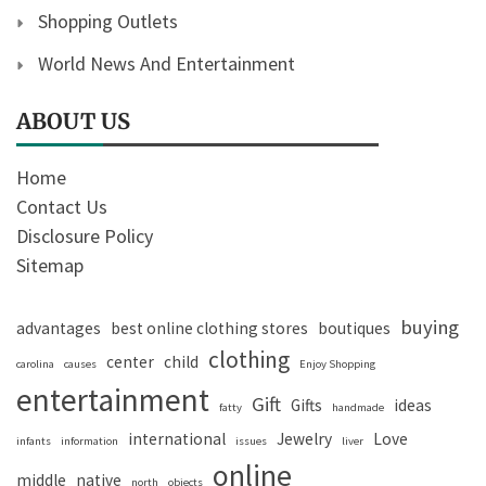
Shopping Outlets
World News And Entertainment
ABOUT US
Home
Contact Us
Disclosure Policy
Sitemap
buying
advantages
best online clothing stores
boutiques
clothing
center
child
carolina
causes
Enjoy Shopping
entertainment
Gift
Gifts
ideas
fatty
handmade
international
Jewelry
Love
infants
information
issues
liver
online
middle
native
north
objects