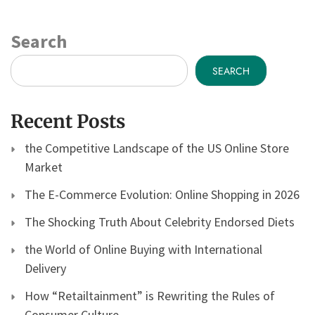
Search
SEARCH
Recent Posts
the Competitive Landscape of the US Online Store
Market
The E-Commerce Evolution: Online Shopping in 2026
The Shocking Truth About Celebrity Endorsed Diets
the World of Online Buying with International
Delivery
How “Retailtainment” is Rewriting the Rules of
Consumer Culture