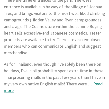
There are three entrances to the park. The west
entrance is available in by way of the village of Joshua
Tree, and brings visitors to the most well-liked climbing
campgrounds (Hidden Valley and Ryan campgrounds)
and crags. The Cosme store within the Lumine Buying
heart sells excessive-end Japanese cosmetics. Tester
products are available to try. There are also employees
members who can communicate English and suggest
merchandise.
As for Thailand, even though I’ve solely been there on
holidays, I’ve in all probability spent extra time in these
Thai procuring malls in the past few years than I have in
my very own native English malls! There were …
Read
more