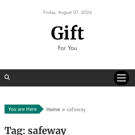
Skip
to
Friday, August 07, 2026
content
Gift
For You
You are Here
Home
safeway
Tag:
safeway