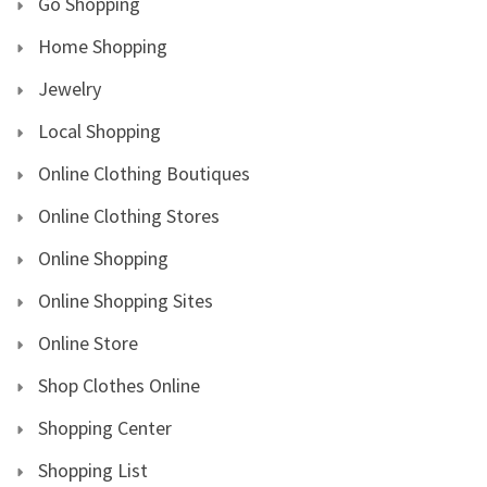
Go Shopping
Home Shopping
Jewelry
Local Shopping
Online Clothing Boutiques
Online Clothing Stores
Online Shopping
Online Shopping Sites
Online Store
Shop Clothes Online
Shopping Center
Shopping List