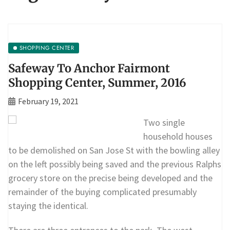
SHOPPING CENTER
Safeway To Anchor Fairmont
Shopping Center, Summer, 2016
February 19, 2021
Two single
household houses
to be demolished on San Jose St with the bowling alley
on the left possibly being saved and the previous Ralphs
grocery store on the precise being developed and the
remainder of the buying complicated presumably
staying the identical.