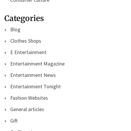
Categories
Blog
Clothes Shops
E Entertainment
Entertainment Magazine
Entertainment News
Entertainment Tonight
Fashion Websites
General articles
Gift