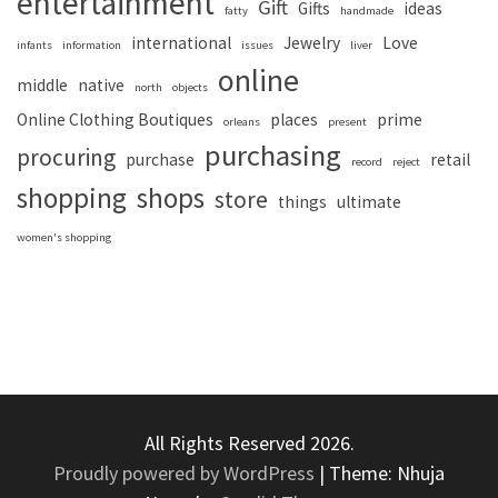
entertainment
Gift
Gifts
ideas
fatty
handmade
international
Jewelry
Love
infants
information
issues
liver
online
middle
native
north
objects
Online Clothing Boutiques
places
prime
orleans
present
purchasing
procuring
purchase
retail
record
reject
shopping
shops
store
things
ultimate
women's shopping
All Rights Reserved 2026.
Proudly powered by WordPress
|
Theme: Nhuja