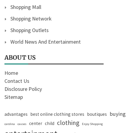
Shopping Mall
Shopping Network
Shopping Outlets
World News And Entertainment
ABOUT US
Home
Contact Us
Disclosure Policy
Sitemap
buying
advantages
best online clothing stores
boutiques
clothing
center
child
carolina
causes
Enjoy Shopping