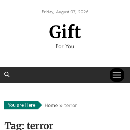
Skip
to
Friday, August 07, 2026
content
Gift
For You
You are Here
Home
terror
Tag:
terror