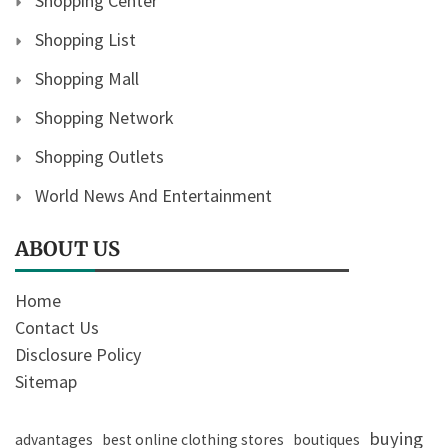
Shopping Center
Shopping List
Shopping Mall
Shopping Network
Shopping Outlets
World News And Entertainment
ABOUT US
Home
Contact Us
Disclosure Policy
Sitemap
buying
advantages
best online clothing stores
boutiques