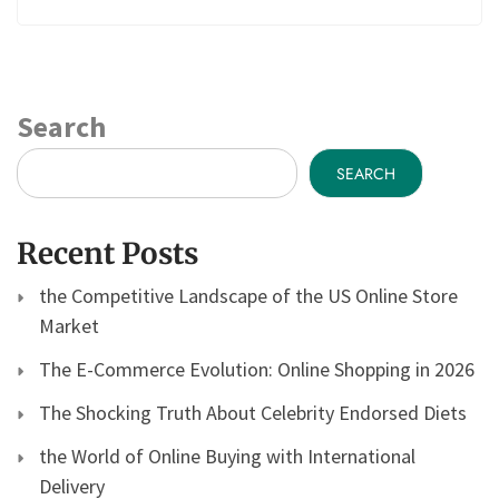
Search
SEARCH
Recent Posts
the Competitive Landscape of the US Online Store
Market
The E-Commerce Evolution: Online Shopping in 2026
The Shocking Truth About Celebrity Endorsed Diets
the World of Online Buying with International
Delivery