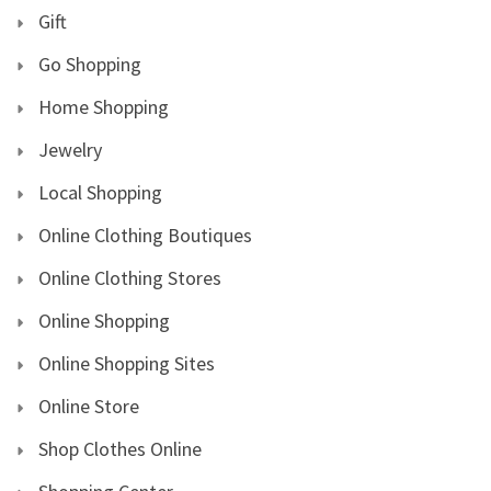
Gift
Go Shopping
Home Shopping
Jewelry
Local Shopping
Online Clothing Boutiques
Online Clothing Stores
Online Shopping
Online Shopping Sites
Online Store
Shop Clothes Online