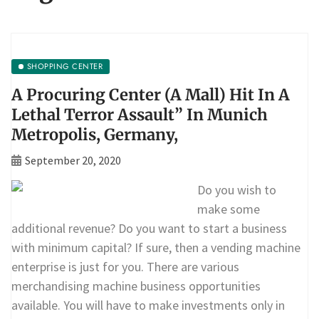
SHOPPING CENTER
A Procuring Center (A Mall) Hit In A
Lethal Terror Assault” In Munich
Metropolis, Germany,
September 20, 2020
Do you wish to
make some
additional revenue? Do you want to start a business
with minimum capital? If sure, then a vending machine
enterprise is just for you. There are various
merchandising machine business opportunities
available. You will have to make investments only in