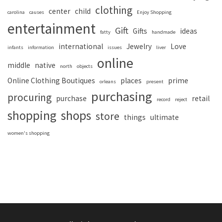
clothing
center
child
carolina
causes
Enjoy Shopping
entertainment
Gift
Gifts
ideas
fatty
handmade
international
Jewelry
Love
infants
information
issues
liver
online
middle
native
north
objects
Online Clothing Boutiques
places
prime
orleans
present
purchasing
procuring
purchase
retail
record
reject
shopping
shops
store
things
ultimate
women's shopping