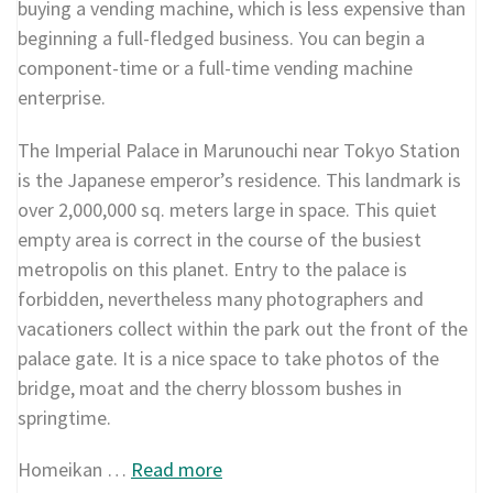
buying a vending machine, which is less expensive than
beginning a full-fledged business. You can begin a
component-time or a full-time vending machine
enterprise.
The Imperial Palace in Marunouchi near Tokyo Station
is the Japanese emperor’s residence. This landmark is
over 2,000,000 sq. meters large in space. This quiet
empty area is correct in the course of the busiest
metropolis on this planet. Entry to the palace is
forbidden, nevertheless many photographers and
vacationers collect within the park out the front of the
palace gate. It is a nice space to take photos of the
bridge, moat and the cherry blossom bushes in
springtime.
Homeikan …
Read more