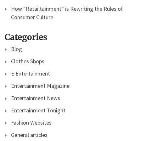
How “Retailtainment” is Rewriting the Rules of
Consumer Culture
Categories
Blog
Clothes Shops
E Entertainment
Entertainment Magazine
Entertainment News
Entertainment Tonight
Fashion Websites
General articles