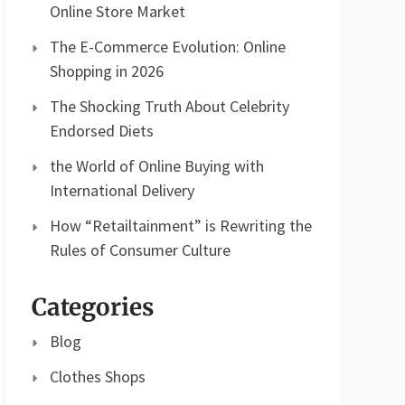
Online Store Market
The E-Commerce Evolution: Online
Shopping in 2026
The Shocking Truth About Celebrity
Endorsed Diets
the World of Online Buying with
International Delivery
How “Retailtainment” is Rewriting the
Rules of Consumer Culture
Categories
Blog
Clothes Shops