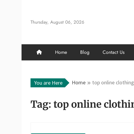
Skip
to
content
Thursday, August 06, 2026
Home
Blog
Contact Us
Home
top online clothin
You are Here
Tag:
top online clothi