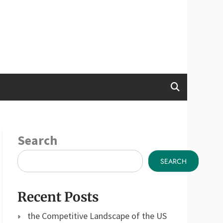
Search
SEARCH
Recent Posts
the Competitive Landscape of the US