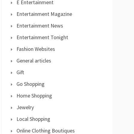
E Entertainment
Entertainment Magazine
Entertainment News
Entertainment Tonight
Fashion Websites
General articles
Gift
Go Shopping
Home Shopping
Jewelry
Local Shopping
Online Clothing Boutiques