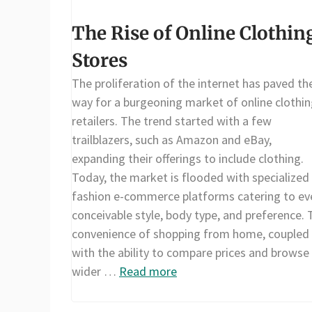
The Rise of Online Clothin
Stores
The proliferation of the internet has paved th
way for a burgeoning market of online clothi
retailers. The trend started with a few
trailblazers, such as Amazon and eBay,
expanding their offerings to include clothing.
Today, the market is flooded with specialized
fashion e-commerce platforms catering to ev
conceivable style, body type, and preference. 
convenience of shopping from home, coupled
with the ability to compare prices and browse
wider …
Read more