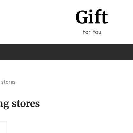
Gift
For You
g stores
ng stores