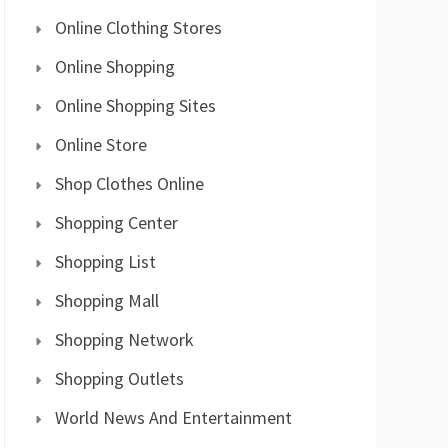
Online Clothing Stores
Online Shopping
Online Shopping Sites
Online Store
Shop Clothes Online
Shopping Center
Shopping List
Shopping Mall
Shopping Network
Shopping Outlets
World News And Entertainment