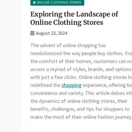
ONLINE CLOTHING STORES
Exploring the Landscape of
Online Clothing Stores
August 23, 2024
The advent of online shopping has
revolutionized the way people buy clothes. F
the comfort of their homes, customers can n
access a myriad of styles, brands, and options
with just a few clicks. Online clothing stores 
redefined the
shopping
experience, offering b
convenience and variety. This article delves in
the dynamics of online clothing stores, their
benefits, challenges, and tips for shoppers to
make the most of their online fashion journey