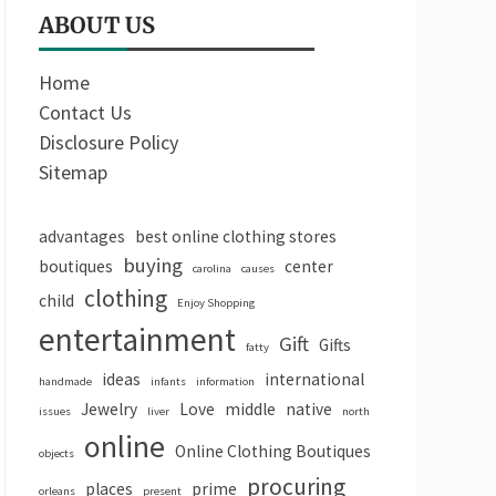
ABOUT US
Home
Contact Us
Disclosure Policy
Sitemap
advantages
best online clothing stores
buying
boutiques
center
carolina
causes
clothing
child
Enjoy Shopping
entertainment
Gift
Gifts
fatty
ideas
international
handmade
infants
information
Jewelry
Love
middle
native
issues
liver
north
online
Online Clothing Boutiques
objects
procuring
places
prime
orleans
present