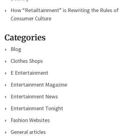
How “Retailtainment” is Rewriting the Rules of
Consumer Culture
Categories
Blog
Clothes Shops
E Entertainment
Entertainment Magazine
Entertainment News
Entertainment Tonight
Fashion Websites
General articles