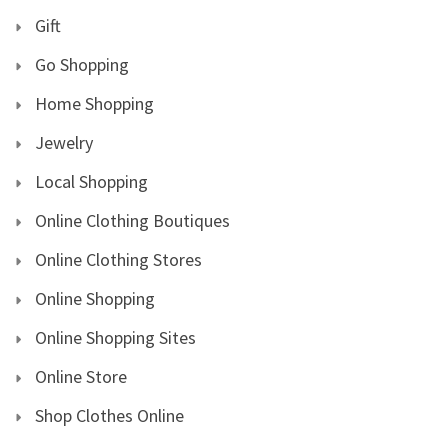
Gift
Go Shopping
Home Shopping
Jewelry
Local Shopping
Online Clothing Boutiques
Online Clothing Stores
Online Shopping
Online Shopping Sites
Online Store
Shop Clothes Online