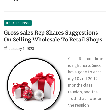
GO SHOPPING
Gross sales Rep Shares Suggestions
On Selling Wholesale To Retail Shops
January 1, 2023
Class Reunion time
is right here. Since I
have gone to each
my 10 and 20 12
months class
reunion, and the
truth that I was on
the reunion