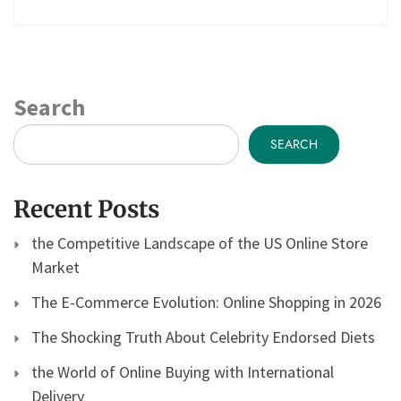
Search
SEARCH
Recent Posts
the Competitive Landscape of the US Online Store
Market
The E-Commerce Evolution: Online Shopping in 2026
The Shocking Truth About Celebrity Endorsed Diets
the World of Online Buying with International
Delivery