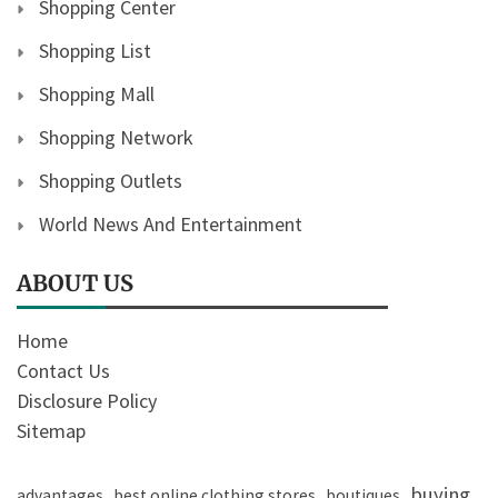
Shopping Center
Shopping List
Shopping Mall
Shopping Network
Shopping Outlets
World News And Entertainment
ABOUT US
Home
Contact Us
Disclosure Policy
Sitemap
buying
advantages
best online clothing stores
boutiques