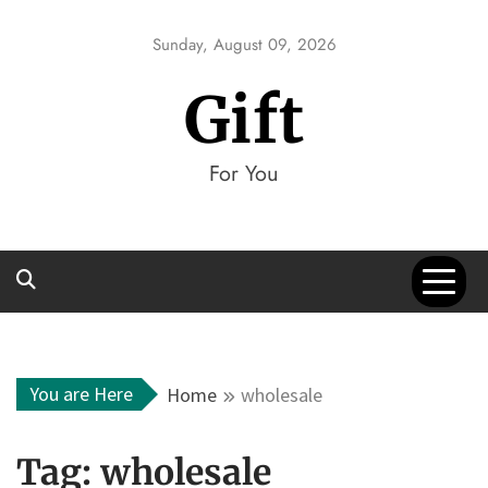
Skip
to
Sunday, August 09, 2026
content
Gift
For You
You are Here
Home
wholesale
Tag:
wholesale