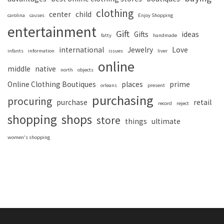
clothing
center
child
carolina
causes
Enjoy Shopping
entertainment
Gift
Gifts
ideas
fatty
handmade
international
Jewelry
Love
infants
information
issues
liver
online
middle
native
north
objects
Online Clothing Boutiques
places
prime
orleans
present
purchasing
procuring
purchase
retail
record
reject
shopping
shops
store
things
ultimate
women's shopping