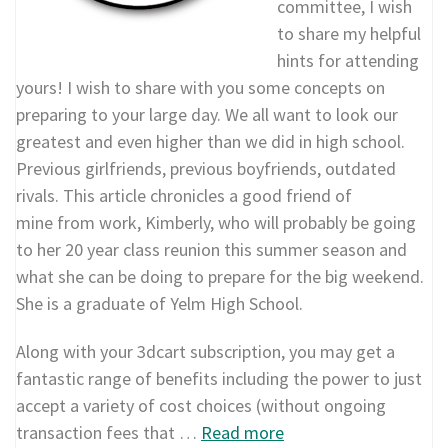
committee, I wish
to share my helpful
hints for attending
yours! I wish to share with you some concepts on
preparing to your large day. We all want to look our
greatest and even higher than we did in high school.
Previous girlfriends, previous boyfriends, outdated
rivals. This article chronicles a good friend of
mine from work, Kimberly, who will probably be going
to her 20 year class reunion this summer season and
what she can be doing to prepare for the big weekend.
She is a graduate of Yelm High School.
Along with your 3dcart subscription, you may get a
fantastic range of benefits including the power to just
accept a variety of cost choices (without ongoing
transaction fees that …
Read more