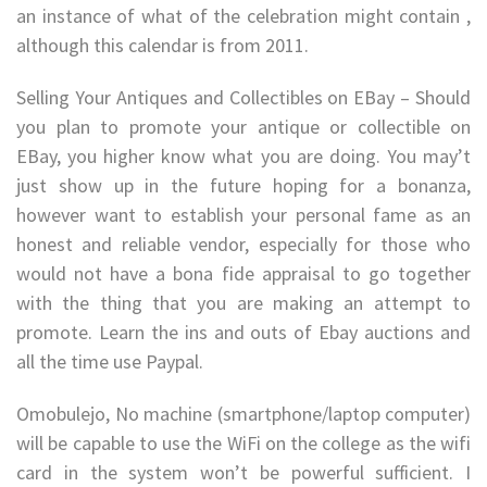
an instance of what of the celebration might contain ,
although this calendar is from 2011.
Selling Your Antiques and Collectibles on EBay – Should
you plan to promote your antique or collectible on
EBay, you higher know what you are doing. You may’t
just show up in the future hoping for a bonanza,
however want to establish your personal fame as an
honest and reliable vendor, especially for those who
would not have a bona fide appraisal to go together
with the thing that you are making an attempt to
promote. Learn the ins and outs of Ebay auctions and
all the time use Paypal.
Omobulejo, No machine (smartphone/laptop computer)
will be capable to use the WiFi on the college as the wifi
card in the system won’t be powerful sufficient. I