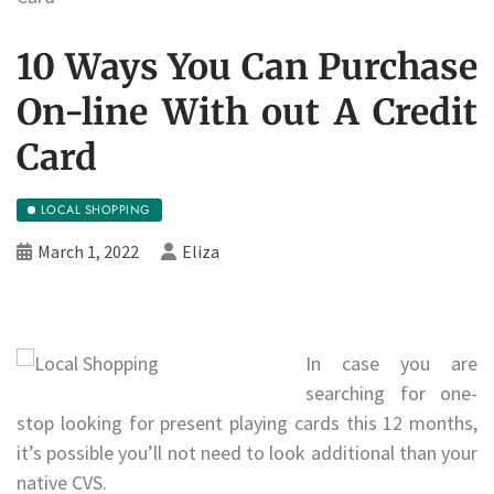
10 Ways You Can Purchase
On-line With out A Credit
Card
LOCAL SHOPPING
March 1, 2022
Eliza
In case you are
searching for one-
stop looking for present playing cards this 12 months,
it’s possible you’ll not need to look additional than your
native CVS.