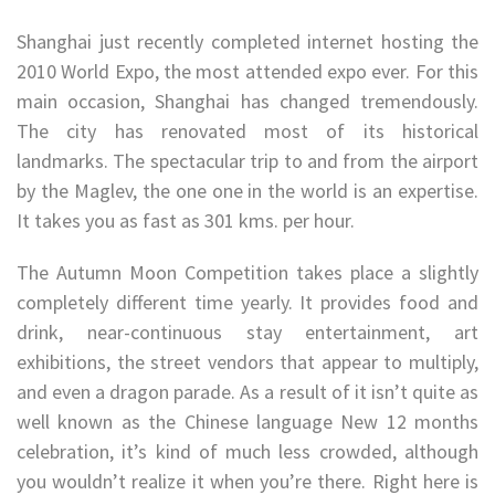
Shanghai just recently completed internet hosting the
2010 World Expo, the most attended expo ever. For this
main occasion, Shanghai has changed tremendously.
The city has renovated most of its historical
landmarks. The spectacular trip to and from the airport
by the Maglev, the one one in the world is an expertise.
It takes you as fast as 301 kms. per hour.
The Autumn Moon Competition takes place a slightly
completely different time yearly. It provides food and
drink, near-continuous stay entertainment, art
exhibitions, the street vendors that appear to multiply,
and even a dragon parade. As a result of it isn’t quite as
well known as the Chinese language New 12 months
celebration, it’s kind of much less crowded, although
you wouldn’t realize it when you’re there. Right here is