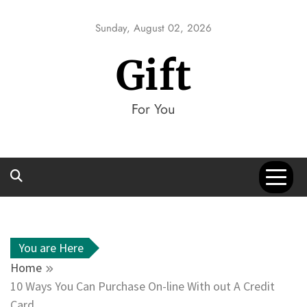
Skip
to
Sunday, August 02, 2026
content
Gift
For You
You are Here
Home
10 Ways You Can Purchase On-line With out A Credit
Card