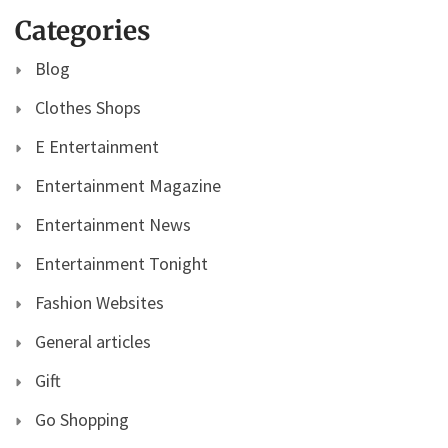
Categories
Blog
Clothes Shops
E Entertainment
Entertainment Magazine
Entertainment News
Entertainment Tonight
Fashion Websites
General articles
Gift
Go Shopping