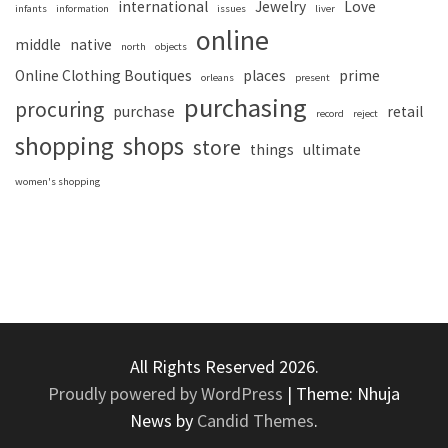
international
Jewelry
Love
infants
information
issues
liver
online
middle
native
north
objects
Online Clothing Boutiques
places
prime
orleans
present
purchasing
procuring
purchase
retail
record
reject
shopping
shops
store
things
ultimate
women's shopping
All Rights Reserved 2026.
Proudly powered by WordPress
|
Theme: Nhuja
News by
Candid Themes
.