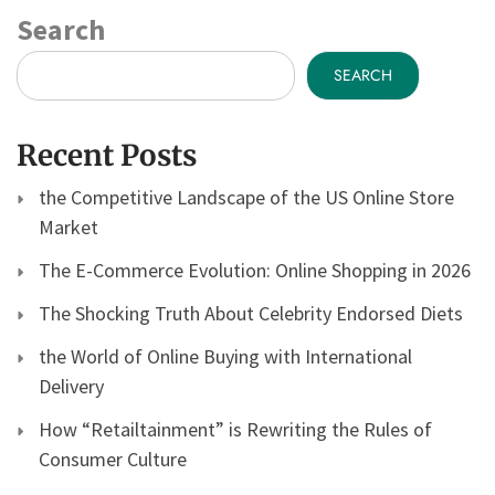
Search
SEARCH
Recent Posts
the Competitive Landscape of the US Online Store
Market
The E-Commerce Evolution: Online Shopping in 2026
The Shocking Truth About Celebrity Endorsed Diets
the World of Online Buying with International
Delivery
How “Retailtainment” is Rewriting the Rules of
Consumer Culture