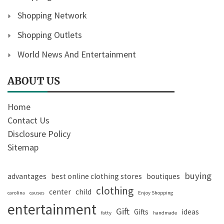
Shopping Network
Shopping Outlets
World News And Entertainment
ABOUT US
Home
Contact Us
Disclosure Policy
Sitemap
buying
advantages
best online clothing stores
boutiques
clothing
center
child
carolina
causes
Enjoy Shopping
entertainment
Gift
Gifts
ideas
fatty
handmade