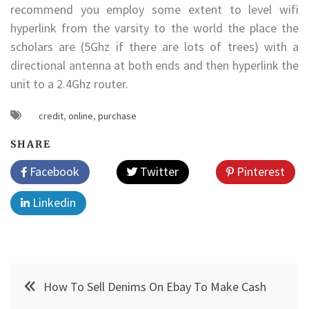
recommend you employ some extent to level wifi
hyperlink from the varsity to the world the place the
scholars are (5Ghz if there are lots of trees) with a
directional antenna at both ends and then hyperlink the
unit to a 2.4Ghz router.
credit
,
online
,
purchase
SHARE
Facebook
Twitter
Pinterest
Linkedin
Post
How To Sell Denims On Ebay To Make Cash
navigation