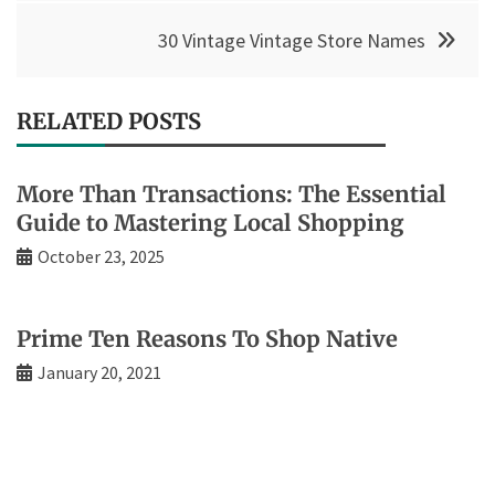
30 Vintage Vintage Store Names
RELATED POSTS
More Than Transactions: The Essential
Guide to Mastering Local Shopping
October 23, 2025
Prime Ten Reasons To Shop Native
January 20, 2021