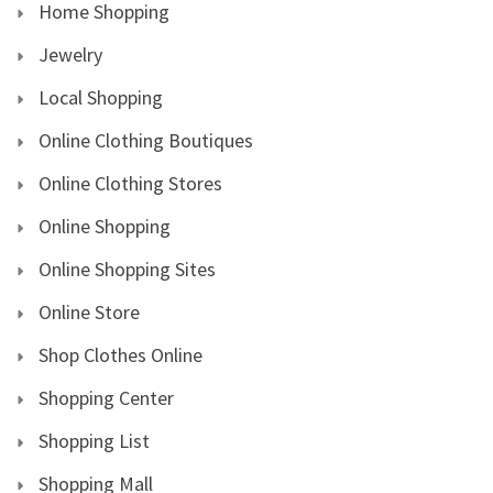
Home Shopping
Jewelry
Local Shopping
Online Clothing Boutiques
Online Clothing Stores
Online Shopping
Online Shopping Sites
Online Store
Shop Clothes Online
Shopping Center
Shopping List
Shopping Mall