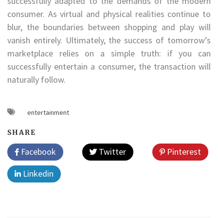
successfully adapted to the demands of the modern
consumer. As virtual and physical realities continue to
blur, the boundaries between shopping and play will
vanish entirely. Ultimately, the success of tomorrow’s
marketplace relies on a simple truth: if you can
successfully entertain a consumer, the transaction will
naturally follow.
entertainment
SHARE
Facebook
Twitter
Pinterest
Linkedin