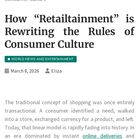
How “Retailtainment” is
Rewriting the Rules of
Consumer Culture
WORLD NEWS AND ENTERTAINMENT
March 8, 2026
Eliza
The traditional concept of shopping was once entirely
transactional. A consumer identified a need, walked
into a store, exchanged currency for a product, and left.
Today, that linear model is rapidly fading into history. In
an era dominated by instant
online deliveries
and