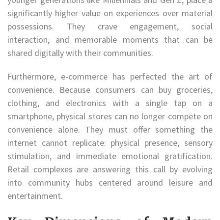
significantly higher value on experiences over material
possessions. They crave engagement, social
interaction, and memorable moments that can be
shared digitally with their communities.
Furthermore, e-commerce has perfected the art of
convenience. Because consumers can buy groceries,
clothing, and electronics with a single tap on a
smartphone, physical stores can no longer compete on
convenience alone. They must offer something the
internet cannot replicate: physical presence, sensory
stimulation, and immediate emotional gratification.
Retail complexes are answering this call by evolving
into community hubs centered around leisure and
entertainment.