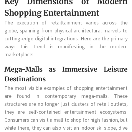
Key Dimensions of Modern
Shopping Entertainment
The execution of retailtainment varies across the
globe, spanning from physical architectural marvels to
cutting-edge digital integrations. Here are the primary
ways this trend is manifesting in the modern
marketplace:
Mega-Malls as Immersive Leisure
Destinations
The most visible examples of shopping entertainment
are found in contemporary mega-malls. These
structures are no longer just clusters of retail outlets;
they are self-contained entertainment ecosystems.
Consumers can visit a mall to shop for high fashion, but
while there, they can also visit an indoor ski slope, dive