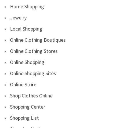
Home Shopping
Jewelry
Local Shopping
Online Clothing Boutiques
Online Clothing Stores
Online Shopping
Online Shopping Sites
Online Store
Shop Clothes Online
Shopping Center
Shopping List