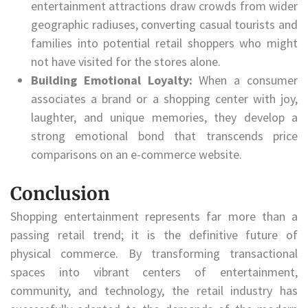
entertainment attractions draw crowds from wider
geographic radiuses, converting casual tourists and
families into potential retail shoppers who might
not have visited for the stores alone.
Building Emotional Loyalty:
When a consumer
associates a brand or a shopping center with joy,
laughter, and unique memories, they develop a
strong emotional bond that transcends price
comparisons on an e-commerce website.
Conclusion
Shopping entertainment represents far more than a
passing retail trend; it is the definitive future of
physical commerce. By transforming transactional
spaces into vibrant centers of entertainment,
community, and technology, the retail industry has