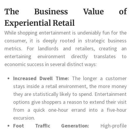
The Business Value of
Experiential Retail
While shopping entertainment is undeniably fun for the
consumer, it is deeply rooted in strategic business
metrics. For landlords and retailers, creating an
entertaining environment directly translates to
economic success in several distinct ways:
Increased Dwell Time:
The longer a customer
stays inside a retail environment, the more money
they are statistically likely to spend. Entertainment
options give shoppers a reason to extend their visit
from a quick one-hour errand into a five-hour
excursion.
Foot Traffic Generation:
High-profile