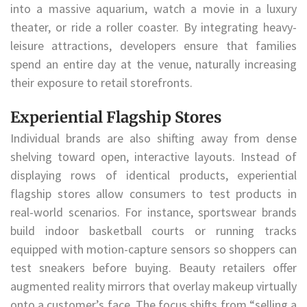
into a massive aquarium, watch a movie in a luxury
theater, or ride a roller coaster. By integrating heavy-
leisure attractions, developers ensure that families
spend an entire day at the venue, naturally increasing
their exposure to retail storefronts.
Experiential Flagship Stores
Individual brands are also shifting away from dense
shelving toward open, interactive layouts. Instead of
displaying rows of identical products, experiential
flagship stores allow consumers to test products in
real-world scenarios. For instance, sportswear brands
build indoor basketball courts or running tracks
equipped with motion-capture sensors so shoppers can
test sneakers before buying. Beauty retailers offer
augmented reality mirrors that overlay makeup virtually
onto a customer’s face. The focus shifts from “selling a