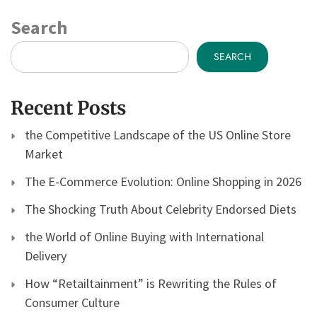
Search
SEARCH
Recent Posts
the Competitive Landscape of the US Online Store
Market
The E-Commerce Evolution: Online Shopping in 2026
The Shocking Truth About Celebrity Endorsed Diets
the World of Online Buying with International
Delivery
How “Retailtainment” is Rewriting the Rules of
Consumer Culture