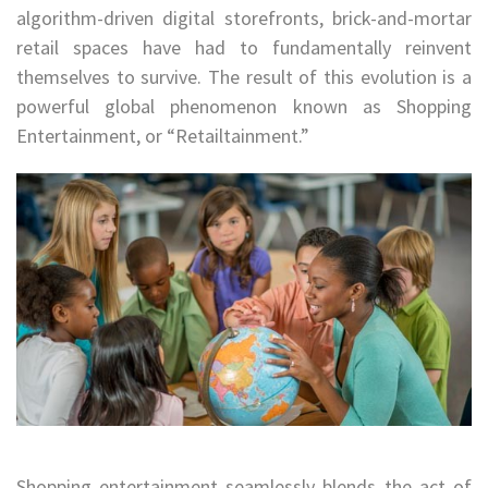
algorithm-driven digital storefronts, brick-and-mortar
retail spaces have had to fundamentally reinvent
themselves to survive. The result of this evolution is a
powerful global phenomenon known as Shopping
Entertainment, or “Retailtainment.”
Shopping entertainment seamlessly blends the act of