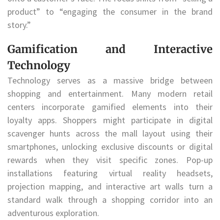
product” to “engaging the consumer in the brand
story.”
Gamification and Interactive
Technology
Technology serves as a massive bridge between
shopping and entertainment. Many modern retail
centers incorporate gamified elements into their
loyalty apps. Shoppers might participate in digital
scavenger hunts across the mall layout using their
smartphones, unlocking exclusive discounts or digital
rewards when they visit specific zones. Pop-up
installations featuring virtual reality headsets,
projection mapping, and interactive art walls turn a
standard walk through a shopping corridor into an
adventurous exploration.