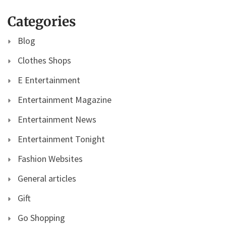
Categories
Blog
Clothes Shops
E Entertainment
Entertainment Magazine
Entertainment News
Entertainment Tonight
Fashion Websites
General articles
Gift
Go Shopping