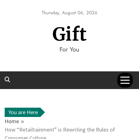
Skip
to
Thursday, August 06, 2026
content
Gift
For You
You are Here
Home
How “Retailtainment” is Rewriting the Rules of
Consumer Culture