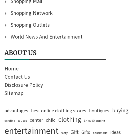
Shopping Mall
Shopping Network
Shopping Outlets
World News And Entertainment
ABOUT US
Home
Contact Us
Disclosure Policy
Sitemap
buying
advantages
best online clothing stores
boutiques
clothing
center
child
carolina
causes
Enjoy Shopping
entertainment
Gift
Gifts
ideas
fatty
handmade