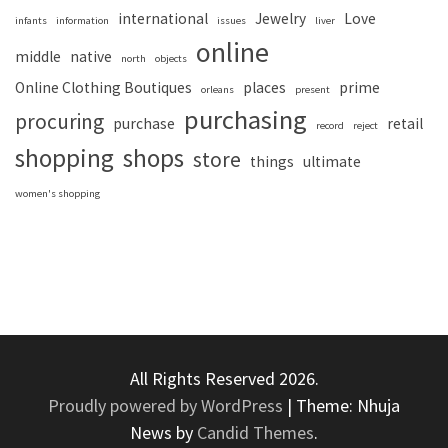
international
Jewelry
Love
infants
information
issues
liver
online
middle
native
north
objects
Online Clothing Boutiques
places
prime
orleans
present
purchasing
procuring
purchase
retail
record
reject
shopping
shops
store
things
ultimate
women's shopping
All Rights Reserved 2026.
Proudly powered by WordPress
|
Theme: Nhuja
News by
Candid Themes
.