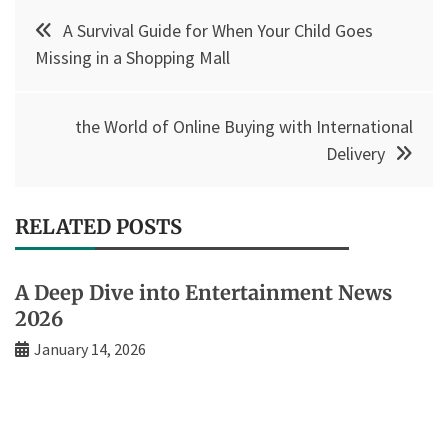
Post
A Survival Guide for When Your Child Goes
navigation
Missing in a Shopping Mall
the World of Online Buying with International
Delivery
RELATED POSTS
A Deep Dive into Entertainment News
2026
January 14, 2026