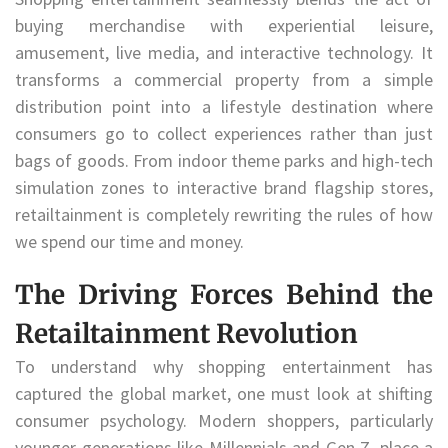
buying merchandise with experiential leisure,
amusement, live media, and interactive technology. It
transforms a commercial property from a simple
distribution point into a lifestyle destination where
consumers go to collect experiences rather than just
bags of goods. From indoor theme parks and high-tech
simulation zones to interactive brand flagship stores,
retailtainment is completely rewriting the rules of how
we spend our time and money.
The Driving Forces Behind the
Retailtainment Revolution
To understand why shopping entertainment has
captured the global market, one must look at shifting
consumer psychology. Modern shoppers, particularly
younger generations like Millennials and Gen Z, place a