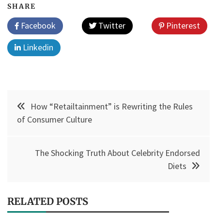
SHARE
Facebook
Twitter
Pinterest
Linkedin
Post
How “Retailtainment” is Rewriting the Rules
navigation
of Consumer Culture
The Shocking Truth About Celebrity Endorsed
Diets
RELATED POSTS