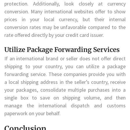
protection. Additionally, look closely at currency
conversion. Many international websites offer to show
prices in your local currency, but their internal
conversion rates may be unfavorable compared to the
rate offered directly by your credit card issuer.
Utilize Package Forwarding Services
If an international brand or seller does not offer direct
shipping to your country, you can utilize a package
forwarding service. These companies provide you with
a local shipping address in the seller’s country, receive
your packages, consolidate multiple purchases into a
single box to save on shipping volume, and then
manage the international dispatch and customs
paperwork on your behalf.
Conclusion