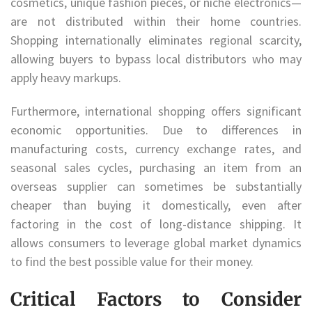
cosmetics, unique fashion pieces, or niche electronics—
are not distributed within their home countries.
Shopping internationally eliminates regional scarcity,
allowing buyers to bypass local distributors who may
apply heavy markups.
Furthermore, international shopping offers significant
economic opportunities. Due to differences in
manufacturing costs, currency exchange rates, and
seasonal sales cycles, purchasing an item from an
overseas supplier can sometimes be substantially
cheaper than buying it domestically, even after
factoring in the cost of long-distance shipping. It
allows consumers to leverage global market dynamics
to find the best possible value for their money.
Critical Factors to Consider