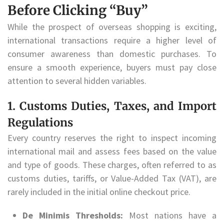
Before Clicking “Buy”
While the prospect of overseas shopping is exciting,
international transactions require a higher level of
consumer awareness than domestic purchases. To
ensure a smooth experience, buyers must pay close
attention to several hidden variables.
1. Customs Duties, Taxes, and Import
Regulations
Every country reserves the right to inspect incoming
international mail and assess fees based on the value
and type of goods. These charges, often referred to as
customs duties, tariffs, or Value-Added Tax (VAT), are
rarely included in the initial online checkout price.
De Minimis Thresholds:
Most nations have a