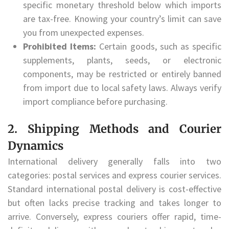
specific monetary threshold below which imports
are tax-free. Knowing your country’s limit can save
you from unexpected expenses.
Prohibited Items:
Certain goods, such as specific
supplements, plants, seeds, or electronic
components, may be restricted or entirely banned
from import due to local safety laws. Always verify
import compliance before purchasing.
2. Shipping Methods and Courier
Dynamics
International delivery generally falls into two
categories: postal services and express courier services.
Standard international postal delivery is cost-effective
but often lacks precise tracking and takes longer to
arrive. Conversely, express couriers offer rapid, time-