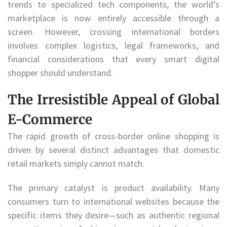
trends to specialized tech components, the world’s
marketplace is now entirely accessible through a
screen. However, crossing international borders
involves complex logistics, legal frameworks, and
financial considerations that every smart digital
shopper should understand.
The Irresistible Appeal of Global
E-Commerce
The rapid growth of cross-border online shopping is
driven by several distinct advantages that domestic
retail markets simply cannot match.
The primary catalyst is product availability. Many
consumers turn to international websites because the
specific items they desire—such as authentic regional