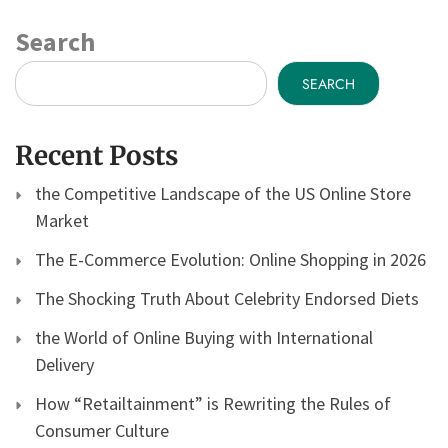
Search
SEARCH
Recent Posts
the Competitive Landscape of the US Online Store
Market
The E-Commerce Evolution: Online Shopping in 2026
The Shocking Truth About Celebrity Endorsed Diets
the World of Online Buying with International
Delivery
How “Retailtainment” is Rewriting the Rules of
Consumer Culture