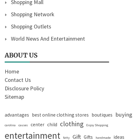
Shopping Mall
Shopping Network
Shopping Outlets
World News And Entertainment
ABOUT US
Home
Contact Us
Disclosure Policy
Sitemap
buying
advantages
best online clothing stores
boutiques
clothing
center
child
carolina
causes
Enjoy Shopping
entertainment
Gift
Gifts
ideas
fatty
handmade