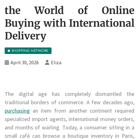
the World of Online
Buying with International
Delivery
SHOPPING NETWORK
April 30, 2026
Eliza
The digital age has completely dismantled the
traditional borders of commerce. A few decades ago,
purchasing
an item from another continent required
specialized import agents, international money orders,
and months of waiting. Today, a consumer sitting in a
small café can browse a boutique inventory in Paris,