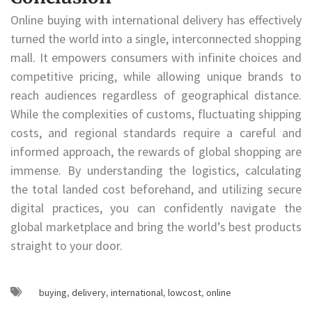
Online buying with international delivery has effectively
turned the world into a single, interconnected shopping
mall. It empowers consumers with infinite choices and
competitive pricing, while allowing unique brands to
reach audiences regardless of geographical distance.
While the complexities of customs, fluctuating shipping
costs, and regional standards require a careful and
informed approach, the rewards of global shopping are
immense. By understanding the logistics, calculating
the total landed cost beforehand, and utilizing secure
digital practices, you can confidently navigate the
global marketplace and bring the world’s best products
straight to your door.
buying
,
delivery
,
international
,
lowcost
,
online