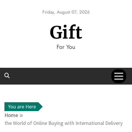
Skip
to
Friday, August 07, 2026
content
Gift
For You
You are Here
Home
the World of Online Buying with International Delivery