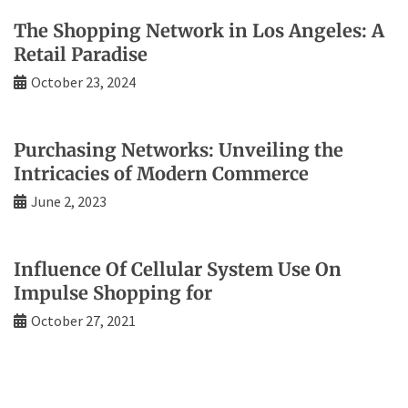
The Shopping Network in Los Angeles: A
Retail Paradise
October 23, 2024
Purchasing Networks: Unveiling the
Intricacies of Modern Commerce
June 2, 2023
Influence Of Cellular System Use On
Impulse Shopping for
October 27, 2021