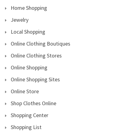
Home Shopping
Jewelry
Local Shopping
Online Clothing Boutiques
Online Clothing Stores
Online Shopping
Online Shopping Sites
Online Store
Shop Clothes Online
Shopping Center
Shopping List