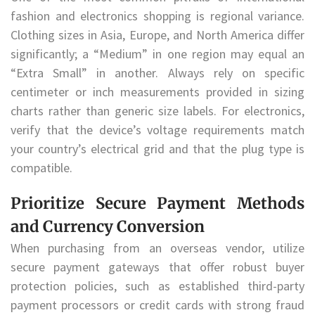
fashion and electronics shopping is regional variance.
Clothing sizes in Asia, Europe, and North America differ
significantly; a “Medium” in one region may equal an
“Extra Small” in another. Always rely on specific
centimeter or inch measurements provided in sizing
charts rather than generic size labels. For electronics,
verify that the device’s voltage requirements match
your country’s electrical grid and that the plug type is
compatible.
Prioritize Secure Payment Methods
and Currency Conversion
When purchasing from an overseas vendor, utilize
secure payment gateways that offer robust buyer
protection policies, such as established third-party
payment processors or credit cards with strong fraud