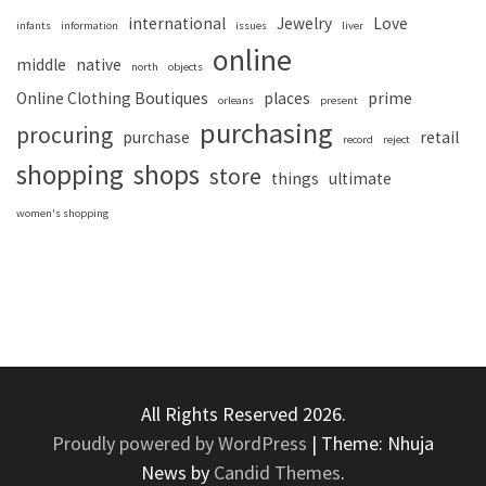
international
Jewelry
Love
infants
information
issues
liver
online
middle
native
north
objects
Online Clothing Boutiques
places
prime
orleans
present
purchasing
procuring
purchase
retail
record
reject
shopping
shops
store
things
ultimate
women's shopping
All Rights Reserved 2026.
Proudly powered by WordPress
|
Theme: Nhuja
News by
Candid Themes
.