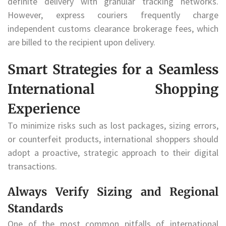
definite delivery with granular tracking networks.
However, express couriers frequently charge
independent customs clearance brokerage fees, which
are billed to the recipient upon delivery.
Smart Strategies for a Seamless
International Shopping
Experience
To minimize risks such as lost packages, sizing errors,
or counterfeit products, international shoppers should
adopt a proactive, strategic approach to their digital
transactions.
Always Verify Sizing and Regional
Standards
One of the most common pitfalls of international