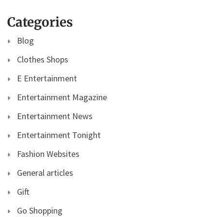
Categories
Blog
Clothes Shops
E Entertainment
Entertainment Magazine
Entertainment News
Entertainment Tonight
Fashion Websites
General articles
Gift
Go Shopping