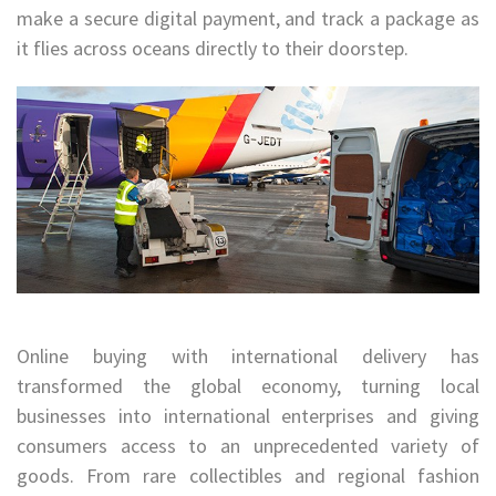
make a secure digital payment, and track a package as
it flies across oceans directly to their doorstep.
Online buying with international delivery has
transformed the global economy, turning local
businesses into international enterprises and giving
consumers access to an unprecedented variety of
goods. From rare collectibles and regional fashion