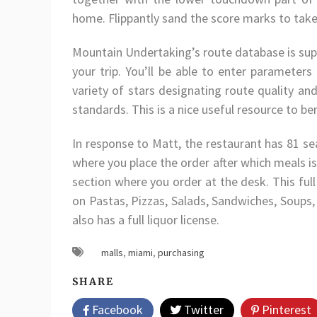
home. Flippantly sand the score marks to take
Mountain Undertaking’s route database is supp
your trip. You’ll be able to enter parameters
variety of stars designating route quality an
standards. This is a nice useful resource to be
In response to Matt, the restaurant has 81 se
where you place the order after which meals is d
section where you order at the desk. This ful
on Pastas, Pizzas, Salads, Sandwiches, Soups,
also has a full liquor license.
malls
,
miami
,
purchasing
SHARE
Facebook
Twitter
Pinterest