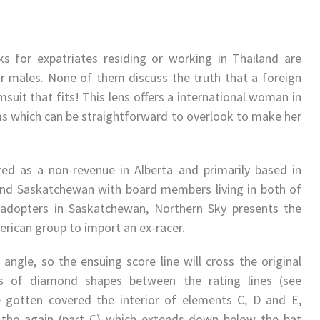
s for expatriates residing or working in Thailand are
for males. None of them discuss the truth that a foreign
uit that fits! This lens offers a international woman in
ems which can be straightforward to overlook to make her
ed as a non-revenue in Alberta and primarily based in
nd Saskatchewan with board members living in both of
 adopters in Saskatchewan, Northern Sky presents the
erican group to import an ex-racer.
ngle, so the ensuing score line will cross the original
es of diamond shapes between the rating lines (see
e gotten covered the interior of elements C, D and E,
 the again (part C) which extends down below the bat