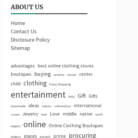
ABOUT US
Home
Contact Us
Disclosure Policy
Sitemap
advantages
best online clothing stores
buying
boutiques
center
carolina
causes
clothing
child
Enjoy Shopping
entertainment
Gift
Gifts
fatty
ideas
international
handmade
infants
information
Jewelry
Love
middle
native
issues
liver
north
online
Online Clothing Boutiques
objects
procuring
places
prime
orleans
present