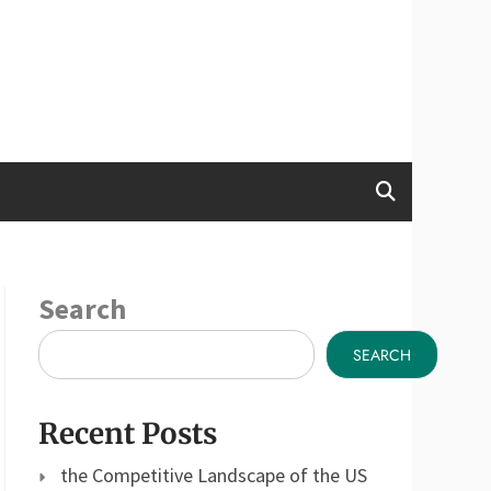
Search
SEARCH
Recent Posts
the Competitive Landscape of the US