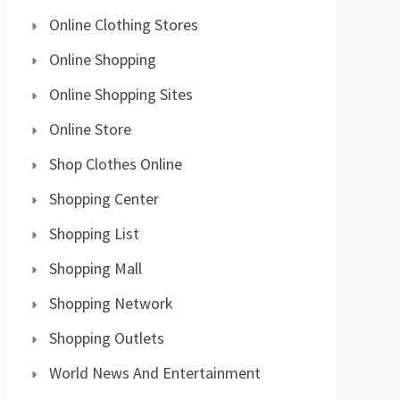
Online Clothing Stores
Online Shopping
Online Shopping Sites
Online Store
Shop Clothes Online
Shopping Center
Shopping List
Shopping Mall
Shopping Network
Shopping Outlets
World News And Entertainment