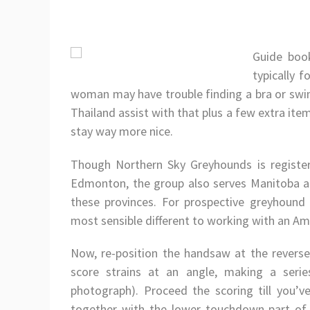
Guide book
typically 
woman may have trouble finding a bra or swims
Thailand assist with that plus a few extra it
stay way more nice.
Though Northern Sky Greyhounds is register
Edmonton, the group also serves Manitoba a
these provinces. For prospective greyhound
most sensible different to working with an Am
Now, re-position the handsaw at the reverse a
score strains at an angle, making a seri
photograph). Proceed the scoring till you’v
together with the lower touchdown part of