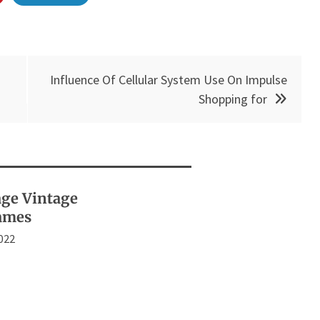
Influence Of Cellular System Use On Impulse
Shopping for
age Vintage
ames
2022