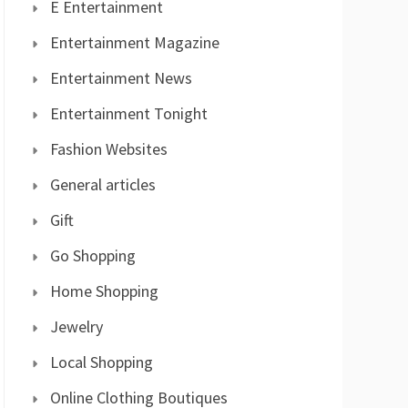
E Entertainment
Entertainment Magazine
Entertainment News
Entertainment Tonight
Fashion Websites
General articles
Gift
Go Shopping
Home Shopping
Jewelry
Local Shopping
Online Clothing Boutiques