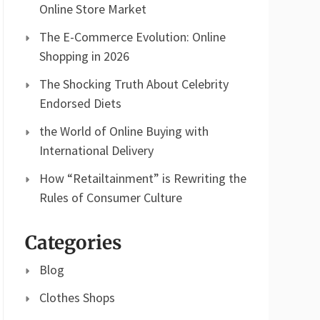
Online Store Market
The E-Commerce Evolution: Online
Shopping in 2026
The Shocking Truth About Celebrity
Endorsed Diets
the World of Online Buying with
International Delivery
How “Retailtainment” is Rewriting the
Rules of Consumer Culture
Categories
Blog
Clothes Shops