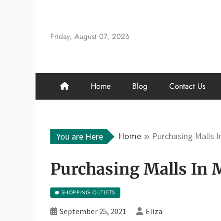
Skip
to
content
Friday, August 07, 2026
Home
Blog
Contact Us
Home
Purchasing Malls I
You are Here
Purchasing Malls In 
SHOPPING OUTLETS
September 25, 2021
Eliza