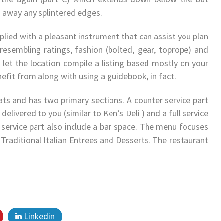
 away any splintered edges.
lied with a pleasant instrument that can assist you plan
 resembling ratings, fashion (bolted, gear, toprope) and
d let the location compile a listing based mostly on your
nefit from along with using a guidebook, in fact.
ats and has two primary sections. A counter service part
elivered to you (similar to Ken’s Deli ) and a full service
l service part also include a bar space. The menu focuses
 Traditional Italian Entrees and Desserts. The restaurant
Linkedin