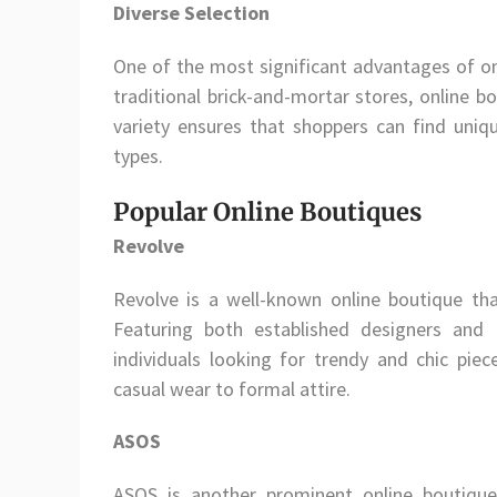
Diverse Selection
One of the most significant advantages of onl
traditional brick-and-mortar stores, online b
variety ensures that shoppers can find uniq
types.
Popular Online Boutiques
Revolve
Revolve is a well-known online boutique tha
Featuring both established designers and
individuals looking for trendy and chic piec
casual wear to formal attire.
ASOS
ASOS is another prominent online boutique