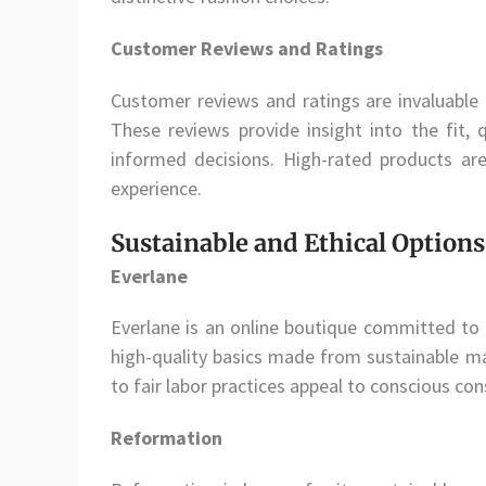
Customer Reviews and Ratings
Customer reviews and ratings are invaluable 
These reviews provide insight into the fit, 
informed decisions. High-rated products are
experience.
Sustainable and Ethical Options
Everlane
Everlane is an online boutique committed to 
high-quality basics made from sustainable ma
to fair labor practices appeal to conscious c
Reformation