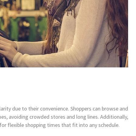
larity due to their convenience. Shoppers can browse and
s, avoiding crowded stores and long lines. Additionally,
for flexible shopping times that fit into any schedule.