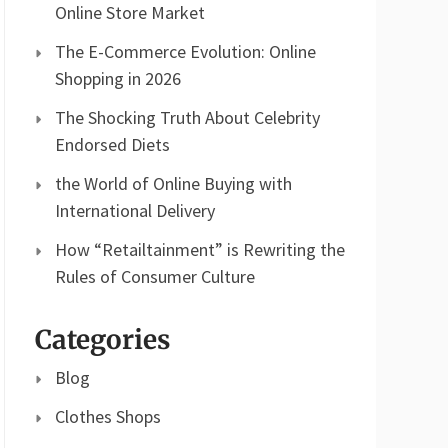
Online Store Market
The E-Commerce Evolution: Online
Shopping in 2026
The Shocking Truth About Celebrity
Endorsed Diets
the World of Online Buying with
International Delivery
How “Retailtainment” is Rewriting the
Rules of Consumer Culture
Categories
Blog
Clothes Shops