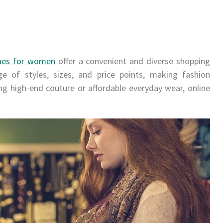
ues for women
offer a convenient and diverse shopping
e of styles, sizes, and price points, making fashion
ng high-end couture or affordable everyday wear, online