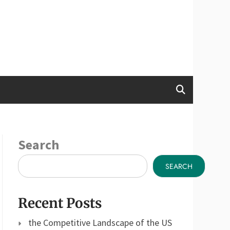
Search
SEARCH
Recent Posts
the Competitive Landscape of the US