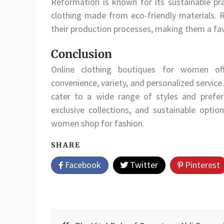
Reformation is known for its sustainable pra
clothing made from eco-friendly materials. 
their production processes, making them a fa
Conclusion
Online clothing boutiques for women off
convenience, variety, and personalized servic
cater to a wide range of styles and prefe
exclusive collections, and sustainable optio
women shop for fashion.
SHARE
Facebook
Twitter
Pinterest
Post