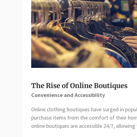
The Rise of Online Boutiques
Convenience and Accessibility
Online clothing boutiques have surged in popu
purchase items from the comfort of their home
online boutiques are accessible 24/7, allowing 