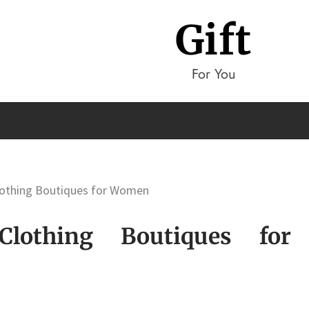
Gift
For You
Clothing Boutiques for Women
Clothing Boutiques for