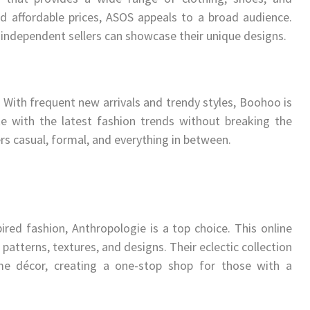
nd affordable prices, ASOS appeals to a broad audience.
independent sellers can showcase their unique designs.
. With frequent new arrivals and trendy styles, Boohoo is
te with the latest fashion trends without breaking the
rs casual, formal, and everything in between.
red fashion, Anthropologie is a top choice. This online
patterns, textures, and designs. Their eclectic collection
ome décor, creating a one-stop shop for those with a