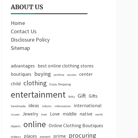
ABOUT US
Home
Contact Us
Disclosure Policy
Sitemap
advantages
best online clothing stores
buying
boutiques
center
carolina
causes
clothing
child
Enjoy Shopping
entertainment
Gift
Gifts
fatty
ideas
international
handmade
infants
information
Jewelry
Love
middle
native
issues
liver
north
online
Online Clothing Boutiques
objects
procuring
places
prime
orleans
present