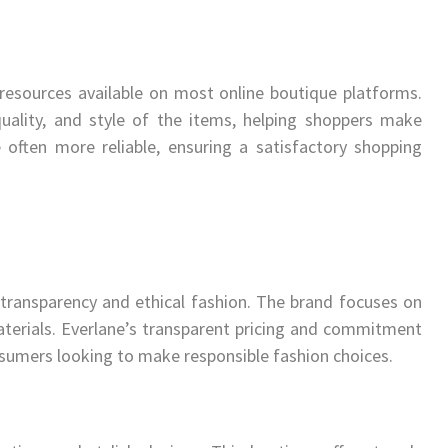
resources available on most online boutique platforms.
quality, and style of the items, helping shoppers make
 often more reliable, ensuring a satisfactory shopping
transparency and ethical fashion. The brand focuses on
terials. Everlane’s transparent pricing and commitment
onsumers looking to make responsible fashion choices.