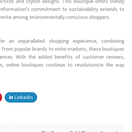
ctices and stylish designs. This boutique offers trendy
Reformation’s commitment to sustainability extends to
vorite among environmentally conscious shoppers.
er an unparalleled shopping experience, combining
e. From popular brands to niche markets, these boutiques
rences. With the added benefits of customer reviews,
ns, online boutiques continue to revolutionize the way
Linkedin