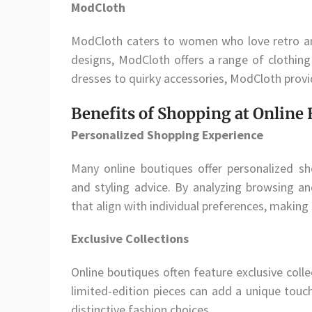
ModCloth
ModCloth caters to women who love retro and
designs, ModCloth offers a range of clothing
dresses to quirky accessories, ModCloth provi
Benefits of Shopping at Online
Personalized Shopping Experience
Many online boutiques offer personalized 
and styling advice. By analyzing browsing a
that align with individual preferences, making
Exclusive Collections
Online boutiques often feature exclusive colle
limited-edition pieces can add a unique touc
distinctive fashion choices.