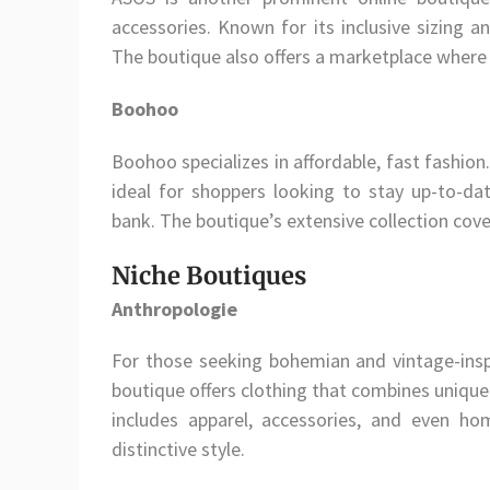
accessories. Known for its inclusive sizing a
The boutique also offers a marketplace where 
Boohoo
Boohoo specializes in affordable, fast fashion
ideal for shoppers looking to stay up-to-da
bank. The boutique’s extensive collection cove
Niche Boutiques
Anthropologie
For those seeking bohemian and vintage-inspi
boutique offers clothing that combines unique 
includes apparel, accessories, and even h
distinctive style.