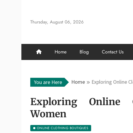
Skip
to
content
Thursday, August 06, 2026
Home
Blog
Contact Us
Home
Exploring Online 
You are Here
Exploring Online 
Women
ONLINE CLOTHING BOUTIQUES