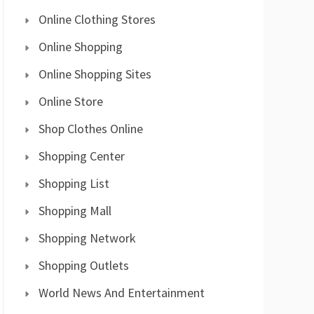
Online Clothing Stores
Online Shopping
Online Shopping Sites
Online Store
Shop Clothes Online
Shopping Center
Shopping List
Shopping Mall
Shopping Network
Shopping Outlets
World News And Entertainment