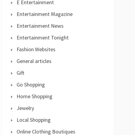
E Entertainment
Entertainment Magazine
Entertainment News
Entertainment Tonight
Fashion Websites
General articles
Gift
Go Shopping
Home Shopping
Jewelry
Local Shopping
Online Clothing Boutiques