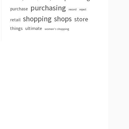
purchasing
purchase
record
reject
shopping
shops
store
retail
things
ultimate
women's shopping