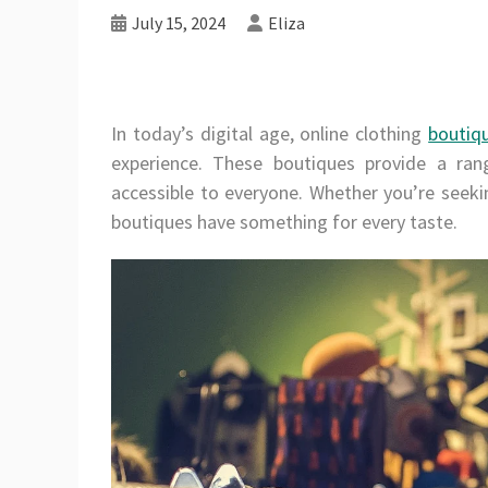
July 15, 2024
Eliza
In today’s digital age, online clothing
boutiq
experience. These boutiques provide a rang
accessible to everyone. Whether you’re seeki
boutiques have something for every taste.