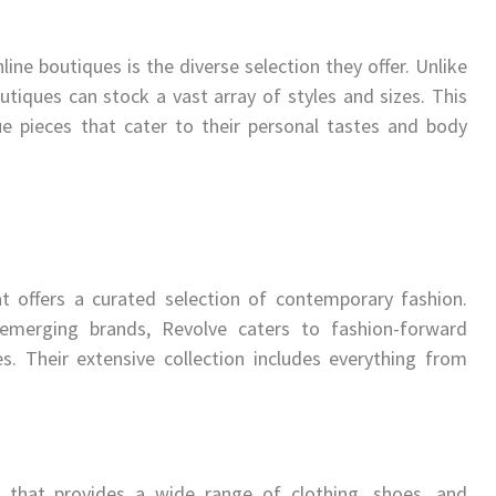
ine boutiques is the diverse selection they offer. Unlike
outiques can stock a vast array of styles and sizes. This
ue pieces that cater to their personal tastes and body
t offers a curated selection of contemporary fashion.
 emerging brands, Revolve caters to fashion-forward
es. Their extensive collection includes everything from
 that provides a wide range of clothing, shoes, and