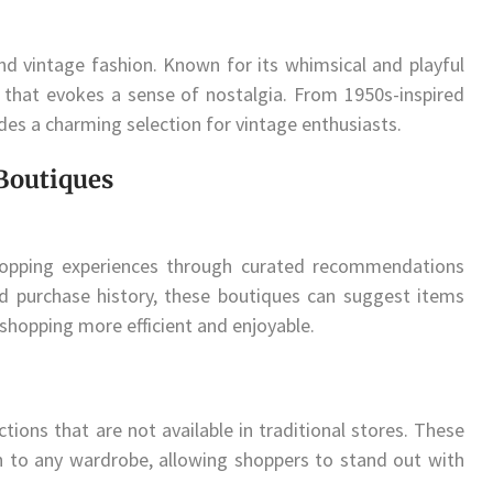
 vintage fashion. Known for its whimsical and playful
 that evokes a sense of nostalgia. From 1950s-inspired
des a charming selection for vintage enthusiasts.
 Boutiques
shopping experiences through curated recommendations
nd purchase history, these boutiques can suggest items
 shopping more efficient and enjoyable.
ctions that are not available in traditional stores. These
h to any wardrobe, allowing shoppers to stand out with