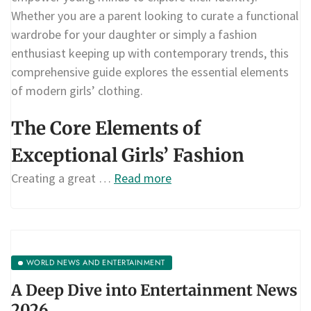
Whether you are a parent looking to curate a functional
wardrobe for your daughter or simply a fashion
enthusiast keeping up with contemporary trends, this
comprehensive guide explores the essential elements
of modern girls’ clothing.
The Core Elements of
Exceptional Girls’ Fashion
Creating a great …
Read more
WORLD NEWS AND ENTERTAINMENT
A Deep Dive into Entertainment News
2026