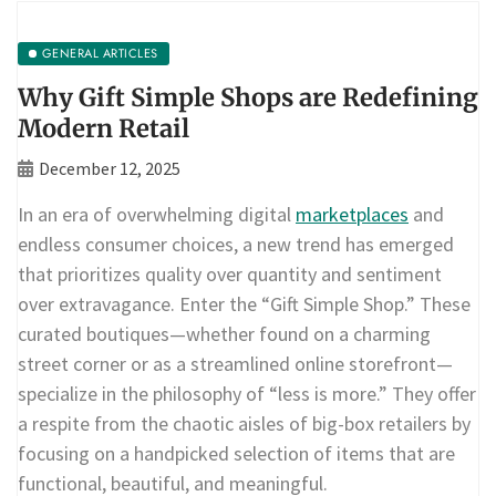
GENERAL ARTICLES
Why Gift Simple Shops are Redefining
Modern Retail
December 12, 2025
In an era of overwhelming digital
marketplaces
and
endless consumer choices, a new trend has emerged
that prioritizes quality over quantity and sentiment
over extravagance. Enter the “Gift Simple Shop.” These
curated boutiques—whether found on a charming
street corner or as a streamlined online storefront—
specialize in the philosophy of “less is more.” They offer
a respite from the chaotic aisles of big-box retailers by
focusing on a handpicked selection of items that are
functional, beautiful, and meaningful.