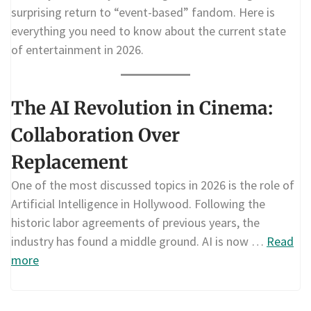
surprising return to “event-based” fandom. Here is
everything you need to know about the current state
of entertainment in 2026.
The AI Revolution in Cinema:
Collaboration Over
Replacement
One of the most discussed topics in 2026 is the role of
Artificial Intelligence in Hollywood. Following the
historic labor agreements of previous years, the
industry has found a middle ground. AI is now …
Read
more