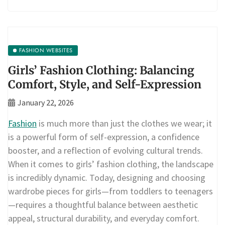
FASHION WEBSITES
Girls’ Fashion Clothing: Balancing
Comfort, Style, and Self-Expression
January 22, 2026
Fashion
is much more than just the clothes we wear; it
is a powerful form of self-expression, a confidence
booster, and a reflection of evolving cultural trends.
When it comes to girls’ fashion clothing, the landscape
is incredibly dynamic. Today, designing and choosing
wardrobe pieces for girls—from toddlers to teenagers
—requires a thoughtful balance between aesthetic
appeal, structural durability, and everyday comfort.