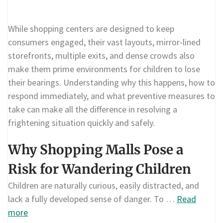
While shopping centers are designed to keep
consumers engaged, their vast layouts, mirror-lined
storefronts, multiple exits, and dense crowds also
make them prime environments for children to lose
their bearings. Understanding why this happens, how to
respond immediately, and what preventive measures to
take can make all the difference in resolving a
frightening situation quickly and safely.
Why Shopping Malls Pose a
Risk for Wandering Children
Children are naturally curious, easily distracted, and
lack a fully developed sense of danger. To …
Read
more