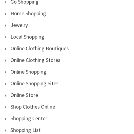
Go Shopping
Home Shopping
Jewelry
Local Shopping
Online Clothing Boutiques
Online Clothing Stores
Online Shopping
Online Shopping Sites
Online Store
Shop Clothes Online
Shopping Center
Shopping List