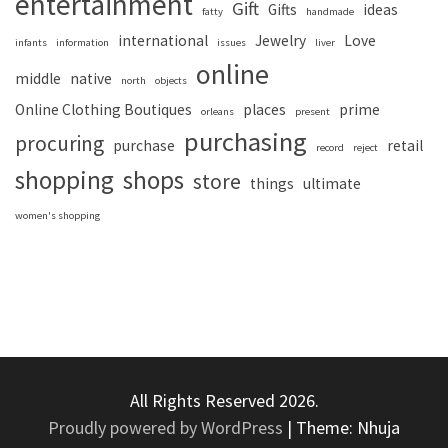
entertainment
Gift
Gifts
ideas
fatty
handmade
international
Jewelry
Love
infants
information
issues
liver
online
middle
native
north
objects
Online Clothing Boutiques
places
prime
orleans
present
purchasing
procuring
purchase
retail
record
reject
shopping
shops
store
things
ultimate
women's shopping
All Rights Reserved 2026.
Proudly powered by WordPress
|
Theme: Nhuja