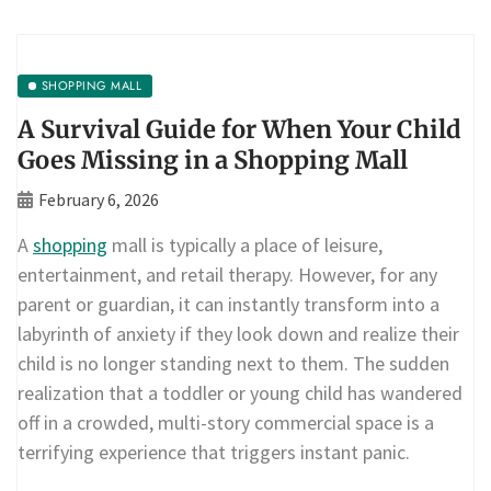
SHOPPING MALL
A Survival Guide for When Your Child
Goes Missing in a Shopping Mall
February 6, 2026
A
shopping
mall is typically a place of leisure,
entertainment, and retail therapy. However, for any
parent or guardian, it can instantly transform into a
labyrinth of anxiety if they look down and realize their
child is no longer standing next to them. The sudden
realization that a toddler or young child has wandered
off in a crowded, multi-story commercial space is a
terrifying experience that triggers instant panic.