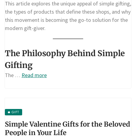
This article explores the unique appeal of simple gifting,
the types of products that define these shops, and why
this movement is becoming the go-to solution for the
modern gift-giver.
The Philosophy Behind Simple
Gifting
The …
Read more
GIFT
Simple Valentine Gifts for the Beloved
People in Your Life