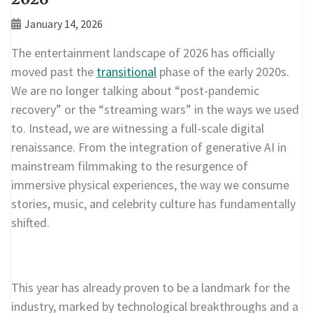
January 14, 2026
The entertainment landscape of 2026 has officially
moved past the
transitional
phase of the early 2020s.
We are no longer talking about “post-pandemic
recovery” or the “streaming wars” in the ways we used
to. Instead, we are witnessing a full-scale digital
renaissance. From the integration of generative AI in
mainstream filmmaking to the resurgence of
immersive physical experiences, the way we consume
stories, music, and celebrity culture has fundamentally
shifted.
This year has already proven to be a landmark for the
industry, marked by technological breakthroughs and a