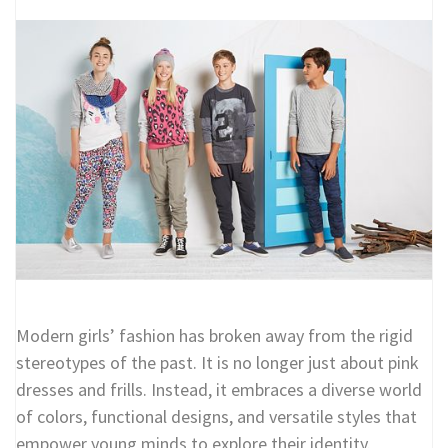
Modern girls’ fashion has broken away from the rigid
stereotypes of the past. It is no longer just about pink
dresses and frills. Instead, it embraces a diverse world
of colors, functional designs, and versatile styles that
empower young minds to explore their identity.