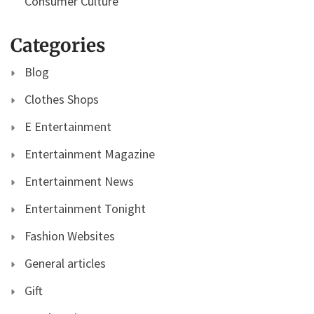
Consumer Culture
Categories
Blog
Clothes Shops
E Entertainment
Entertainment Magazine
Entertainment News
Entertainment Tonight
Fashion Websites
General articles
Gift