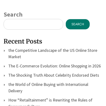
Search
SEARCH
Recent Posts
the Competitive Landscape of the US Online Store
Market
The E-Commerce Evolution: Online Shopping in 2026
The Shocking Truth About Celebrity Endorsed Diets
the World of Online Buying with International
Delivery
How “Retailtainment” is Rewriting the Rules of