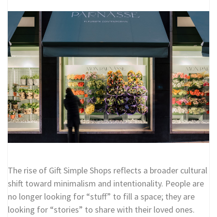
The rise of Gift Simple Shops reflects a broader cultural
shift toward minimalism and intentionality. People are
no longer looking for “stuff” to fill a space; they are
looking for “stories” to share with their loved ones.