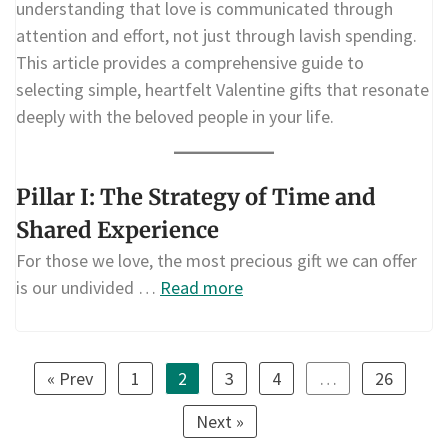
understanding that love is communicated through
attention and effort, not just through lavish spending.
This article provides a comprehensive guide to
selecting simple, heartfelt Valentine gifts that resonate
deeply with the beloved people in your life.
Pillar I: The Strategy of Time and
Shared Experience
For those we love, the most precious gift we can offer
is our undivided …
Read more
« Prev
1
2
3
4
…
26
Next »