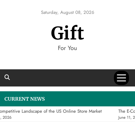
Skip
to
Saturday, August 08, 2026
content
Gift
For You
CURRENT NEWS
mpetitive Landscape of the US Online Store Market
The E-Co
, 2026
June 11, 2