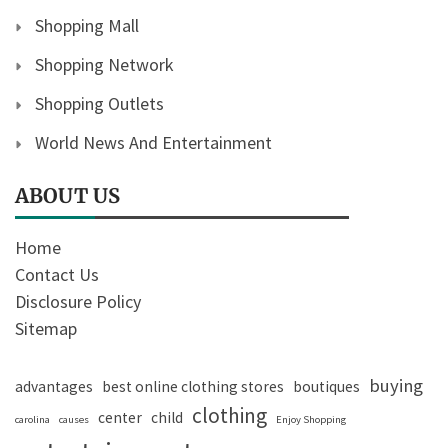
Shopping Mall
Shopping Network
Shopping Outlets
World News And Entertainment
ABOUT US
Home
Contact Us
Disclosure Policy
Sitemap
buying
advantages
best online clothing stores
boutiques
clothing
center
child
carolina
causes
Enjoy Shopping