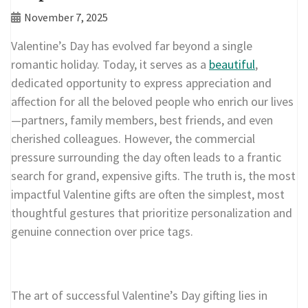
November 7, 2025
Valentine’s Day has evolved far beyond a single
romantic holiday. Today, it serves as a
beautiful
,
dedicated opportunity to express appreciation and
affection for all the beloved people who enrich our lives
—partners, family members, best friends, and even
cherished colleagues. However, the commercial
pressure surrounding the day often leads to a frantic
search for grand, expensive gifts. The truth is, the most
impactful Valentine gifts are often the simplest, most
thoughtful gestures that prioritize personalization and
genuine connection over price tags.
The art of successful Valentine’s Day gifting lies in