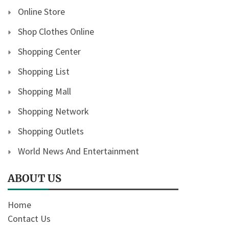
Online Store
Shop Clothes Online
Shopping Center
Shopping List
Shopping Mall
Shopping Network
Shopping Outlets
World News And Entertainment
ABOUT US
Home
Contact Us