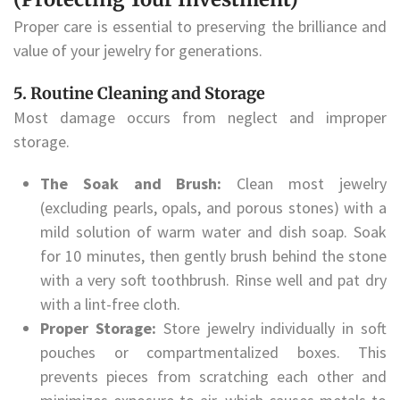
Proper care is essential to preserving the brilliance and
value of your jewelry for generations.
5. Routine Cleaning and Storage
Most damage occurs from neglect and improper
storage.
The Soak and Brush:
Clean most jewelry
(excluding pearls, opals, and porous stones) with a
mild solution of warm water and dish soap. Soak
for 10 minutes, then gently brush behind the stone
with a very soft toothbrush. Rinse well and pat dry
with a lint-free cloth.
Proper Storage:
Store jewelry individually in soft
pouches or compartmentalized boxes. This
prevents pieces from scratching each other and