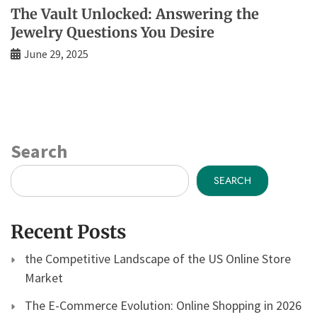
The Vault Unlocked: Answering the
Jewelry Questions You Desire
June 29, 2025
Search
SEARCH
Recent Posts
the Competitive Landscape of the US Online Store
Market
The E-Commerce Evolution: Online Shopping in 2026