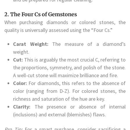
2. The Four Cs of Gemstones
When purchasing diamonds or colored stones, the
quality is universally assessed using the “Four Cs.”
Carat Weight:
The measure of a diamond’s
weight.
Cut:
This is arguably the most crucial C, referring to
the proportions, symmetry, and polish of the stone.
A well-cut stone will maximize brilliance and fire.
Color:
For diamonds, this refers to the absence of
color (ranging from D-Z). For colored stones, the
richness and saturation of the hue are key.
Clarity:
The presence or absence of internal
(inclusions) and external (blemishes) flaws.
Pro Tip:
For a smart purchase, consider sacrificing a