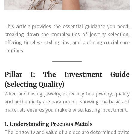
This article provides the essential guidance you need,
breaking down the complexities of jewelry selection,
offering timeless styling tips, and outlining crucial care
routines.
Pillar I: The Investment Guide
(Selecting Quality)
When purchasing jewelry, especially fine jewelry, quality
and authenticity are paramount. Knowing the basics of
materials ensures you make a wise, lasting investment.
1. Understanding Precious Metals
The longevity and value of a piece are determined by its