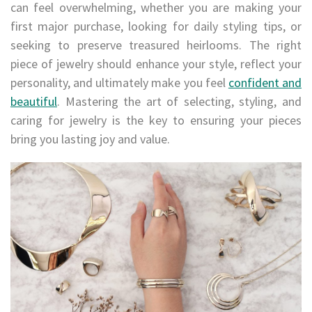
can feel overwhelming, whether you are making your
first major purchase, looking for daily styling tips, or
seeking to preserve treasured heirlooms. The right
piece of jewelry should enhance your style, reflect your
personality, and ultimately make you feel
confident and
beautiful
. Mastering the art of selecting, styling, and
caring for jewelry is the key to ensuring your pieces
bring you lasting joy and value.