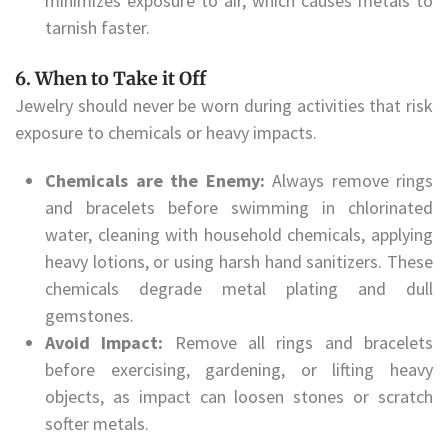
minimizes exposure to air, which causes metals to
tarnish faster.
6. When to Take it Off
Jewelry should never be worn during activities that risk
exposure to chemicals or heavy impacts.
Chemicals are the Enemy:
Always remove rings
and bracelets before swimming in chlorinated
water, cleaning with household chemicals, applying
heavy lotions, or using harsh hand sanitizers. These
chemicals degrade metal plating and dull
gemstones.
Avoid Impact:
Remove all rings and bracelets
before exercising, gardening, or lifting heavy
objects, as impact can loosen stones or scratch
softer metals.