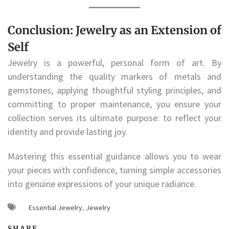
Conclusion: Jewelry as an Extension of
Self
Jewelry is a powerful, personal form of art. By
understanding the quality markers of metals and
gemstones, applying thoughtful styling principles, and
committing to proper maintenance, you ensure your
collection serves its ultimate purpose: to reflect your
identity and provide lasting joy.
Mastering this essential guidance allows you to wear
your pieces with confidence, turning simple accessories
into genuine expressions of your unique radiance.
Essential Jewelry
,
Jewelry
SHARE