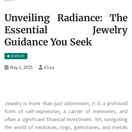
Unveiling Radiance: The
Essential Jewelry
Guidance You Seek
JEWELRY
May 1, 2025
Eliza
Jewelry is more than just adornment; it is a profound
form of self-expression, a carrier of memories, and
often a significant financial investment. Yet, navigating
the world of necklaces, rings, gemstones, and metals