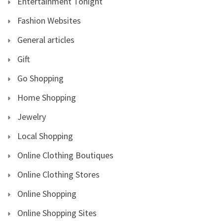
Entertainment Tonight
Fashion Websites
General articles
Gift
Go Shopping
Home Shopping
Jewelry
Local Shopping
Online Clothing Boutiques
Online Clothing Stores
Online Shopping
Online Shopping Sites