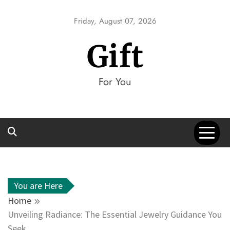
Skip
to
Friday, August 07, 2026
content
Gift
For You
You are Here
Home
Unveiling Radiance: The Essential Jewelry Guidance You
Seek