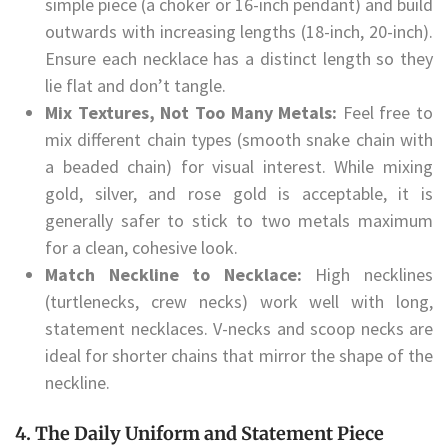
simple piece (a choker or 16-inch pendant) and build
outwards with increasing lengths (18-inch, 20-inch).
Ensure each necklace has a distinct length so they
lie flat and don’t tangle.
Mix Textures, Not Too Many Metals:
Feel free to
mix different chain types (smooth snake chain with
a beaded chain) for visual interest. While mixing
gold, silver, and rose gold is acceptable, it is
generally safer to stick to two metals maximum
for a clean, cohesive look.
Match Neckline to Necklace:
High necklines
(turtlenecks, crew necks) work well with long,
statement necklaces. V-necks and scoop necks are
ideal for shorter chains that mirror the shape of the
neckline.
4. The Daily Uniform and Statement Piece