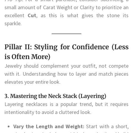
small amount of Carat Weight or Clarity to prioritize an
excellent
Cut
, as this is what gives the stone its
sparkle.
Pillar II: Styling for Confidence (Less
is Often More)
Jewelry should complement your outfit, not compete
with it. Understanding how to layer and match pieces
elevates your entire look.
3. Mastering the Neck Stack (Layering)
Layering necklaces is a popular trend, but it requires
intentionality to avoid a cluttered look.
Vary the Length and Weight:
Start with a short,