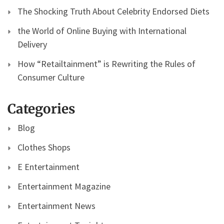
The Shocking Truth About Celebrity Endorsed Diets
the World of Online Buying with International
Delivery
How “Retailtainment” is Rewriting the Rules of
Consumer Culture
Categories
Blog
Clothes Shops
E Entertainment
Entertainment Magazine
Entertainment News