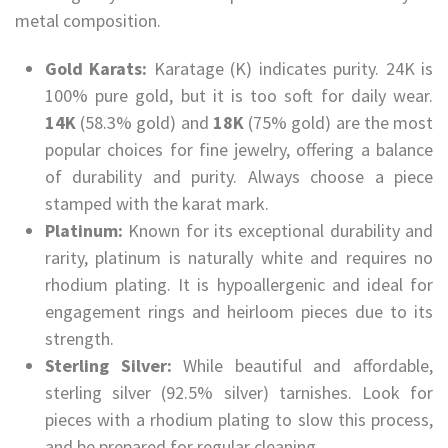
metal composition.
Gold Karats:
Karatage (K) indicates purity. 24K is
100% pure gold, but it is too soft for daily wear.
14K
(58.3% gold) and
18K
(75% gold) are the most
popular choices for fine jewelry, offering a balance
of durability and purity. Always choose a piece
stamped with the karat mark.
Platinum:
Known for its exceptional durability and
rarity, platinum is naturally white and requires no
rhodium plating. It is hypoallergenic and ideal for
engagement rings and heirloom pieces due to its
strength.
Sterling Silver:
While beautiful and affordable,
sterling silver (92.5% silver) tarnishes. Look for
pieces with a rhodium plating to slow this process,
and be prepared for regular cleaning.