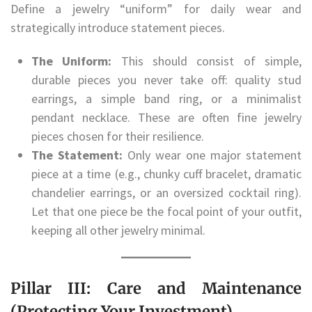
Define a jewelry “uniform” for daily wear and
strategically introduce statement pieces.
The Uniform:
This should consist of simple,
durable pieces you never take off: quality stud
earrings, a simple band ring, or a minimalist
pendant necklace. These are often fine jewelry
pieces chosen for their resilience.
The Statement:
Only wear one major statement
piece at a time (e.g., chunky cuff bracelet, dramatic
chandelier earrings, or an oversized cocktail ring).
Let that one piece be the focal point of your outfit,
keeping all other jewelry minimal.
Pillar III: Care and Maintenance
(Protecting Your Investment)