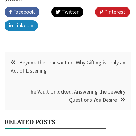
Facebook
Twitter
Pinterest
Linkedin
Post
Beyond the Transaction: Why Gifting is Truly an
navigation
Act of Listening
The Vault Unlocked: Answering the Jewelry
Questions You Desire
RELATED POSTS