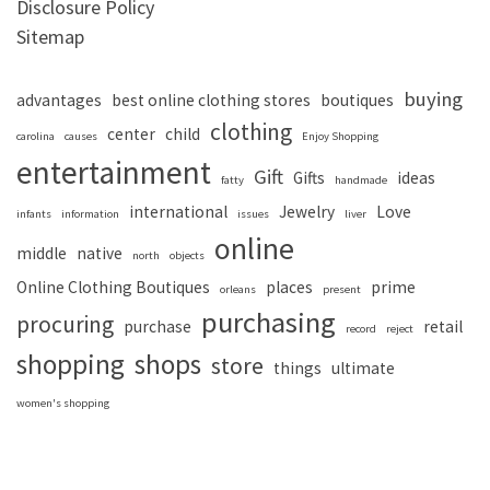
Disclosure Policy
Sitemap
buying
advantages
best online clothing stores
boutiques
clothing
center
child
carolina
causes
Enjoy Shopping
entertainment
Gift
Gifts
ideas
fatty
handmade
international
Jewelry
Love
infants
information
issues
liver
online
middle
native
north
objects
Online Clothing Boutiques
places
prime
orleans
present
purchasing
procuring
purchase
retail
record
reject
shopping
shops
store
things
ultimate
women's shopping